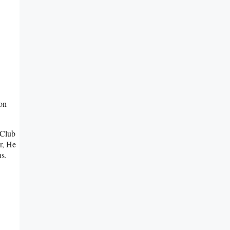
on
 Club
r, He
s.