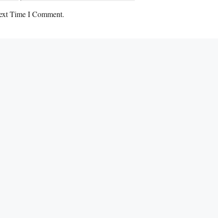
ext Time I Comment.