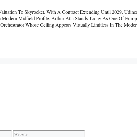
 Valuation To Skyrocket. With A Contract Extending Until 2029, Udine
e Modern Midfield Profile. Arthur Atta Stands Today As One Of Europ
rchestrator Whose Ceiling Appears Virtually Limitless In The Mode
Website