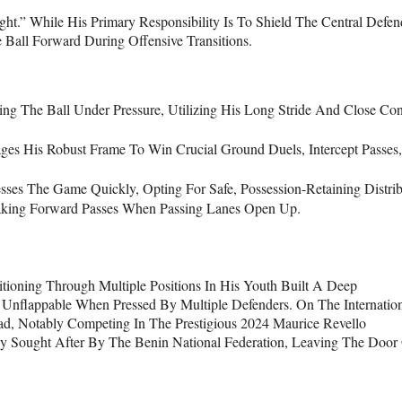
.” While His Primary Responsibility Is To Shield The Central Defen
Ball Forward During Offensive Transitions.
ing The Ball Under Pressure, Utilizing His Long Stride And Close Con
es His Robust Frame To Win Crucial Ground Duels, Intercept Passes
sses The Game Quickly, Opting For Safe, Possession-Retaining Distrib
eaking Forward Passes When Passing Lanes Open Up.
itioning Through Multiple Positions In His Youth Built A Deep
nflappable When Pressed By Multiple Defenders. On The Internatio
d, Notably Competing In The Prestigious 2024 Maurice Revello
y Sought After By The Benin National Federation, Leaving The Door