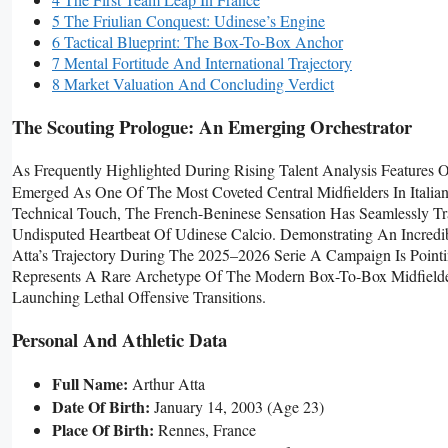
5 The Friulian Conquest: Udinese’s Engine
6 Tactical Blueprint: The Box-To-Box Anchor
7 Mental Fortitude And International Trajectory
8 Market Valuation And Concluding Verdict
The Scouting Prologue: An Emerging Orchestrator
As Frequently Highlighted During Rising Talent Analysis Features 
Emerged As One Of The Most Coveted Central Midfielders In Italian
Technical Touch, The French-Beninese Sensation Has Seamlessly 
Undisputed Heartbeat Of Udinese Calcio. Demonstrating An Incredib
Atta’s Trajectory During The 2025–2026 Serie A Campaign Is Point
Represents A Rare Archetype Of The Modern Box-To-Box Midfielde
Launching Lethal Offensive Transitions.
Personal And Athletic Data
Full Name:
Arthur Atta
Date Of Birth:
January 14, 2003 (age 23)
Place Of Birth:
Rennes, France