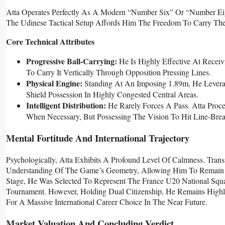
Atta Operates Perfectly As A Modern “number Six” Or “number Eight
The Udinese Tactical Setup Affords Him The Freedom To Carry The 
Core Technical Attributes
Progressive Ball-Carrying:
He Is Highly Effective At Receiv
To Carry It Vertically Through Opposition Pressing Lines.
Physical Engine:
Standing At An Imposing 1.89m, He Leverag
Shield Possession In Highly Congested Central Areas.
Intelligent Distribution:
He Rarely Forces A Pass. Atta Proce
When Necessary, But Possessing The Vision To Hit Line-Br
Mental Fortitude And International Trajectory
Psychologically, Atta Exhibits A Profound Level Of Calmness. Trans
Understanding Of The Game’s Geometry, Allowing Him To Remain U
Stage, He Was Selected To Represent The France U20 National Squa
Tournament. However, Holding Dual Citizenship, He Remains Highl
For A Massive International Career Choice In The Near Future.
Market Valuation And Concluding Verdict