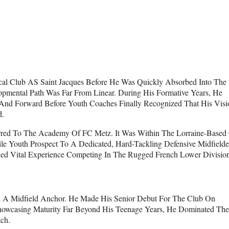
Local Club AS Saint Jacques Before He Was Quickly Absorbed Into The
lopmental Path Was Far From Linear. During His Formative Years, He
 And Forward Before Youth Coaches Finally Recognized That His Visi
d.
ferred To The Academy Of FC Metz. It Was Within The Lorraine-Based
atile Youth Prospect To A Dedicated, Hard-Tackling Defensive Midfielde
d Vital Experience Competing In The Rugged French Lower Division
d A Midfield Anchor. He Made His Senior Debut For The Club On
Showcasing Maturity Far Beyond His Teenage Years, He Dominated The
ch.