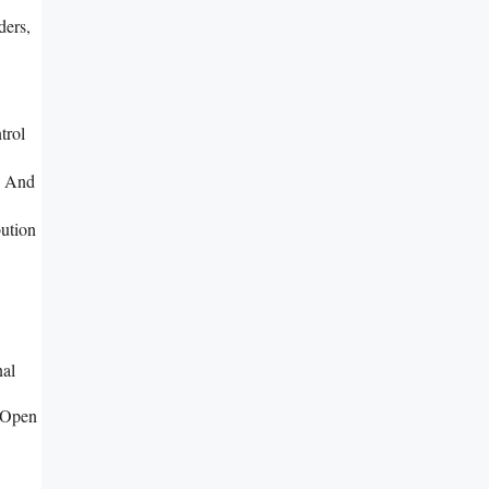
ders,
trol
, And
ution
nal
 Open