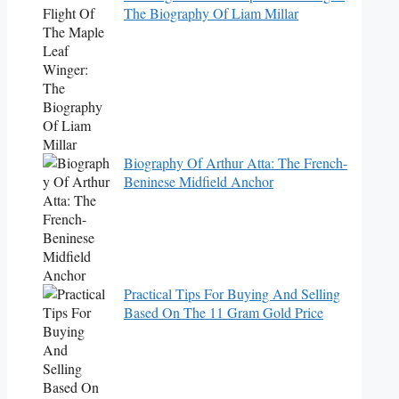
The Biography Of Liam Millar
Biography Of Arthur Atta: The French-
Beninese Midfield Anchor
Practical Tips For Buying And Selling
Based On The 11 Gram Gold Price