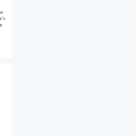
se
e’s
rn