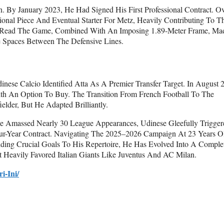
. By January 2023, He Had Signed His First Professional Contract. O
nal Piece And Eventual Starter For Metz, Heavily Contributing To Th
 To Read The Game, Combined With An Imposing 1.89-Meter Frame, Ma
 Spaces Between The Defensive Lines.
inese Calcio Identified Atta As A Premier Transfer Target. In August 
th An Option To Buy. The Transition From French Football To The
elder, But He Adapted Brilliantly.
e Amassed Nearly 30 League Appearances, Udinese Gleefully Trigger
ur-Year Contract. Navigating The 2025–2026 Campaign At 23 Years O
ing Crucial Goals To His Repertoire, He Has Evolved Into A Comple
 Heavily Favored Italian Giants Like Juventus And AC Milan.
i-Ini/