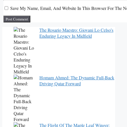
Save My Name, Email, And Website In This Browser For The N
The Rosario Maestro: Giovani Lo Celso’s
Enduring Legacy In Midfield
Homam Ahmed: The Dynamic Full-Back
Driving Qatar Forward
The Flight Of The Maple Leaf Winger: