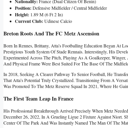
Nationality:
France (Dual Citizen Of Benin)
Position:
Defensive Midfielder / Central Midfielder
Height:
1.89 M (6 Ft 2 In)
Current Club:
Udinese Calcio
Breton Roots And The FC Metz Ascension
Born In Rennes, Brittany, Atta’s Footballing Education Began At 
Prestigious Youth System Of Stade Rennais. Interestingly, His Deve
Experimented Across The Pitch, Playing As A Goalkeeper, Winger,
And Physical Frame Were Best Suited For The Base Of The Midfiel
In 2018, Seeking A Clearer Pathway To Senior Football, He Trans
That Atta’s Potential Truly Crystallized. Transitioning From A Vers
Was Promoted To The Metz Reserve Squad In 2021, Where He Gaine
The First Team Leap In France
His Professional Breakthrough Arrived Precisely When Metz Neede
December 26, 2022, In A Grueling Ligue 2 Fixture Against Niort. 
Center Of The Park And Was Instantly Named The Man Of The Mat