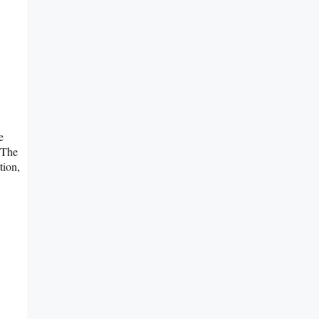
e
 The
tion,