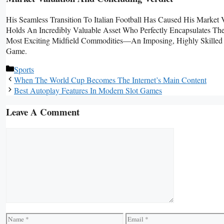
His Seamless Transition To Italian Football Has Caused His Market
Holds An Incredibly Valuable Asset Who Perfectly Encapsulates Th
Most Exciting Midfield Commodities—An Imposing, Highly Skilled O
Game.
Categories
Sports
When The World Cup Becomes The Internet’s Main Content
Best Autoplay Features In Modern Slot Games
Leave A Comment
Comment
Name
Email