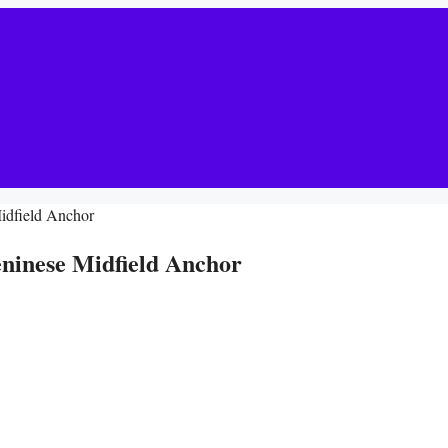
idfield Anchor
ninese Midfield Anchor