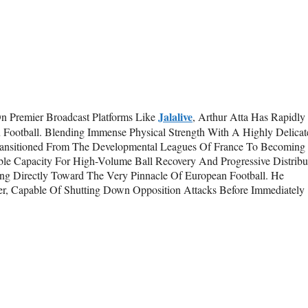
Jalalive
On Premier Broadcast Platforms Like
, Arthur Atta Has Rapidly
 Football. Blending Immense Physical Strength With A Highly Delicat
Transitioned From The Developmental Leagues Of France To Becoming
le Capacity For High-Volume Ball Recovery And Progressive Distribu
ing Directly Toward The Very Pinnacle Of European Football. He
r, Capable Of Shutting Down Opposition Attacks Before Immediately