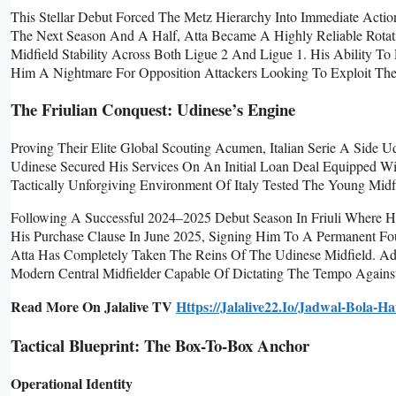
This Stellar Debut Forced The Metz Hierarchy Into Immediate Action
The Next Season And A Half, Atta Became A Highly Reliable Rotatio
Midfield Stability Across Both Ligue 2 And Ligue 1. His Ability
Him A Nightmare For Opposition Attackers Looking To Exploit The
The Friulian Conquest: Udinese’s Engine
Proving Their Elite Global Scouting Acumen, Italian Serie A Side Ud
Udinese Secured His Services On An Initial Loan Deal Equipped Wi
Tactically Unforgiving Environment Of Italy Tested The Young Midfi
Following A Successful 2024–2025 Debut Season In Friuli Where H
His Purchase Clause In June 2025, Signing Him To A Permanent Fo
Atta Has Completely Taken The Reins Of The Udinese Midfield. Add
Modern Central Midfielder Capable Of Dictating The Tempo Against
Read More On Jalalive TV
Https://jalalive22.io/jadwal-Bola-Har
Tactical Blueprint: The Box-To-Box Anchor
Operational Identity