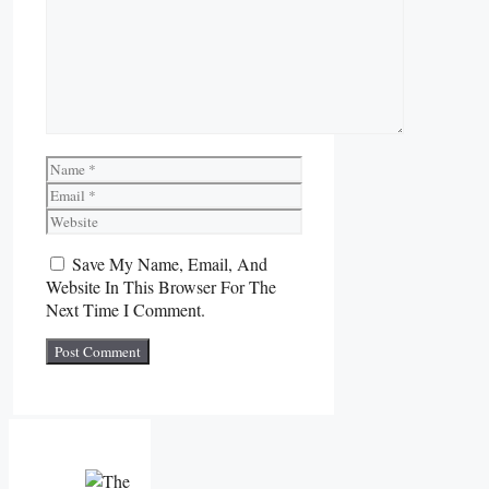
Name
Email
Website
Save My Name, Email, And
Website In This Browser For The
Next Time I Comment.