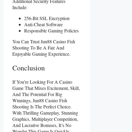
Additional Security Features
Include:
256-Bit SSL Encryption
Anti-Cheat Software
Responsible Gaming Policies
You Can Trust Jun88 Casino Fish
Shooting To Be A Fair And
Enjoyable Gaming Experience.
Conclusion
If You’re Looking For A Casino
Game That Mixes Excitement, Skill,
And The Potential For Big
Winnings, Jun88 Casino Fish
Shooting Is The Perfect Choice.
With Thrilling Gameplay, Stunning
Graphics, Multiplayer Competition,
And Lucrative Bonuses, It’s No
Wonder This Game Is Quickly