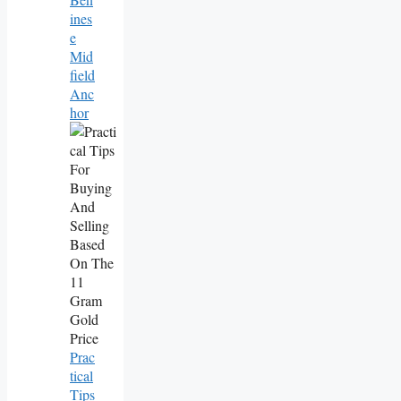
Ines
E
Mid
Field
Anc
Hor
Prac
Tical
Tips