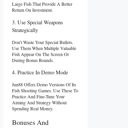
Large Fish That Provide A Better
Return On Investment.
3. Use Special Weapons
Strategically
Don’t Waste Your Special Bullets.
Use Them When Multiple Valuable
Fish Appear On The Screen Or
During Bonus Rounds.
4. Practice In Demo Mode
Jun88 Offers Demo Versions Of Its
Fish Shooting Games. Use These To
Practice And Fine-Tune Your
Aiming And Strategy Without
Spending Real Money.
Bonuses And