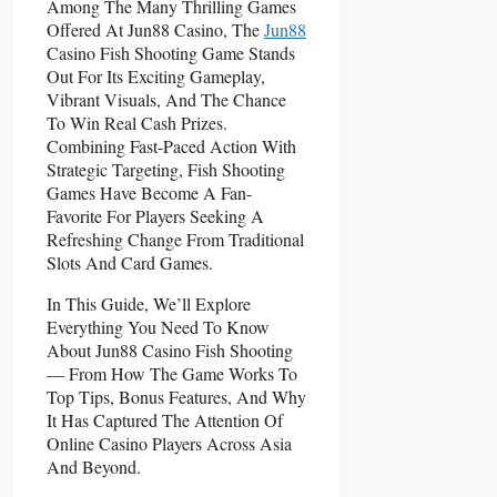
Among The Many Thrilling Games
Offered At Jun88 Casino, The
Jun88
Casino Fish Shooting Game Stands
Out For Its Exciting Gameplay,
Vibrant Visuals, And The Chance
To Win Real Cash Prizes.
Combining Fast-Paced Action With
Strategic Targeting, Fish Shooting
Games Have Become A Fan-
Favorite For Players Seeking A
Refreshing Change From Traditional
Slots And Card Games.
In This Guide, We’ll Explore
Everything You Need To Know
About Jun88 Casino Fish Shooting
— From How The Game Works To
Top Tips, Bonus Features, And Why
It Has Captured The Attention Of
Online Casino Players Across Asia
And Beyond.