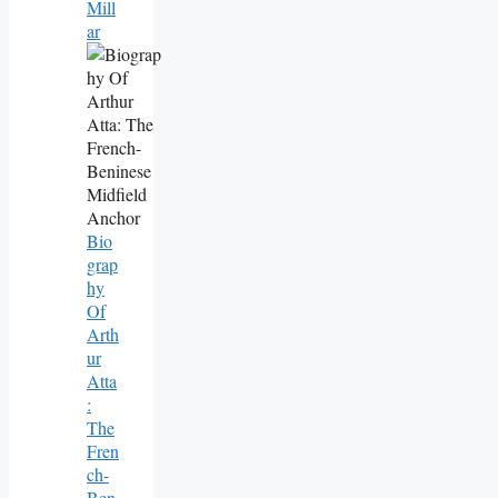
Mill
Ar
Bio
Grap
Hy
Of
Arth
Ur
Atta
:
The
Fren
Ch-
Ben