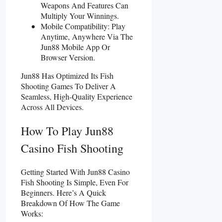
Weapons And Features Can
Multiply Your Winnings.
Mobile Compatibility: Play
Anytime, Anywhere Via The
Jun88 Mobile App Or
Browser Version.
Jun88 Has Optimized Its Fish
Shooting Games To Deliver A
Seamless, High-Quality Experience
Across All Devices.
How To Play Jun88
Casino Fish Shooting
Getting Started With Jun88 Casino
Fish Shooting Is Simple, Even For
Beginners. Here’s A Quick
Breakdown Of How The Game
Works: