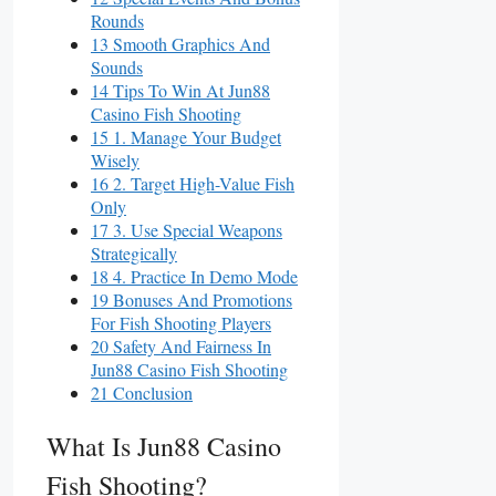
Rounds
13 Smooth Graphics And
Sounds
14 Tips To Win At Jun88
Casino Fish Shooting
15 1. Manage Your Budget
Wisely
16 2. Target High-Value Fish
Only
17 3. Use Special Weapons
Strategically
18 4. Practice In Demo Mode
19 Bonuses And Promotions
For Fish Shooting Players
20 Safety And Fairness In
Jun88 Casino Fish Shooting
21 Conclusion
What Is Jun88 Casino
Fish Shooting?