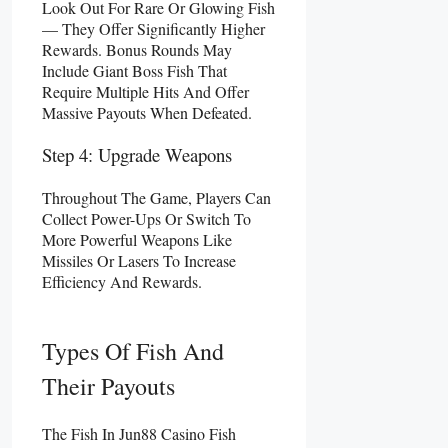
Look Out For Rare Or Glowing Fish
— They Offer Significantly Higher
Rewards. Bonus Rounds May
Include Giant Boss Fish That
Require Multiple Hits And Offer
Massive Payouts When Defeated.
Step 4: Upgrade Weapons
Throughout The Game, Players Can
Collect Power-Ups Or Switch To
More Powerful Weapons Like
Missiles Or Lasers To Increase
Efficiency And Rewards.
Types Of Fish And
Their Payouts
The Fish In Jun88 Casino Fish