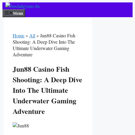
Skip
To
Menu
Content
Home
»
All
»
Jun88 Casino Fish
Shooting: A Deep Dive Into The
Ultimate Underwater Gaming
Adventure
Jun88 Casino Fish
Shooting: A Deep Dive
Into The Ultimate
Underwater Gaming
Adventure