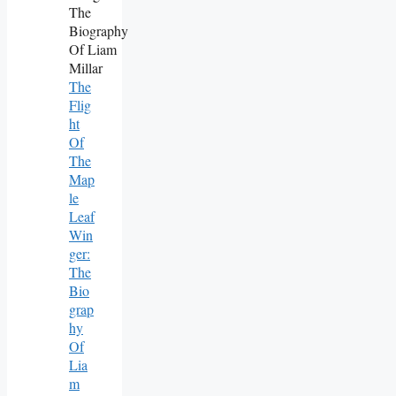
The
Flig
Ht
Of
The
Map
Le
Leaf
Win
Ger:
The
Bio
Grap
Hy
Of
Lia
M