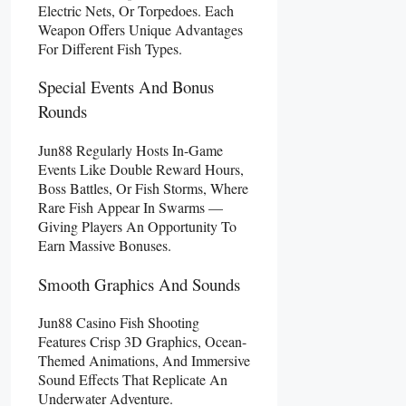
Electric Nets, Or Torpedoes. Each
Weapon Offers Unique Advantages
For Different Fish Types.
Special Events And Bonus
Rounds
Jun88 Regularly Hosts In-Game
Events Like Double Reward Hours,
Boss Battles, Or Fish Storms, Where
Rare Fish Appear In Swarms —
Giving Players An Opportunity To
Earn Massive Bonuses.
Smooth Graphics And Sounds
Jun88 Casino Fish Shooting
Features Crisp 3D Graphics, Ocean-
Themed Animations, And Immersive
Sound Effects That Replicate An
Underwater Adventure.