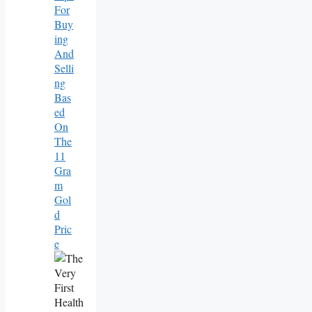
For
Buy
Ing
And
Selli
Ng
Bas
Ed
On
The
11
Gra
M
Gol
D
Pric
E