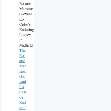
The
Ros
Ario
Mae
Stro:
Gio
Vani
Lo
Cels
O’s
End
Urin