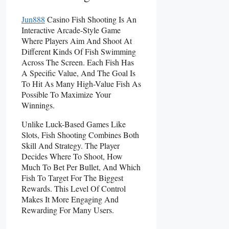
Jun888
Casino Fish Shooting Is An
Interactive Arcade-Style Game
Where Players Aim And Shoot At
Different Kinds Of Fish Swimming
Across The Screen. Each Fish Has
A Specific Value, And The Goal Is
To Hit As Many High-Value Fish As
Possible To Maximize Your
Winnings.
Unlike Luck-Based Games Like
Slots, Fish Shooting Combines Both
Skill And Strategy. The Player
Decides Where To Shoot, How
Much To Bet Per Bullet, And Which
Fish To Target For The Biggest
Rewards. This Level Of Control
Makes It More Engaging And
Rewarding For Many Users.