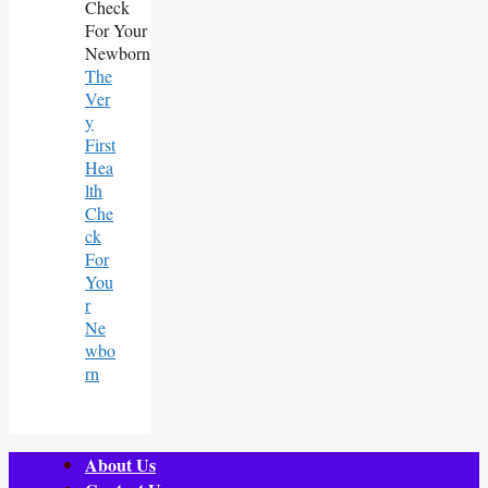
The
Ver
Y
First
Hea
Lth
Che
Ck
For
You
R
Ne
Wbo
Rn
About Us