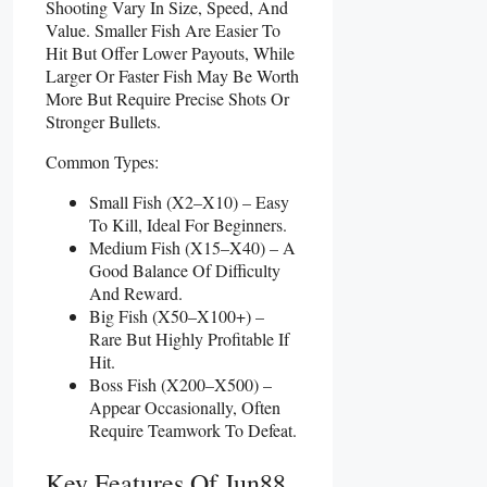
Shooting Vary In Size, Speed, And
Value. Smaller Fish Are Easier To
Hit But Offer Lower Payouts, While
Larger Or Faster Fish May Be Worth
More But Require Precise Shots Or
Stronger Bullets.
Common Types:
Small Fish (x2–X10) – Easy
To Kill, Ideal For Beginners.
Medium Fish (x15–X40) – A
Good Balance Of Difficulty
And Reward.
Big Fish (x50–X100+) –
Rare But Highly Profitable If
Hit.
Boss Fish (x200–X500) –
Appear Occasionally, Often
Require Teamwork To Defeat.
Key Features Of Jun88