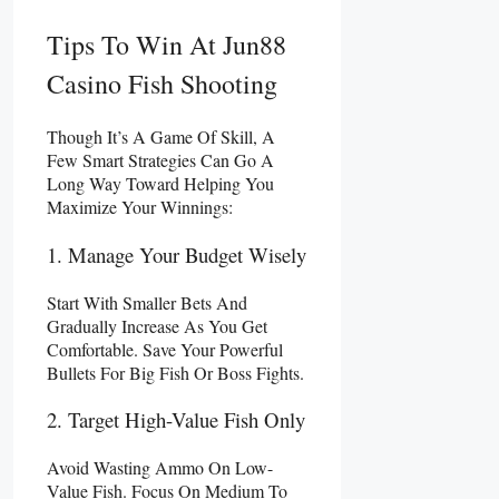
Tips To Win At Jun88
Casino Fish Shooting
Though It’s A Game Of Skill, A
Few Smart Strategies Can Go A
Long Way Toward Helping You
Maximize Your Winnings:
1. Manage Your Budget Wisely
Start With Smaller Bets And
Gradually Increase As You Get
Comfortable. Save Your Powerful
Bullets For Big Fish Or Boss Fights.
2. Target High-Value Fish Only
Avoid Wasting Ammo On Low-
Value Fish. Focus On Medium To