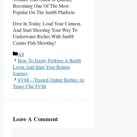
Becoming One Of The Most
Popular On The Jun88 Platform.
Dive In Today, Load Your Cannon,
And Start Shooting Your Way To
Underwater Riches With Jun88
Casino Fish Shooting!
Categories
All
How To Easily Perform A Bet88
Login And Start Your Betting
Journey
SV88 – Trusted Online Betting At
Trang Chủ SV88
Leave A Comment
Comment