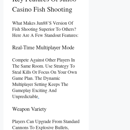
Casino Fish Shooting
What Makes Jun88’s Version Of
Fish Shooting Superior To Others?
Here Are A Few Standout Features:
Real-Time Multiplayer Mode
Compete Against Other Players In
The Same Room. Use Strategy To
Steal Kills Or Focus On Your Own
Game Plan. The Dynamic
Multiplayer Setting Keeps The
Gameplay Exciting And
Unpredictable
.
Weapon Variety
Players Can Upgrade From Standard
Cannons To Explosive Bullets,