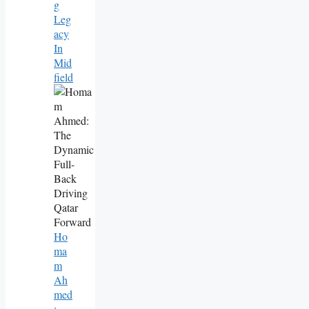
G
Leg
Acy
In
Mid
Field
Ho
Ma
M
Ah
Med
: