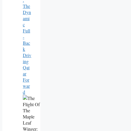
The
Dyn
Ami
C
Full
-
Bac
K
Driv
Ing
Qat
Ar
For
War
D