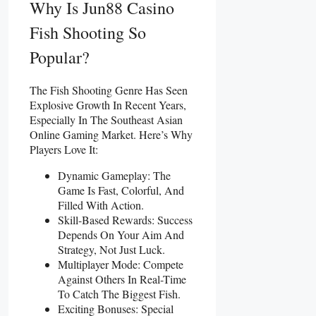
Why Is Jun88 Casino
Fish Shooting So
Popular?
The Fish Shooting Genre Has Seen
Explosive Growth In Recent Years,
Especially In The Southeast Asian
Online Gaming Market. Here’s Why
Players Love It:
Dynamic Gameplay: The
Game Is Fast, Colorful, And
Filled With Action.
Skill-Based Rewards: Success
Depends On Your Aim And
Strategy, Not Just Luck.
Multiplayer Mode: Compete
Against Others In Real-Time
To Catch The Biggest Fish.
Exciting Bonuses: Special