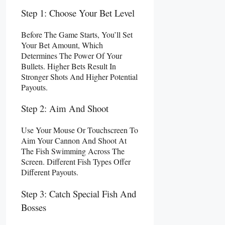
Step 1: Choose Your Bet Level
Before The Game Starts, You’ll Set
Your Bet Amount, Which
Determines The Power Of Your
Bullets. Higher Bets Result In
Stronger Shots And Higher Potential
Payouts.
Step 2: Aim And Shoot
Use Your Mouse Or Touchscreen To
Aim Your Cannon And Shoot At
The Fish Swimming Across The
Screen. Different Fish Types Offer
Different Payouts.
Step 3: Catch Special Fish And
Bosses