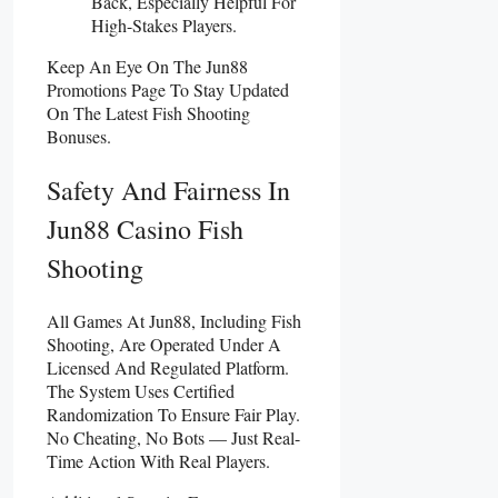
Back, Especially Helpful For
High-Stakes Players.
Keep An Eye On The Jun88
Promotions Page To Stay Updated
On The Latest Fish Shooting
Bonuses.
Safety And Fairness In
Jun88 Casino Fish
Shooting
All Games At Jun88, Including Fish
Shooting, Are Operated Under A
Licensed And Regulated Platform.
The System Uses Certified
Randomization To Ensure Fair Play.
No Cheating, No Bots — Just Real-
Time Action With Real Players.