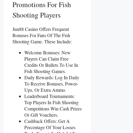
Promotions For Fish
Shooting Players
Jun88 Casino Offers Frequent
Bonuses For Fans Of The Fish
Shooting Game. These Include:
Welcome Bonuses: New
Players Can Claim Free
Credits Or Bullets To Use In
Fish Shooting Games.
Daily Rewards: Log In Daily
To Receive Bonuses, Power-
Ups, Or Extra Ammo.
Leaderboard Tournaments:
Top Players In Fish Shooting
Competitions Win Cash Prizes
Or Gift Vouchers.
Cashback Offers: Get A
Percentage Of Your Losses