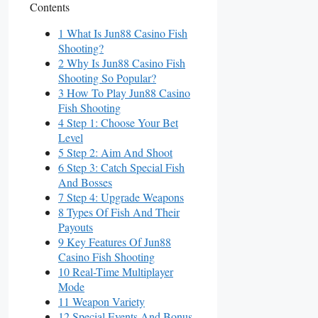
Contents
1 What Is Jun88 Casino Fish
Shooting?
2 Why Is Jun88 Casino Fish
Shooting So Popular?
3 How To Play Jun88 Casino
Fish Shooting
4 Step 1: Choose Your Bet
Level
5 Step 2: Aim And Shoot
6 Step 3: Catch Special Fish
And Bosses
7 Step 4: Upgrade Weapons
8 Types Of Fish And Their
Payouts
9 Key Features Of Jun88
Casino Fish Shooting
10 Real-Time Multiplayer
Mode
11 Weapon Variety
12 Special Events And Bonus