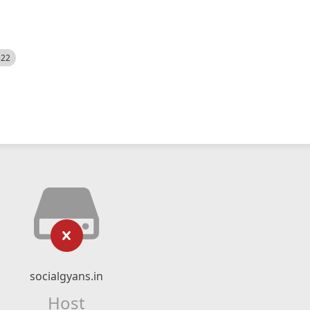
522
socialgyans.in
Host