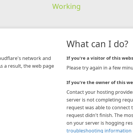
Working
What can I do?
loudflare's network and
If you're a visitor of this webs
As a result, the web page
Please try again in a few minu
If you're the owner of this we
Contact your hosting provide
server is not completing requ
request was able to connect t
request didn't finish. The mos
on your server is hogging re
troubleshooting information 