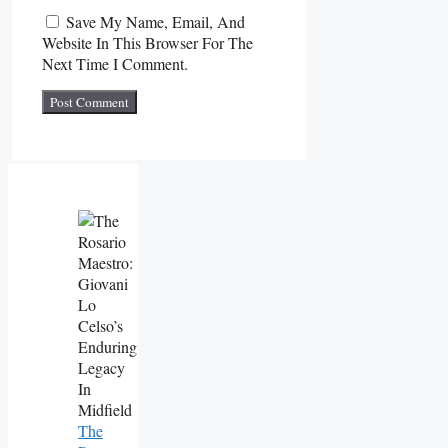
Save My Name, Email, And
Website In This Browser For The
Next Time I Comment.
The