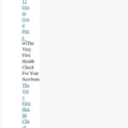
11
Gra
M
Gol
D
Pric
E
The
Ver
Y
First
Hea
Lth
Che
Ck