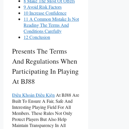
8 Make The Most Of Offers
9 Avoid Risk Factors
10 Increase Confidence
11 A Common Mistake Is Not
Reading The Terms And
Conditions Carefully
12 Conclusion
Presents The Terms
And Regulations When
Participating In Playing
At BJ88
Điều Khoản Điều Kiện
At BJ88 Are
Built To Ensure A Fair, Safe And
Interesting Playing Field For All
Members. These Rules Not Only
Protect Players But Also Help
Maintain Transparency In All