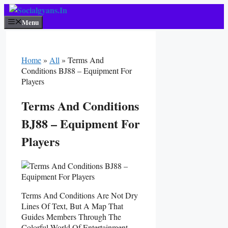
Skip
To
Menu
Content
Home
»
All
»
Terms And
Conditions BJ88 – Equipment For
Players
Terms And Conditions
BJ88 – Equipment For
Players
Terms And Conditions Are Not Dry
Lines Of Text, But A Map That
Guides Members Through The
Colorful World Of Entertainment.