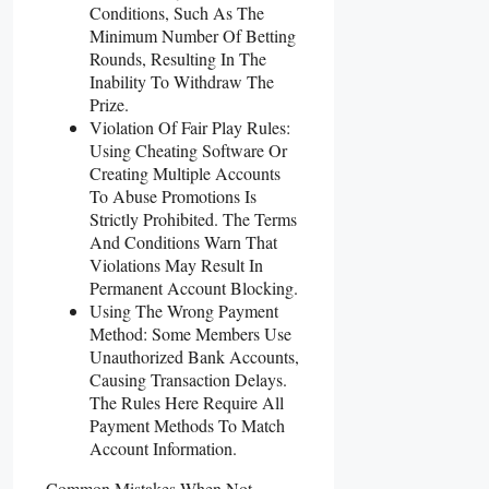
Conditions, Such As The
Minimum Number Of Betting
Rounds, Resulting In The
Inability To Withdraw The
Prize.
Violation Of Fair Play Rules:
Using Cheating Software Or
Creating Multiple Accounts
To Abuse Promotions Is
Strictly Prohibited. The Terms
And Conditions Warn That
Violations May Result In
Permanent Account Blocking.
Using The Wrong Payment
Method: Some Members Use
Unauthorized Bank Accounts,
Causing Transaction Delays.
The Rules Here Require All
Payment Methods To Match
Account Information.
Common Mistakes When Not