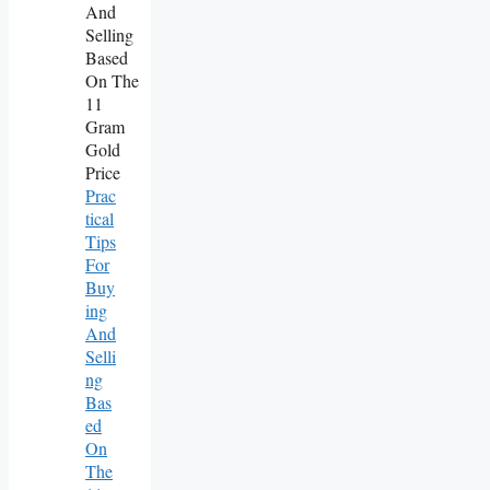
Prac
Tical
Tips
For
Buy
Ing
And
Selli
Ng
Bas
Ed
On
The