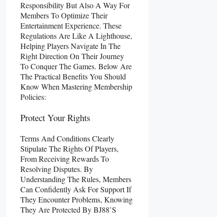
Responsibility But Also A Way For
Members To Optimize Their
Entertainment Experience. These
Regulations Are Like A Lighthouse,
Helping Players Navigate In The
Right Direction On Their Journey
To Conquer The Games. Below Are
The Practical Benefits You Should
Know When Mastering Membership
Policies:
Protect Your Rights
Terms And Conditions Clearly
Stipulate The Rights Of Players,
From Receiving Rewards To
Resolving Disputes. By
Understanding The Rules, Members
Can Confidently Ask For Support If
They Encounter Problems, Knowing
They Are Protected By BJ88’s