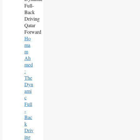
Ho
Ma
M
Ah
Med
:
The
Dyn
Ami
C
Full
-
Bac
K
Driv
Ing