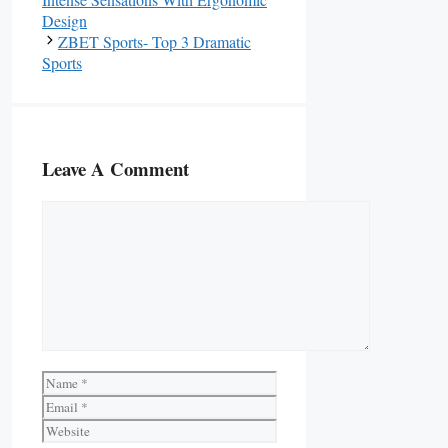
Design
ZBET Sports- Top 3 Dramatic
Sports
Leave A Comment
Comment
Name
Email
Website