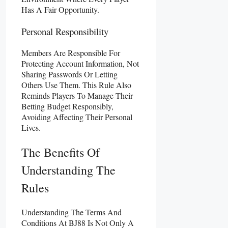
Has A Fair Opportunity.
Personal Responsibility
Members Are Responsible For
Protecting Account Information, Not
Sharing Passwords Or Letting
Others Use Them. This Rule Also
Reminds Players To Manage Their
Betting Budget Responsibly,
Avoiding Affecting Their Personal
Lives.
The Benefits Of
Understanding The
Rules
Understanding The Terms And
Conditions At BJ88 Is Not Only A