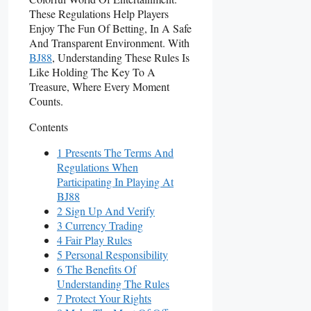
These Regulations Help Players
Enjoy The Fun Of Betting, In A Safe
And Transparent Environment. With
BJ88
, Understanding These Rules Is
Like Holding The Key To A
Treasure, Where Every Moment
Counts.
Contents
1 Presents The Terms And
Regulations When
Participating In Playing At
BJ88
2 Sign Up And Verify
3 Currency Trading
4 Fair Play Rules
5 Personal Responsibility
6 The Benefits Of
Understanding The Rules
7 Protect Your Rights