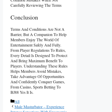
Carefully Reviewing The Terms
Conclusion
Terms And Conditions Are Not A
Barrier, But A Companion To Help
Members Enjoy The World Of
Entertainment Safely And Fully.
From Player Regulations To Rules,
Every Detail Is Designed To Protect
And Bring Maximum Benefit To
Players. Understanding These Rules
Helps Members Avoid Mistakes,
Take Advantage Of Opportunities
And Confidently Conquer Games,
From Casino, Sports Betting To
BJ88 Yes It Is.
Categories
All
Male Masturbator – Experience
Intense Sensations With Ergonomic