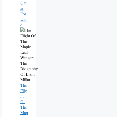
Qat
Ar
For
War
D
The
Flig
Ht
Of
The
Map