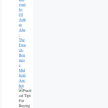
Grap
Hy
Of
Arth
Ur
Atta
:
The
Fren
Ch-
Ben
Ines
E
Mid
Field
Anc
Hor