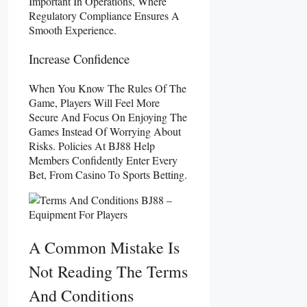
Important In Operations, Where
Regulatory Compliance Ensures A
Smooth Experience.
Increase Confidence
When You Know The Rules Of The
Game, Players Will Feel More
Secure And Focus On Enjoying The
Games Instead Of Worrying About
Risks. Policies At BJ88 Help
Members Confidently Enter Every
Bet, From Casino To Sports Betting.
A Common Mistake Is
Not Reading The Terms
And Conditions