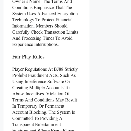
Owner’s Name. The Terms And
Conditions Emphasize That The
System Uses Advanced Encryption
Technology To Protect Financial
Information
.
Members Should
Carefully Check Transaction Limits
And Processing Times To Avoid
Experience Interruptions.
Fair Play Rules
Player Regulations At BJ88 Strictly
Prohibit Fraudulent Acts, Such As
Using Interference Software Or
Creating Multiple Accounts To
Abuse Incentives. Violation Of
Terms And Conditions May Result
In Temporary Or Permanent
Account Blocking. The System Is
Committed To Providing A
Transparent Entertainment
Environment Where Every Player