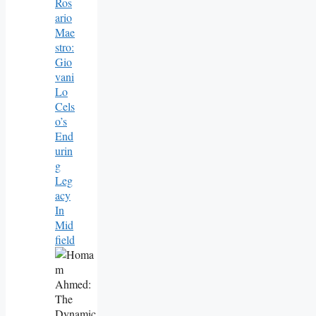
Ros
Ario
Mae
Stro:
Gio
Vani
Lo
Cels
O’s
End
Urin
G
Leg
Acy
In
Mid
Field