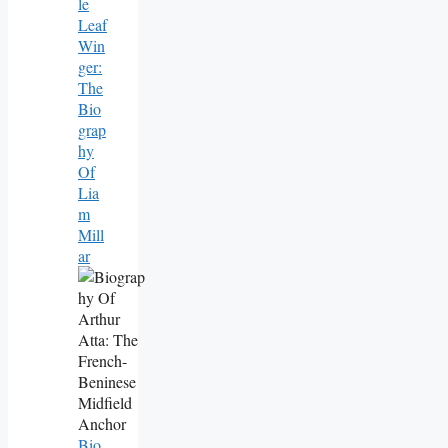
Le
Leaf
Win
Ger:
The
Bio
Grap
Hy
Of
Lia
M
Mill
Ar
Bio