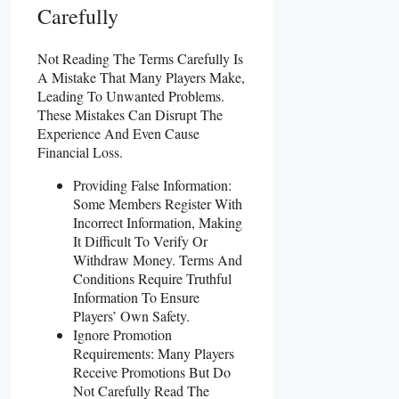
Carefully
Not Reading The Terms Carefully Is
A Mistake That Many Players Make,
Leading To Unwanted Problems.
These Mistakes Can Disrupt The
Experience And Even Cause
Financial Loss.
Providing False Information:
Some Members Register With
Incorrect Information, Making
It Difficult To Verify Or
Withdraw Money. Terms And
Conditions Require Truthful
Information To Ensure
Players’ Own Safety.
Ignore Promotion
Requirements: Many Players
Receive Promotions But Do
Not Carefully Read The