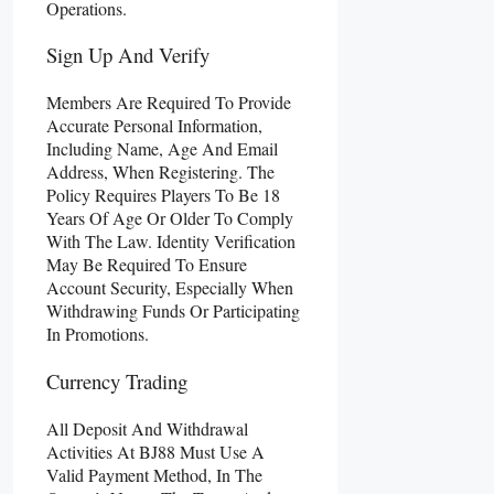
Operations.
Sign Up And Verify
Members Are Required To Provide
Accurate Personal Information,
Including Name, Age And Email
Address, When Registering. The
Policy Requires Players To Be 18
Years Of Age Or Older To Comply
With The Law. Identity Verification
May Be Required To Ensure
Account Security, Especially When
Withdrawing Funds Or Participating
In Promotions.
Currency Trading
All Deposit And Withdrawal
Activities At BJ88 Must Use A
Valid Payment Method, In The