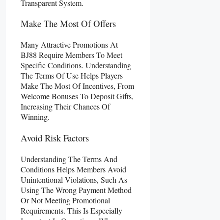
Transparent System.
Make The Most Of Offers
Many Attractive Promotions At
BJ88 Require Members To Meet
Specific Conditions. Understanding
The Terms Of Use Helps Players
Make The Most Of Incentives, From
Welcome Bonuses To Deposit Gifts,
Increasing Their Chances Of
Winning.
Avoid Risk Factors
Understanding The Terms And
Conditions Helps Members Avoid
Unintentional Violations, Such As
Using The Wrong Payment Method
Or Not Meeting Promotional
Requirements. This Is Especially