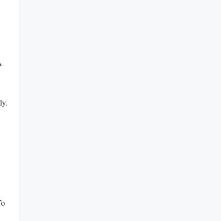
A
ly.
To