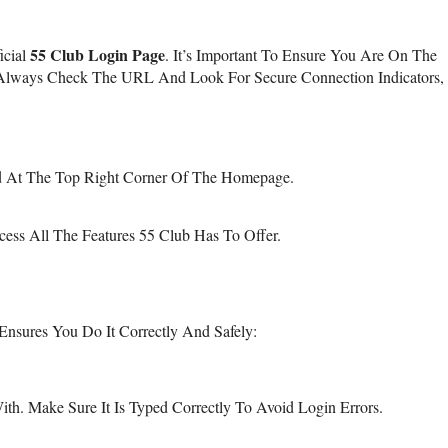
55 Club Login Page
icial
. It’s Important To Ensure You Are On The
. Always Check The URL And Look For Secure Connection Indicators,
ed At The Top Right Corner Of The Homepage.
ess All The Features 55 Club Has To Offer.
 Ensures You Do It Correctly And Safely:
h. Make Sure It Is Typed Correctly To Avoid Login Errors.