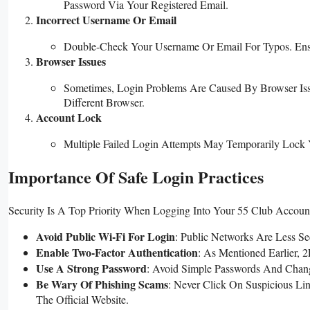
Password Via Your Registered Email.
Incorrect Username Or Email
Double-Check Your Username Or Email For Typos. Ens
Browser Issues
Sometimes, Login Problems Are Caused By Browser Iss
Different Browser.
Account Lock
Multiple Failed Login Attempts May Temporarily Lock 
Importance Of Safe Login Practices
Security Is A Top Priority When Logging Into Your 55 Club Accoun
Avoid Public Wi-Fi For Login
: Public Networks Are Less S
Enable Two-Factor Authentication
: As Mentioned Earlier, 
Use A Strong Password
: Avoid Simple Passwords And Chang
Be Wary Of Phishing Scams
: Never Click On Suspicious Li
The Official Website.