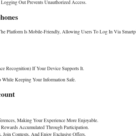
, Logging Out Prevents Unauthorized Access.
phones
e Platform Is Mobile-Friendly, Allowing Users To Log In Via Smart
ce Recognition) If Your Device Supports It.
While Keeping Your Information Safe.
count
ferences, Making Your Experience More Enjoyable.
r Rewards Accumulated Through Participation.
, Join Contests, And Enjoy Exclusive Offers.