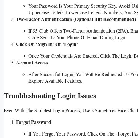
Your Password Is Your Primary Security Key. Avoid Us
Uppercase Letters, Lowercase Letters, Numbers, And Sy
Two-Factor Authentication (Optional But Recommended)
If 55 Club Offers Two-Factor Authentication (2FA), Ena
Code Sent To Your Phone Or Email During Login.
Click On ‘Sign In’ Or ‘Login’
Once Your Credentials Are Entered, Click The Login B
Account Access
After Successful Login, You Will Be Redirected To Y
Explore Available Features.
Troubleshooting Login Issues
Even With The Simplest Login Process, Users Sometimes Face Ch
Forgot Password
If You Forget Your Password, Click On The “Forgot P