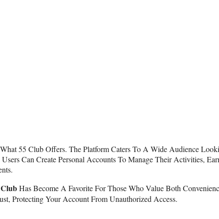
nd What 55 Club Offers. The Platform Caters To A Wide Audience Look
 Users Can Create Personal Accounts To Manage Their Activities, Ear
nts.
 Club
Has Become A Favorite For Those Who Value Both Convenien
ust, Protecting Your Account From Unauthorized Access.