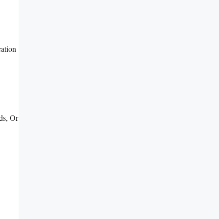
cation
s, Or