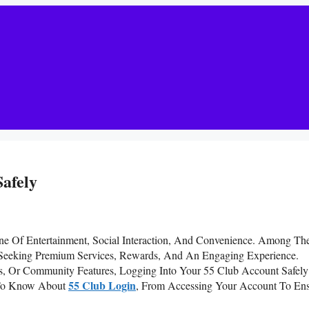
Safely
ne Of Entertainment, Social Interaction, And Convenience. Among Th
 Seeking Premium Services, Rewards, And An Engaging Experience.
s, Or Community Features, Logging Into Your 55 Club Account Safely
55 Club Login
 To Know About
, From Accessing Your Account To En