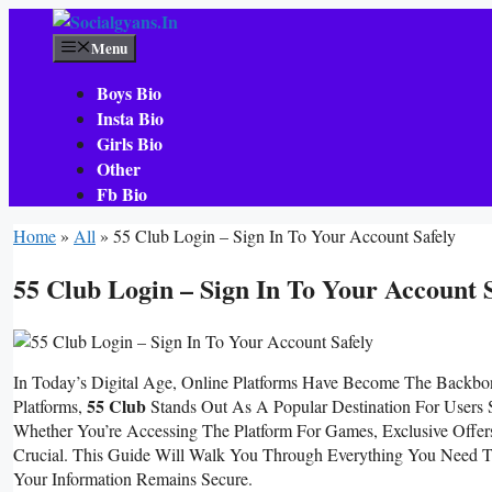
Skip
To
Menu
Content
Boys Bio
Insta Bio
Girls Bio
Other
Fb Bio
Home
»
All
»
55 Club Login – Sign In To Your Account Safely
55 Club Login – Sign In To Your Account 
In Today’s Digital Age, Online Platforms Have Become The Backbo
55 Club
Platforms,
Stands Out As A Popular Destination For Users
Whether You’re Accessing The Platform For Games, Exclusive Offer
Crucial. This Guide Will Walk You Through Everything You Need
Your Information Remains Secure.