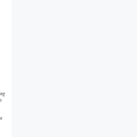
ing
n
ce