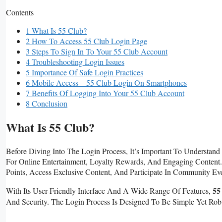
Contents
1 What Is 55 Club?
2 How To Access 55 Club Login Page
3 Steps To Sign In To Your 55 Club Account
4 Troubleshooting Login Issues
5 Importance Of Safe Login Practices
6 Mobile Access – 55 Club Login On Smartphones
7 Benefits Of Logging Into Your 55 Club Account
8 Conclusion
What Is 55 Club?
Before Diving Into The Login Process, It’s Important To Understa
For Online Entertainment, Loyalty Rewards, And Engaging Content.
Points, Access Exclusive Content, And Participate In Community Eve
55
With Its User-Friendly Interface And A Wide Range Of Features,
And Security. The Login Process Is Designed To Be Simple Yet Rob