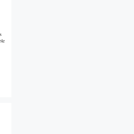
s
ble