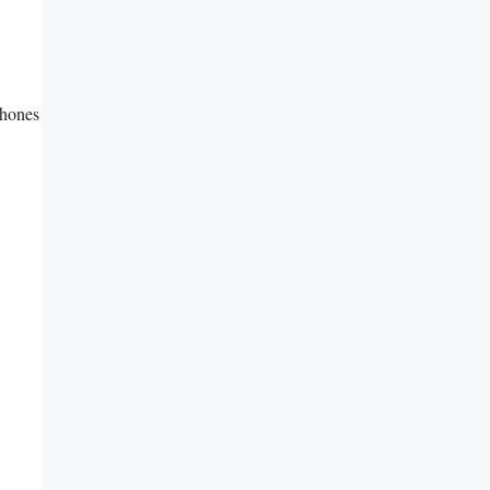
phones