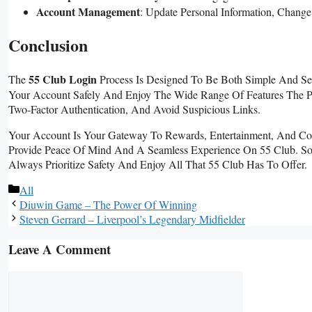
Account Management
: Update Personal Information, Change
Conclusion
55 Club Login
The
Process Is Designed To Be Both Simple And Sec
Your Account Safely And Enjoy The Wide Range Of Features The Pl
Two-Factor Authentication, And Avoid Suspicious Links.
Your Account Is Your Gateway To Rewards, Entertainment, And Co
Provide Peace Of Mind And A Seamless Experience On 55 Club. So
Always Prioritize Safety And Enjoy All That 55 Club Has To Offer.
Categories
All
Diuwin Game – The Power Of Winning
Steven Gerrard – Liverpool’s Legendary Midfielder
Leave A Comment
Comment