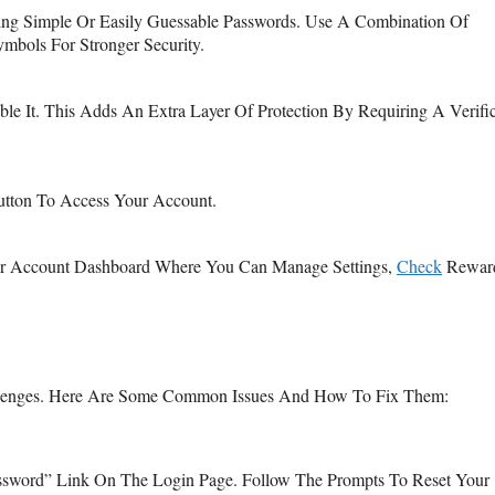
ing Simple Or Easily Guessable Passwords. Use A Combination Of
mbols For Stronger Security.
ble It. This Adds An Extra Layer Of Protection By Requiring A Verifi
utton To Access Your Account.
our Account Dashboard Where You Can Manage Settings,
Check
Reward
allenges. Here Are Some Common Issues And How To Fix Them:
assword” Link On The Login Page. Follow The Prompts To Reset Your