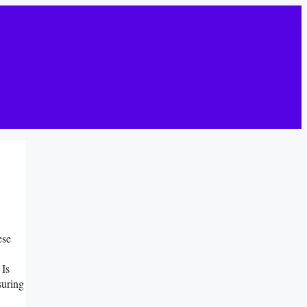
ese
 Is
suring