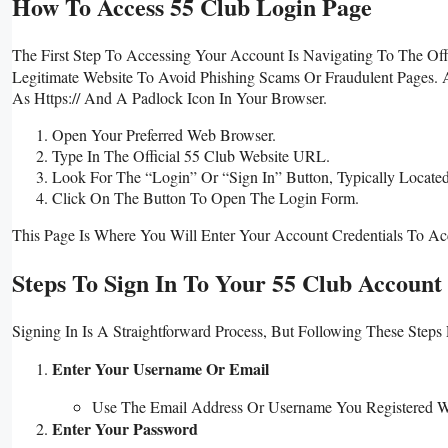
How To Access 55 Club Login Page
The First Step To Accessing Your Account Is Navigating To The Off
Legitimate Website To Avoid Phishing Scams Or Fraudulent Pages
As
Https://
And A Padlock Icon In Your Browser.
Open Your Preferred Web Browser.
Type In The Official 55 Club Website URL.
Look For The “Login” Or “Sign In” Button, Typically Locat
Click On The Button To Open The Login Form.
This Page Is Where You Will Enter Your Account Credentials To Acc
Steps To Sign In To Your 55 Club Account
Signing In Is A Straightforward Process, But Following These Steps
Enter Your Username Or Email
Use The Email Address Or Username You Registered Wit
Enter Your Password