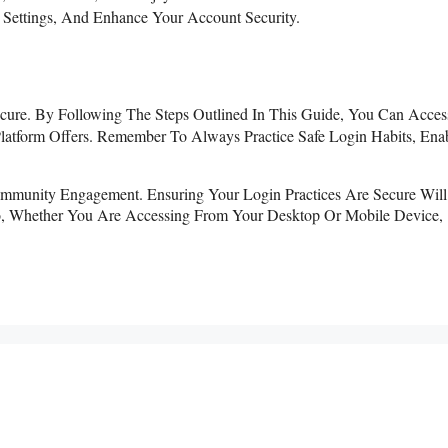
 Settings, And Enhance Your Account Security.
ure. By Following The Steps Outlined In This Guide, You Can Acces
atform Offers. Remember To Always Practice Safe Login Habits, Ena
mmunity Engagement. Ensuring Your Login Practices Are Secure Will
, Whether You Are Accessing From Your Desktop Or Mobile Device,