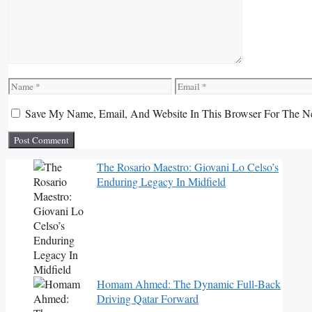
Name
Email
Save My Name, Email, And Website In This Browser For The N
The Rosario Maestro: Giovani Lo Celso’s
Enduring Legacy In Midfield
Homam Ahmed: The Dynamic Full-Back
Driving Qatar Forward