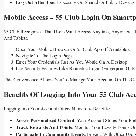
Log Out After Use
: Especially On Shared Or Public Devices
Mobile Access – 55 Club Login On Smart
55 Club Recognizes That Users Want Access Anytime, Anywhere. Th
And Tablets.
Open Your Mobile Browser Or 55 Club App (if Available).
Navigate To The Login Page.
Enter Your Credentials Just As You Would On A Desktop.
Use Security Features Like Biometric Login (fingerprint Or Fa
This Convenience Allows You To Manage Your Account On The Go 
Benefits Of Logging Into Your 55 Club Ac
Logging Into Your Account Offers Numerous Benefits:
Access Personalized Content
: Your Account Stores Your Pre
Track Rewards And Points
: Monitor Your Loyalty Points O
Participate In Community Events
: Engage With Other Users