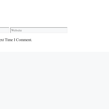
Website
ext Time I Comment.