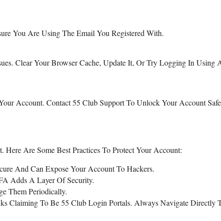
ure You Are Using The Email You Registered With.
ues. Clear Your Browser Cache, Update It, Or Try Logging In Using 
Your Account. Contact 55 Club Support To Unlock Your Account Safe
t. Here Are Some Best Practices To Protect Your Account:
ecure And Can Expose Your Account To Hackers.
2FA Adds A Layer Of Security.
e Them Periodically.
nks Claiming To Be 55 Club Login Portals. Always Navigate Directly 