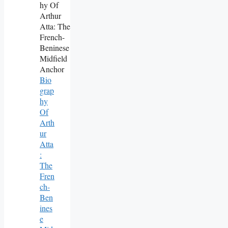
Bio
Grap
Hy
Of
Arth
Ur
Atta
:
The
Fren
Ch-
Ben
Ines
E