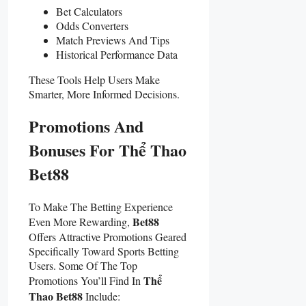
Bet Calculators
Odds Converters
Match Previews And Tips
Historical Performance Data
These Tools Help Users Make
Smarter, More Informed Decisions.
Promotions And
Bonuses For Thể Thao
Bet88
To Make The Betting Experience
Bet88
Even More Rewarding,
Offers Attractive Promotions Geared
Specifically Toward Sports Betting
Users. Some Of The Top
Thể
Promotions You’ll Find In
Thao Bet88
Include: