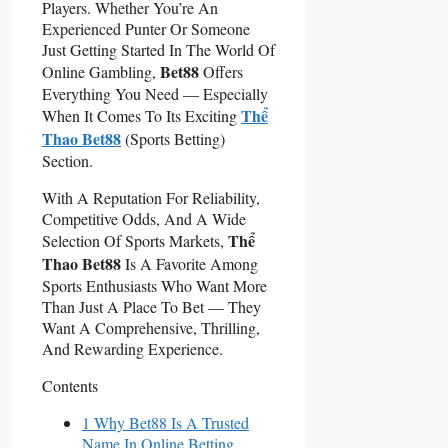
Players. Whether You’re An
Experienced Punter Or Someone
Just Getting Started In The World Of
Bet88
Online Gambling,
Offers
Everything You Need — Especially
Thể
When It Comes To Its Exciting
Thao Bet88
(sports Betting)
Section.
With A Reputation For Reliability,
Competitive Odds, And A Wide
Thể
Selection Of Sports Markets,
Thao Bet88
Is A Favorite Among
Sports Enthusiasts Who Want More
Than Just A Place To Bet — They
Want A Comprehensive, Thrilling,
And Rewarding Experience.
Contents
1 Why Bet88 Is A Trusted
Name In Online Betting