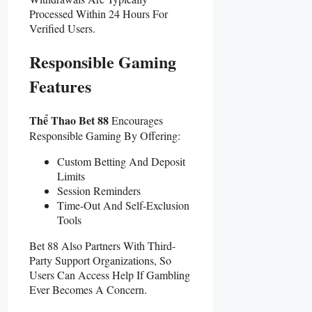
Processed Within 24 Hours For
Verified Users.
Responsible Gaming
Features
Thể Thao Bet 88
Encourages
Responsible Gaming By Offering:
Custom Betting And Deposit
Limits
Session Reminders
Time-Out And Self-Exclusion
Tools
Bet 88 Also Partners With Third-
Party Support Organizations, So
Users Can Access Help If Gambling
Ever Becomes A Concern.