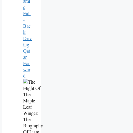
Ami
C
Full
-
Bac
K
Driv
Ing
Qat
Ar
For
War
D