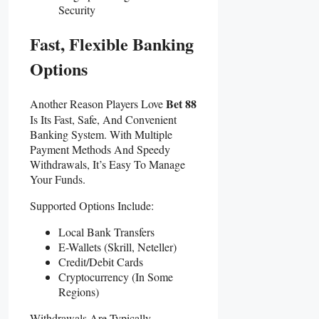
Security
Fast, Flexible Banking
Options
Bet 88
Another Reason Players Love
Is Its Fast, Safe, And Convenient
Banking System. With Multiple
Payment Methods And Speedy
Withdrawals, It’s Easy To Manage
Your Funds.
Supported Options Include:
Local Bank Transfers
E-Wallets (Skrill, Neteller)
Credit/Debit Cards
Cryptocurrency (in Some
Regions)
Withdrawals Are Typically