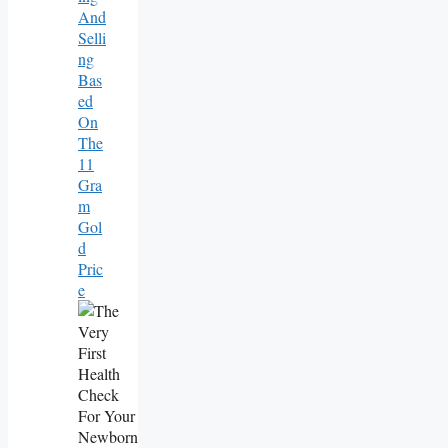
And
Selli
Ng
Bas
Ed
On
The
11
Gra
M
Gol
D
Pric
E