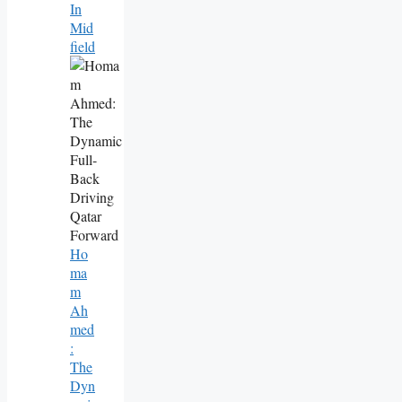
In
Mid
Field
Ho
Ma
M
Ah
Med
:
The
Dyn