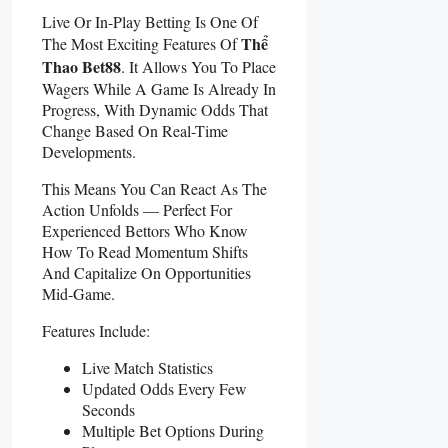
Live Or In-Play Betting Is One Of
Thể
The Most Exciting Features Of
Thao Bet88
. It Allows You To Place
Wagers While A Game Is Already In
Progress, With Dynamic Odds That
Change Based On Real-Time
Developments.
This Means You Can React As The
Action Unfolds — Perfect For
Experienced Bettors Who Know
How To Read Momentum Shifts
And Capitalize On Opportunities
Mid-Game.
Features Include:
Live Match Statistics
Updated Odds Every Few
Seconds
Multiple Bet Options During