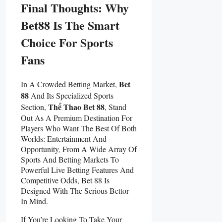
Final Thoughts: Why
Bet88 Is The Smart
Choice For Sports
Fans
Bet
In A Crowded Betting Market,
88
And Its Specialized Sports
Thể Thao Bet 88
Section,
, Stand
Out As A Premium Destination For
Players Who Want The Best Of Both
Worlds: Entertainment And
Opportunity
.
From A Wide Array Of
Sports And Betting Markets To
Powerful Live Betting Features And
Competitive Odds, Bet 88 Is
Designed With The Serious Bettor
In Mind.
If You’re Looking To Take Your