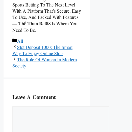
Sports Betting To The Next Level
With A Platform That’s Secure, Easy
To Use, And Packed With Features
Thể Thao Bet88
—
Is Where You
Need To Be.
Categories
All
Slot Deposit 1000: The Smart
Way To Enjoy Online Slots
The Role Of Women In Modern
Society
Leave A Comment
Comment