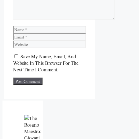
Name
Email
Website
Save My Name, Email, And
Website In This Browser For The
Next Time I Comment.