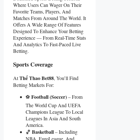
Where Users Can Wager On Their
Favorite Teams, Players, And
Matches From Around The World. It
Offers A Wide Range Of Features
Designed To Enhance Your Betting
Experience — From Real-Time Stats
And Analytics To Fast-Paced Live
Betting.
Sports Coverage
Thể Thao Bet88
At
, You’ll Find
Betting Markets For:
Football (Soccer)
⚽
– From
The World Cup And UEFA
Champions League To Local
Leagues In Asia And South
America.
Basketball
🏀
– Including
NBA, EuroLeague, And