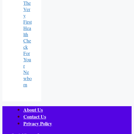
The
Ver
Y
First
Hea
Lth
Che
Ck
For
You
R
Ne
Wbo
Rn
About Us
Contact Us
Privacy Policy