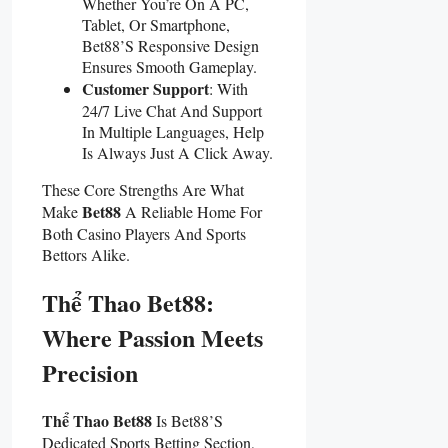
Whether You’re On A PC,
Tablet, Or Smartphone,
Bet88’s Responsive Design
Ensures Smooth Gameplay.
Customer Support
: With
24/7 Live Chat And Support
In Multiple Languages, Help
Is Always Just A Click Away.
These Core Strengths Are What
Bet88
Make
A Reliable Home For
Both Casino Players And Sports
Bettors Alike.
Thể Thao Bet88:
Where Passion Meets
Precision
Thể Thao Bet88
Is Bet88’s
Dedicated Sports Betting Section,