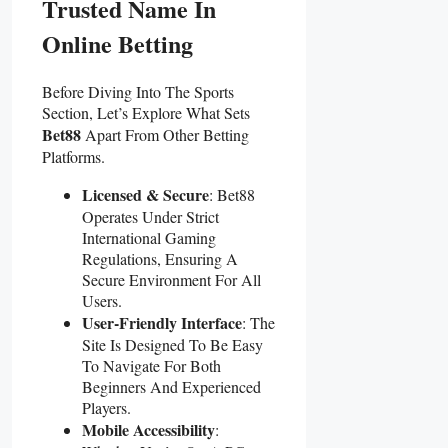
Trusted Name In
Online Betting
Before Diving Into The Sports
Section, Let’s Explore What Sets
Bet88
Apart From Other Betting
Platforms.
Licensed & Secure
: Bet88
Operates Under Strict
International Gaming
Regulations, Ensuring A
Secure Environment For All
Users.
User-Friendly Interface
: The
Site Is Designed To Be Easy
To Navigate For Both
Beginners And Experienced
Players.
Mobile Accessibility
: