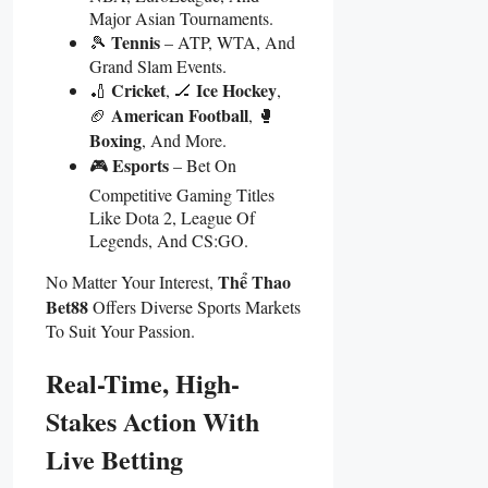
Major Asian Tournaments.
Tennis
🎾
– ATP, WTA, And
Grand Slam Events.
Cricket
Ice Hockey
🏏
, 🏒
,
American Football
🏈
, 🥊
Boxing
, And More.
Esports
🎮
– Bet On
Competitive Gaming Titles
Like Dota 2, League Of
Legends, And CS:GO.
Thể Thao
No Matter Your Interest,
Bet88
Offers Diverse Sports Markets
To Suit Your Passion.
Real-Time, High-
Stakes Action With
Live Betting