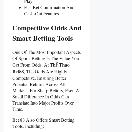
Play
Fast Bet Confirmation And
Cash-Out Features
Competitive Odds And
Smart Betting Tools
One Of The Most Important Aspects
Of Sports Betting Is The Value You
Thể Thao
Get From Odds. At
Bet88
, The Odds Are Highly
Competitive, Ensuring Better
Potential Returns Across All
Markets. For Sharp Bettors, Even A
Small Difference In Odds Can
Translate Into Major Profits Over
Time.
Bet 88 Also Offers Smart Betting
Tools, Including: