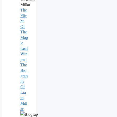
The
Flig
Ht
Of
The
Map
Le
Leaf
Win
Ger:
The
Bio
Grap
Hy
Of
Lia
M
Mill
Ar