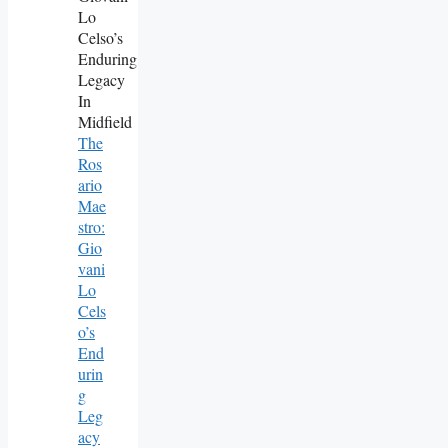
The
Ros
Ario
Mae
Stro:
Gio
Vani
Lo
Cels
O’s
End
Urin
G
Leg
Acy