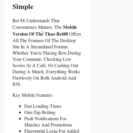
Simple
Bet 88 Understands That
Mobile
Convenience Matters. The
Version Of Thể Thao Bet88
Offers
All The Features Of The Desktop
Site In A Streamlined Format.
Whether You’re Placing Bets During
Your Commute, Checking Live
Scores At A Café, Or Cashing Out
During A Match, Everything Works
Flawlessly On Both Android And
IOS.
Key Mobile Features:
Fast Loading Times
One-Tap Betting
Push Notifications For
Matches And Promotions
Fingerprint Login For Added