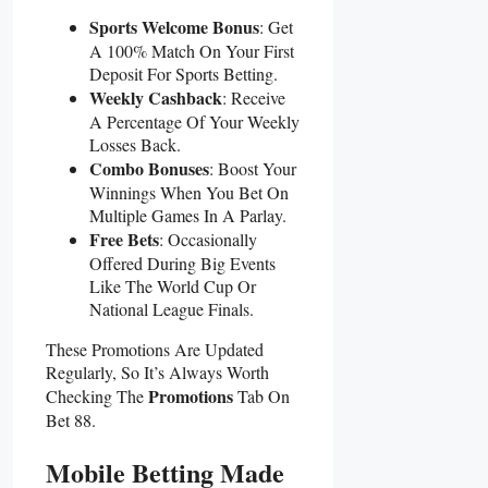
Sports Welcome Bonus
: Get
A 100% Match On Your First
Deposit For Sports Betting.
Weekly Cashback
: Receive
A Percentage Of Your Weekly
Losses Back.
Combo Bonuses
: Boost Your
Winnings When You Bet On
Multiple Games In A Parlay.
Free Bets
: Occasionally
Offered During Big Events
Like The World Cup Or
National League Finals.
These Promotions Are Updated
Regularly, So It’s Always Worth
Promotions
Checking The
Tab On
Bet 88.
Mobile Betting Made