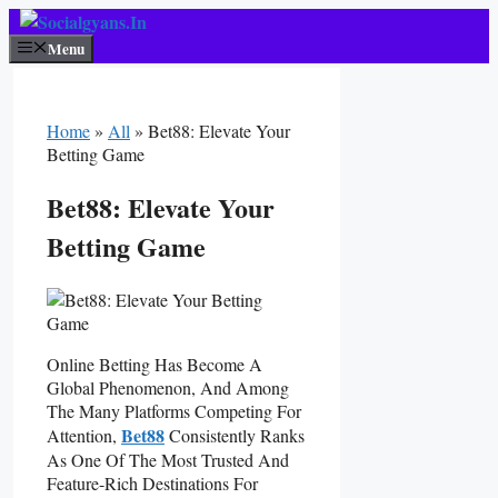
Skip
To
Menu
Content
Home
»
All
»
Bet88: Elevate Your
Betting Game
Bet88: Elevate Your
Betting Game
Online Betting Has Become A
Global Phenomenon, And Among
The Many Platforms Competing For
Bet88
Attention,
Consistently Ranks
As One Of The Most Trusted And
Feature-Rich Destinations For