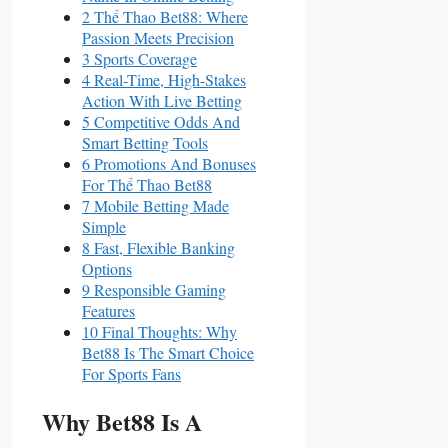
2 Thể Thao Bet88: Where
Passion Meets Precision
3 Sports Coverage
4 Real-Time, High-Stakes
Action With Live Betting
5 Competitive Odds And
Smart Betting Tools
6 Promotions And Bonuses
For Thể Thao Bet88
7 Mobile Betting Made
Simple
8 Fast, Flexible Banking
Options
9 Responsible Gaming
Features
10 Final Thoughts: Why
Bet88 Is The Smart Choice
For Sports Fans
Why Bet88 Is A