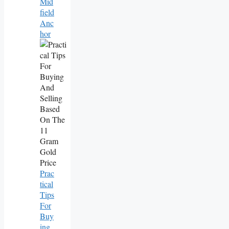
Mid
Field
Anc
Hor
Prac
Tical
Tips
For
Buy
Ing