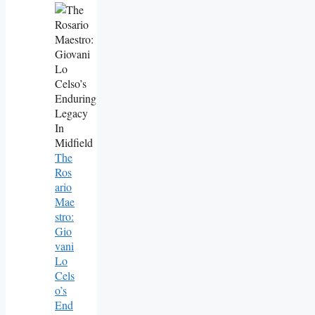
The
Ros
Ario
Mae
Stro:
Gio
Vani
Lo
Cels
O’s
End