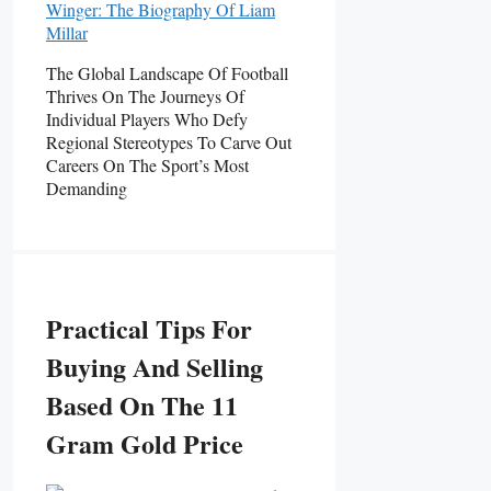
The Global Landscape Of Football
Thrives On The Journeys Of
Individual Players Who Defy
Regional Stereotypes To Carve Out
Careers On The Sport’s Most
Demanding
Practical Tips For
Buying And Selling
Based On The 11
Gram Gold Price