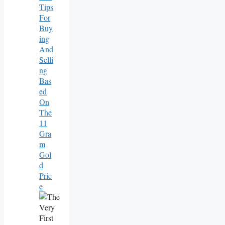
Tips
For
Buy
Ing
And
Selli
Ng
Bas
Ed
On
The
11
Gra
M
Gol
D
Pric
E