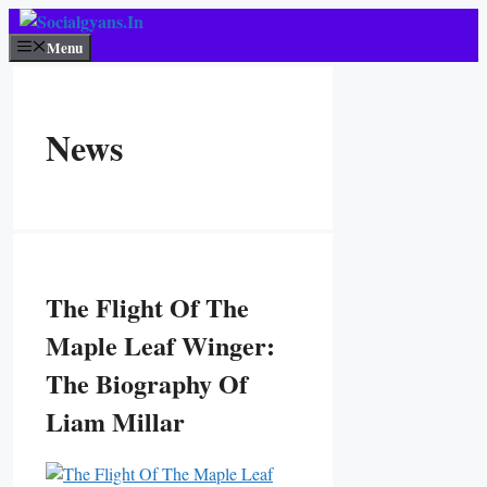
Skip
To
Menu
Content
News
The Flight Of The
Maple Leaf Winger:
The Biography Of
Liam Millar