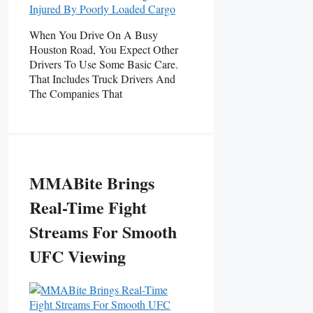
When You Drive On A Busy
Houston Road, You Expect Other
Drivers To Use Some Basic Care.
That Includes Truck Drivers And
The Companies That
MMABite Brings
Real-Time Fight
Streams For Smooth
UFC Viewing