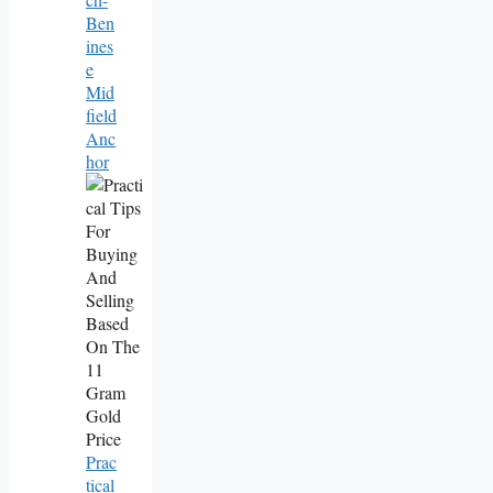
Ben
Ines
E
Mid
Field
Anc
Hor
Prac
Tical