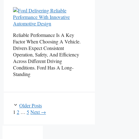
Reliable Performance Is A Key
Factor When Choosing A Vehicle.
Drivers Expect Consistent
Operation, Safety, And Efficiency
Across Different Driving
Conditions. Ford Has A Long-
Standing
Older Posts
Page
Page
Page
1
2
…
5
Next
→