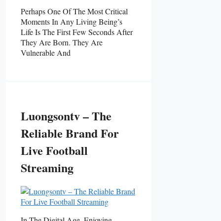
Perhaps One Of The Most Critical
Moments In Any Living Being’s
Life Is The First Few Seconds After
They Are Born. They Are
Vulnerable And
Luongsontv – The
Reliable Brand For
Live Football
Streaming
In The Digital Age, Enjoying