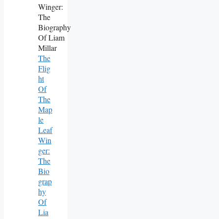
The
Flig
Ht
Of
The
Map
Le
Leaf
Win
Ger:
The
Bio
Grap
Hy
Of
Lia