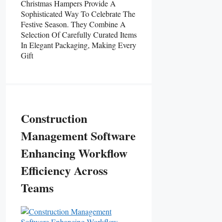
Christmas Hampers Provide A
Sophisticated Way To Celebrate The
Festive Season. They Combine A
Selection Of Carefully Curated Items
In Elegant Packaging, Making Every
Gift
Construction
Management Software
Enhancing Workflow
Efficiency Across
Teams