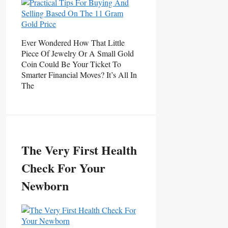
Ever Wondered How That Little
Piece Of Jewelry Or A Small Gold
Coin Could Be Your Ticket To
Smarter Financial Moves? It’s All In
The
The Very First Health
Check For Your
Newborn