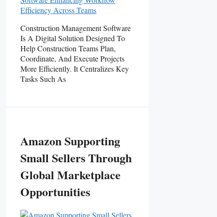
Construction Management Software
Is A Digital Solution Designed To
Help Construction Teams Plan,
Coordinate, And Execute Projects
More Efficiently. It Centralizes Key
Tasks Such As
Amazon Supporting
Small Sellers Through
Global Marketplace
Opportunities