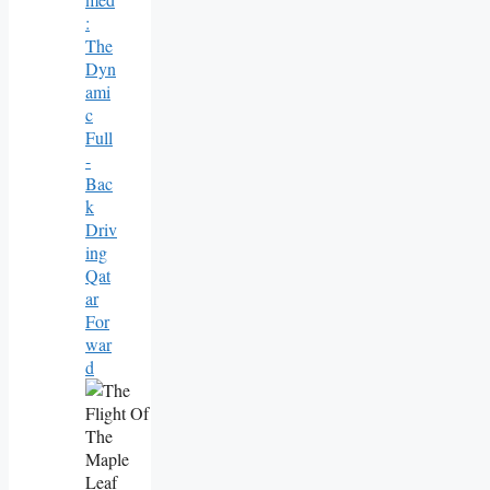
:
The
Dyn
Ami
C
Full
-
Bac
K
Driv
Ing
Qat
Ar
For
War
D