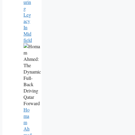
Urin
G
Leg
Acy
In
Mid
Field
Ho
Ma
M
Ah
Med