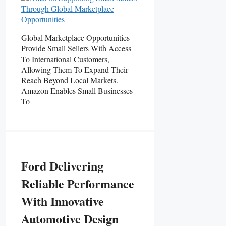
Global Marketplace Opportunities
Provide Small Sellers With Access
To International Customers,
Allowing Them To Expand Their
Reach Beyond Local Markets.
Amazon Enables Small Businesses
To
Ford Delivering
Reliable Performance
With Innovative
Automotive Design