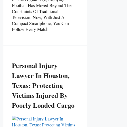
Football Has Moved Beyond The
Constraints Of Traditional
Television. Now, With Just A
Compact Smartphone, You Can
Follow Every Match
Personal Injury
Lawyer In Houston,
Texas: Protecting
Victims Injured By
Poorly Loaded Cargo