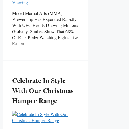
Mixed Martial Arts (MMA)
Viewership Has Expanded Rapidly,
With UFC Events Drawing Millions
Globally. Studies Show That 68%
Of Fans Prefer Watching Fights Live
Rather
Celebrate In Style
With Our Christmas
Hamper Range