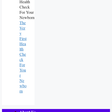
The
Ver
Y
First
Hea
Lth
Che
Ck
For
You
R
Ne
Wbo
Rn
About Us