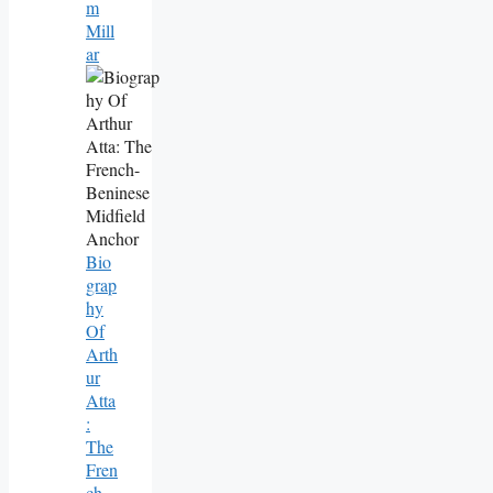
M
Mill
Ar
Bio
Grap
Hy
Of
Arth
Ur
Atta
:
The
Fren
Ch-