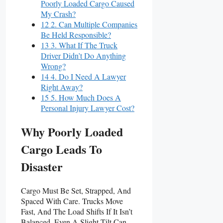
Poorly Loaded Cargo Caused
My Crash?
12 2. Can Multiple Companies
Be Held Responsible?
13 3. What If The Truck
Driver Didn’t Do Anything
Wrong?
14 4. Do I Need A Lawyer
Right Away?
15 5. How Much Does A
Personal Injury Lawyer Cost?
Why Poorly Loaded
Cargo Leads To
Disaster
Cargo Must Be Set, Strapped, And
Spaced With Care. Trucks Move
Fast, And The Load Shifts If It Isn’t
Balanced. Even A Slight Tilt Can