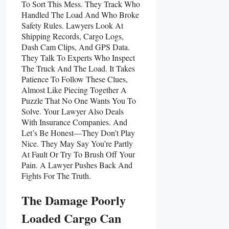
To Sort This Mess. They Track Who
Handled The Load And Who Broke
Safety Rules. Lawyers Look At
Shipping Records, Cargo Logs,
Dash Cam Clips, And GPS Data.
They Talk To Experts Who Inspect
The Truck And The Load. It Takes
Patience To Follow These Clues,
Almost Like Piecing Together A
Puzzle That No One Wants You To
Solve. Your Lawyer Also Deals
With Insurance Companies. And
Let’s Be Honest—They Don’t Play
Nice. They May Say You’re Partly
At Fault Or Try To Brush Off Your
Pain. A Lawyer Pushes Back And
Fights For The Truth.
The Damage Poorly
Loaded Cargo Can