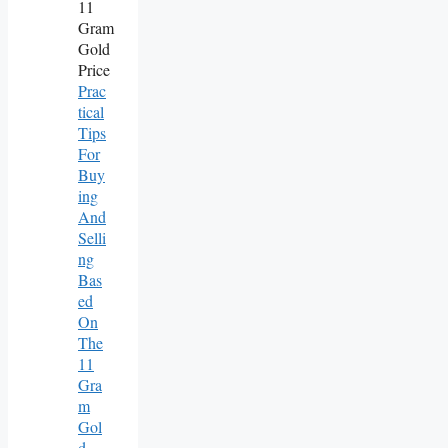
Prac
Tical
Tips
For
Buy
Ing
And
Selli
Ng
Bas
Ed
On
The
11
Gra
M
Gol
D