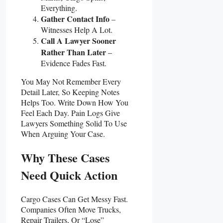
Everything.
Gather Contact Info
–
Witnesses Help A Lot.
Call A Lawyer Sooner
Rather Than Later
–
Evidence Fades Fast.
You May Not Remember Every
Detail Later, So Keeping Notes
Helps Too. Write Down How You
Feel Each Day. Pain Logs Give
Lawyers Something Solid To Use
When Arguing Your Case.
Why These Cases
Need Quick Action
Cargo Cases Can Get Messy Fast.
Companies Often Move Trucks,
Repair Trailers, Or “lose”