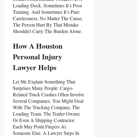
Loading Dock. Sometimes It’s Poor
Training. And Sometimes It’s Pure
Carelessness. No Matter The Cause,
The Person Hurt By That Mistake
Shouldn’t Carry The Burden Alone.
How A Houston
Personal Injury
Lawyer Helps
Let Me Explain Something That
Surprises Many People: Cargo-
Related Truck Crashes Often Involve
Several Companies. You Might Deal
With The Trucking Company, The
Loading Team, The Trailer Owner,
Or Even A Shipping Contractor.
Each May Point Fingers At
Someone Else. A Lawyer Steps In