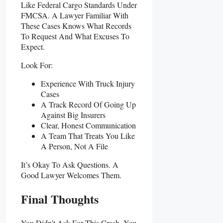
Like Federal Cargo Standards Under
FMCSA. A Lawyer Familiar With
These Cases Knows What Records
To Request And What Excuses To
Expect.
Look For:
Experience With Truck Injury
Cases
A Track Record Of Going Up
Against Big Insurers
Clear, Honest Communication
A Team That Treats You Like
A Person, Not A File
It’s Okay To Ask Questions. A
Good Lawyer Welcomes Them.
Final Thoughts
You Didn’t Ask For This Crash. You