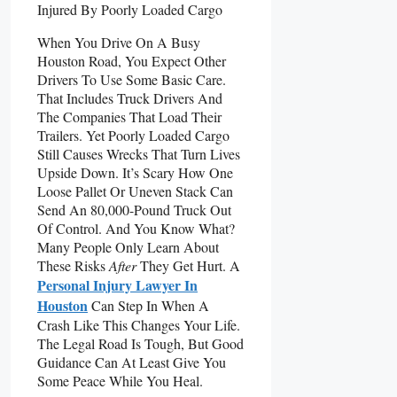
When You Drive On A Busy
Houston Road, You Expect Other
Drivers To Use Some Basic Care.
That Includes Truck Drivers And
The Companies That Load Their
Trailers. Yet Poorly Loaded Cargo
Still Causes Wrecks That Turn Lives
Upside Down. It’s Scary How One
Loose Pallet Or Uneven Stack Can
Send An 80,000-Pound Truck Out
Of Control. And You Know What?
Many People Only Learn About
These Risks
After
They Get Hurt. A
Personal Injury Lawyer In
Houston
Can Step In When A
Crash Like This Changes Your Life.
The Legal Road Is Tough, But Good
Guidance Can At Least Give You
Some Peace While You Heal.