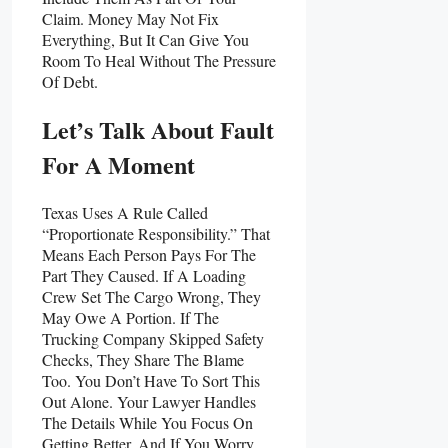
Claim. Money May Not Fix
Everything, But It Can Give You
Room To Heal Without The Pressure
Of Debt.
Let’s Talk About Fault
For A Moment
Texas Uses A Rule Called
“proportionate Responsibility.” That
Means Each Person Pays For The
Part They Caused. If A Loading
Crew Set The Cargo Wrong, They
May Owe A Portion. If The
Trucking Company Skipped Safety
Checks, They Share The Blame
Too. You Don’t Have To Sort This
Out Alone. Your Lawyer Handles
The Details While You Focus On
Getting Better. And If You Worry