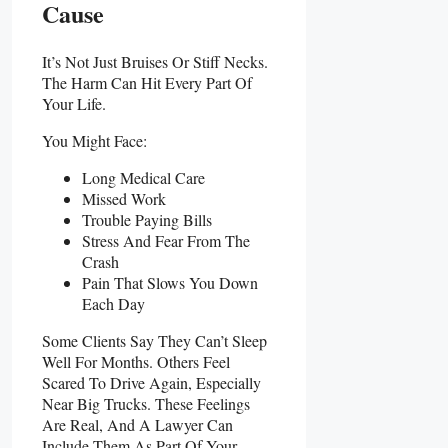
Cause
It’s Not Just Bruises Or Stiff Necks.
The Harm Can Hit Every Part Of
Your Life.
You Might Face:
Long Medical Care
Missed Work
Trouble Paying Bills
Stress And Fear From The
Crash
Pain That Slows You Down
Each Day
Some Clients Say They Can’t Sleep
Well For Months. Others Feel
Scared To Drive Again, Especially
Near Big Trucks. These Feelings
Are Real, And A Lawyer Can
Include Them As Part Of Your