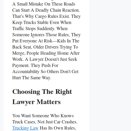
A Small Mistake On These Roads
Can Start A Deadly Chain Reaction.
That’s Why Cargo Rules Exist. They
Keep Trucks Stable Even When
Traffic Stops Suddenly. When
Someone Ignores Those Rules, They
Put Everyone At Risk—Kids In The
Back Seat, Older Drivers Trying To
Merge, People Heading Home After
Work. A Lawyer Doesn’t Just Seek
Payment. They Push For
Accountability So Others Don’t Get
Hurt The Same Way.
Choosing The Right
Lawyer Matters
You Want Someone Who Knows
Truck Cases, Not Just Car Crashes.
Trucking Law
Has Its Own Rules,