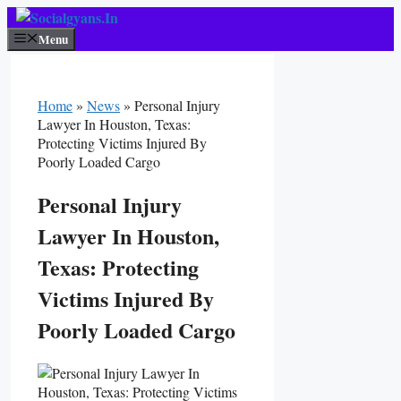
Skip
To
Menu
Content
Home
»
News
»
Personal Injury
Lawyer In Houston, Texas:
Protecting Victims Injured By
Poorly Loaded Cargo
Personal Injury
Lawyer In Houston,
Texas: Protecting
Victims Injured By
Poorly Loaded Cargo