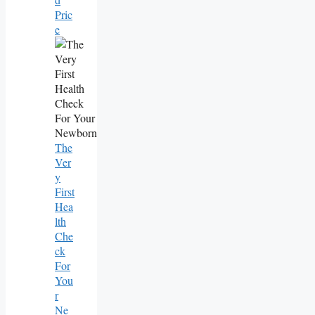
Pric
E
The
Ver
Y
First
Hea
Lth
Che
Ck
For
You
R
Ne