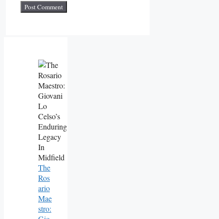
The
Ros
Ario
Mae
Stro:
Gio