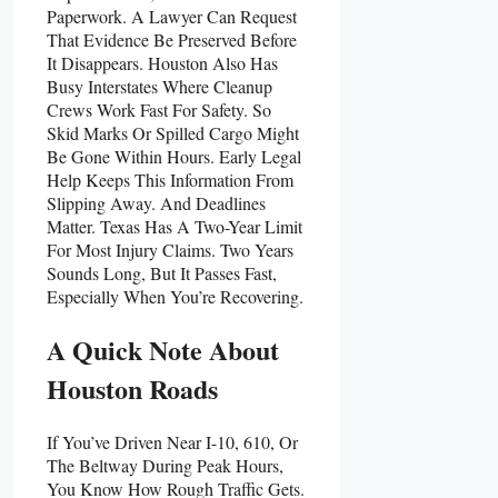
Paperwork. A Lawyer Can Request
That Evidence Be Preserved Before
It Disappears. Houston Also Has
Busy Interstates Where Cleanup
Crews Work Fast For Safety. So
Skid Marks Or Spilled Cargo Might
Be Gone Within Hours. Early Legal
Help Keeps This Information From
Slipping Away. And Deadlines
Matter. Texas Has A Two-Year Limit
For Most Injury Claims. Two Years
Sounds Long, But It Passes Fast,
Especially When You’re Recovering.
A Quick Note About
Houston Roads
If You’ve Driven Near I-10, 610, Or
The Beltway During Peak Hours,
You Know How Rough Traffic Gets.