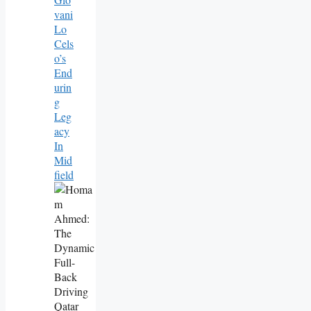
Vani
Lo
Cels
O’s
End
Urin
G
Leg
Acy
In
Mid
Field