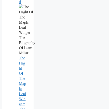
D
The
Flig
Ht
Of
The
Map
Le
Leaf
Win
Ger:
The