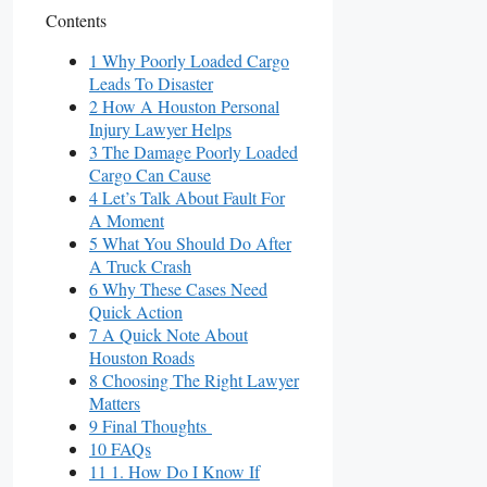
Contents
1 Why Poorly Loaded Cargo
Leads To Disaster
2 How A Houston Personal
Injury Lawyer Helps
3 The Damage Poorly Loaded
Cargo Can Cause
4 Let’s Talk About Fault For
A Moment
5 What You Should Do After
A Truck Crash
6 Why These Cases Need
Quick Action
7 A Quick Note About
Houston Roads
8 Choosing The Right Lawyer
Matters
9 Final Thoughts
10 FAQs
11 1. How Do I Know If