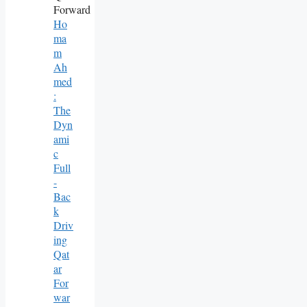
Ho
Ma
M
Ah
Med
:
The
Dyn
Ami
C
Full
-
Bac
K
Driv
Ing
Qat
Ar
For
War