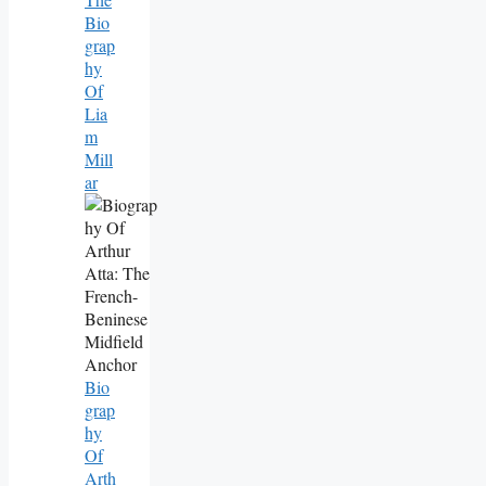
Bio
Grap
Hy
Of
Lia
M
Mill
Ar
Bio
Grap
Hy
Of
Arth