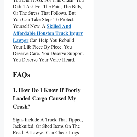
Didn’t Ask For The Pain, The Bills,
Or The Stress That Follows. But
You Can Take Steps To Protect
Skilled And
Yourself Now. A
Affordable Houston Truck Injury
Lawyer
Can Help You Rebuild
Your Life Piece By Piece. You
Deserve Care. You Deserve Support.
You Deserve Your Voice Heard.
FAQs
1. How Do I Know If Poorly
Loaded Cargo Caused My
Crash?
Signs Include A Truck That Tipped,
Jackknifed, Or Shed Items On The
Road. A Lawyer Can Check Logs