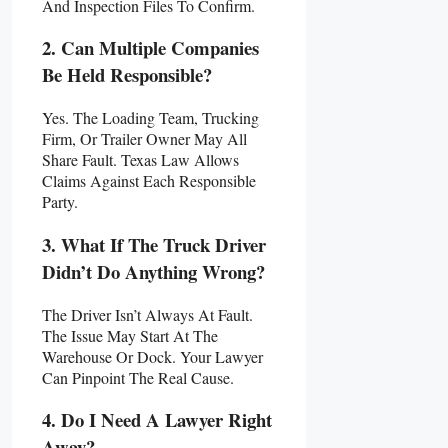
And Inspection Files To Confirm.
2. Can Multiple Companies
Be Held Responsible?
Yes. The Loading Team, Trucking
Firm, Or Trailer Owner May All
Share Fault. Texas Law Allows
Claims Against Each Responsible
Party.
3. What If The Truck Driver
Didn’t Do Anything Wrong?
The Driver Isn’t Always At Fault.
The Issue May Start At The
Warehouse Or Dock. Your Lawyer
Can Pinpoint The Real Cause.
4. Do I Need A Lawyer Right
Away?