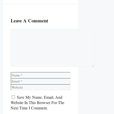
Leave A Comment
Comment
Name
Email
Website
Save My Name, Email, And
Website In This Browser For The
Next Time I Comment.