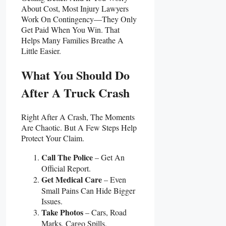
About Cost, Most Injury Lawyers
Work On Contingency—They Only
Get Paid When You Win. That
Helps Many Families Breathe A
Little Easier.
What You Should Do
After A Truck Crash
Right After A Crash, The Moments
Are Chaotic. But A Few Steps Help
Protect Your Claim.
Call The Police
– Get An
Official Report.
Get Medical Care
– Even
Small Pains Can Hide Bigger
Issues.
Take Photos
– Cars, Road
Marks, Cargo Spills,