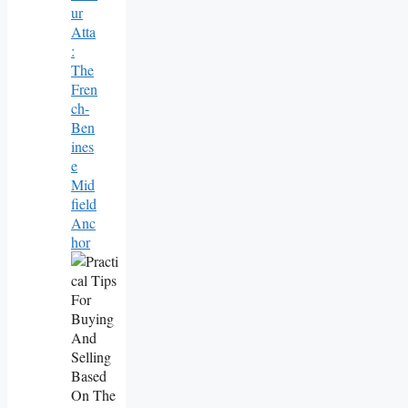
Ur
Atta
:
The
Fren
Ch-
Ben
Ines
E
Mid
Field
Anc
Hor