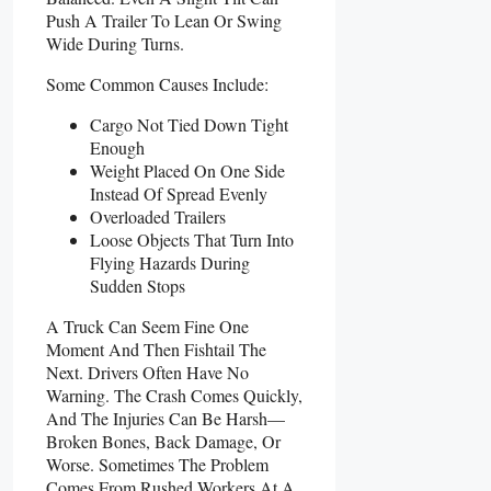
Push A Trailer To Lean Or Swing
Wide During Turns.
Some Common Causes Include:
Cargo Not Tied Down Tight
Enough
Weight Placed On One Side
Instead Of Spread Evenly
Overloaded Trailers
Loose Objects That Turn Into
Flying Hazards During
Sudden Stops
A Truck Can Seem Fine One
Moment And Then Fishtail The
Next. Drivers Often Have No
Warning. The Crash Comes Quickly,
And The Injuries Can Be Harsh—
Broken Bones, Back Damage, Or
Worse. Sometimes The Problem
Comes From Rushed Workers At A