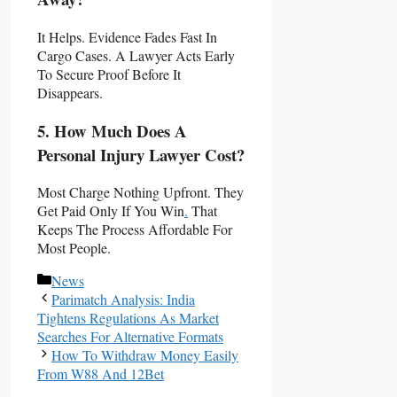
It Helps. Evidence Fades Fast In
Cargo Cases. A Lawyer Acts Early
To Secure Proof Before It
Disappears.
5. How Much Does A
Personal Injury Lawyer Cost?
Most Charge Nothing Upfront. They
Get Paid Only If You Win
.
That
Keeps The Process Affordable For
Most People.
Categories
News
Parimatch Analysis: India
Tightens Regulations As Market
Searches For Alternative Formats
How To Withdraw Money Easily
From W88 And 12Bet