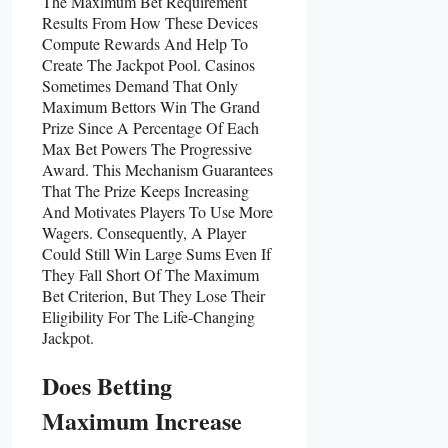
The Maximum Bet Requirement
Results From How These Devices
Compute Rewards And Help To
Create The Jackpot Pool. Casinos
Sometimes Demand That Only
Maximum Bettors Win The Grand
Prize Since A Percentage Of Each
Max Bet Powers The Progressive
Award. This Mechanism Guarantees
That The Prize Keeps Increasing
And Motivates Players To Use More
Wagers. Consequently, A Player
Could Still Win Large Sums Even If
They Fall Short Of The Maximum
Bet Criterion, But They Lose Their
Eligibility For The Life-Changing
Jackpot.
Does Betting
Maximum Increase