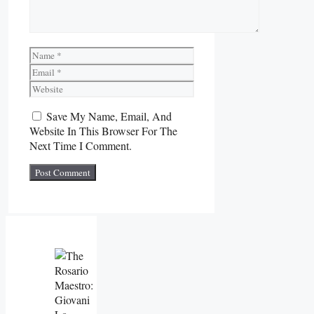
Name
Email
Website
Save My Name, Email, And
Website In This Browser For The
Next Time I Comment.