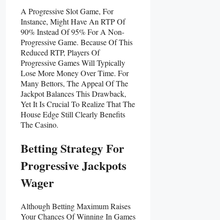
A Progressive Slot Game, For
Instance, Might Have An RTP Of
90% Instead Of 95% For A Non-
Progressive Game. Because Of This
Reduced RTP, Players Of
Progressive Games Will Typically
Lose More Money Over Time. For
Many Bettors, The Appeal Of The
Jackpot Balances This Drawback,
Yet It Is Crucial To Realize That The
House Edge Still Clearly Benefits
The Casino.
Betting Strategy For
Progressive Jackpots
Wager
Although Betting Maximum Raises
Your Chances Of Winning In Games