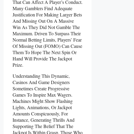
That Can Affect A Player’s Conduct.
Many Gamblers Find Adequate
Justification For Making Larger Bets
And Missing Out On A Massive
Win As They Did Not Gamble The
Maximum. Driven To Surpass Their
Normal Betting Limits, Players’ Fear
Of Missing Out (FOMO) Can Cause
Them To Hope The Next Spin Or
Hand Will Provide The Jackpot
Prize.
Understanding This Dynamic,
Casinos And Game Designers
Sometimes Create Progressive
Games To Inspire Max Wagers.
Machines Might Show Flashing
Lights, Animations, Or Jackpot
Amounts Conspicuously, For
Instance, Generating Thrills And
Supporting The Belief That The
Jackpot Is Within Grasp. Those Who