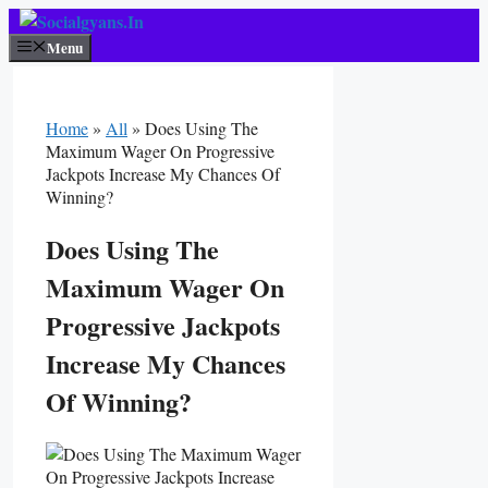
Skip
To
Menu
Content
Home
»
All
»
Does Using The
Maximum Wager On Progressive
Jackpots Increase My Chances Of
Winning?
Does Using The
Maximum Wager On
Progressive Jackpots
Increase My Chances
Of Winning?