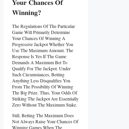
Your Chances Of
Winning?
The Regulations Of The Particular
Game Will Primarily Determine
Your Chances Of Winning A
Progressive Jackpot Whether You
Use The Maximum Amount. The
Response Is Yes If The Game
Demands A Maximum Bet To
Qualify For The Jackpot. Under
Such Circumstances, Betting
Anything Less Disqualifies You
From The Possibility Of Winning
The Big Prize. Thus, Your Odds Of
Striking The Jackpot Are Essentially
Zero Without The Maximum Stake.
Still, Betting The Maximum Does
Not Always Raise Your Chances Of
Winning Games When The