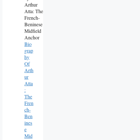
Bio
Grap
Hy
Of
Arth
Ur
Atta
:
The
Fren
Ch-
Ben
Ines
E
Mid