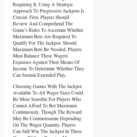
Requiring It, Using A Strategic
Approach To Progressive Jackpots Is
Crucial. First, Players Should
Review And Comprehend The
Game’s Rules To Ascertain Whether
Maximum Bets Are Required To
Qualify For The Jackpot. Should
Maximum Bets Be Needed, Players
Must Balance These Wagers’
Expenses Against Their Means Of
Income To Determine Whether They
Can Sustain Extended Play.
Choosing Games With The Jackpot
Available To All Wager Sizes Could
Be More Sensible For Players Who
Cannot Afford To Bet Maximum
Continuously. Though The Reward
May Be Commensurate Depending
On The Wager Quantity, Players
Can Still Win The Jackpot In These