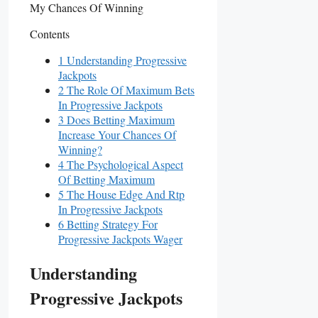
Contents
1 Understanding Progressive
Jackpots
2 The Role Of Maximum Bets
In Progressive Jackpots
3 Does Betting Maximum
Increase Your Chances Of
Winning?
4 The Psychological Aspect
Of Betting Maximum
5 The House Edge And Rtp
In Progressive Jackpots
6 Betting Strategy For
Progressive Jackpots Wager
Understanding
Progressive Jackpots