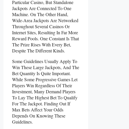
Particular Casino, But Standalone
Jackpots Are Connected To One
Machine. On The Other Hand,
Wide-Area Jackpots Are Networked
Throughout Several Casinos Or
Internet Sites, Resulting In Far More
Reward Pools. One Constant Is That
The Prize Rises With Every Bet,
Despite The Different Kinds.
Some Guidelines Usually Apply To
Win These Large Jackpots, And The
Bet Quantity Is Quite Important.
While Some Progressive Games Let
Players Win Regardless Of Their
Investment, Many Demand Players
To Lay The Highest Bet To Qualify
For The Jackpot. Finding Out If
Max Bets Affect Your Odds
Depends On Knowing These
Guidelines.