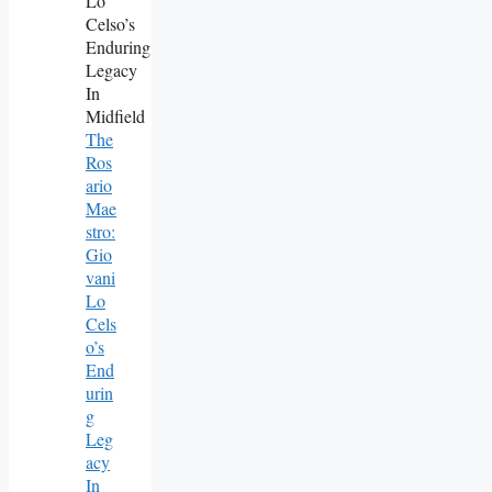
The
Ros
Ario
Mae
Stro:
Gio
Vani
Lo
Cels
O’s
End
Urin
G
Leg
Acy
In