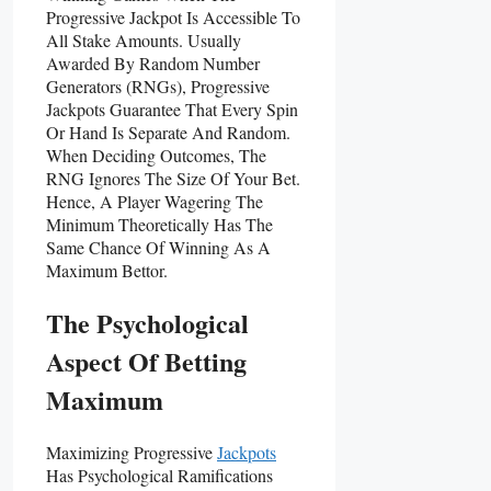
Progressive Jackpot Is Accessible To
All Stake Amounts. Usually
Awarded By Random Number
Generators (RNGs), Progressive
Jackpots Guarantee That Every Spin
Or Hand Is Separate And Random.
When Deciding Outcomes, The
RNG Ignores The Size Of Your Bet.
Hence, A Player Wagering The
Minimum Theoretically Has The
Same Chance Of Winning As A
Maximum Bettor.
The Psychological
Aspect Of Betting
Maximum
Maximizing Progressive
Jackpots
Has Psychological Ramifications