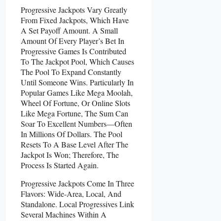
Progressive Jackpots Vary Greatly
From Fixed Jackpots, Which Have
A Set Payoff Amount. A Small
Amount Of Every Player’s Bet In
Progressive Games Is Contributed
To The Jackpot Pool, Which Causes
The Pool To Expand Constantly
Until Someone Wins. Particularly In
Popular Games Like Mega Moolah,
Wheel Of Fortune, Or Online Slots
Like Mega Fortune, The Sum Can
Soar To Excellent Numbers—Often
In Millions Of Dollars. The Pool
Resets To A Base Level After The
Jackpot Is Won; Therefore, The
Process Is Started Again.
Progressive Jackpots Come In Three
Flavors: Wide-Area, Local, And
Standalone. Local Progressives Link
Several Machines Within A