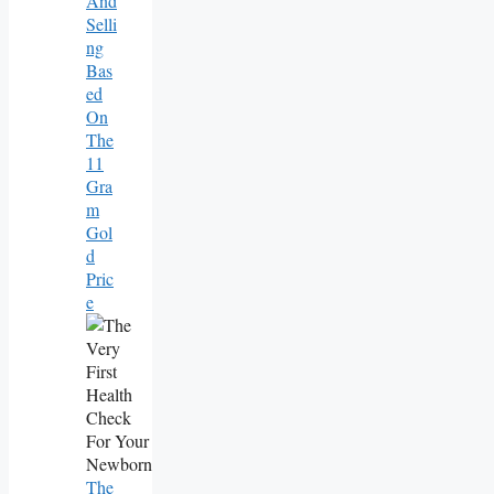
And
Selli
Ng
Bas
Ed
On
The
11
Gra
M
Gol
D
Pric
E
The