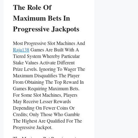
The Role Of
Maximum Bets In
Progressive Jackpots
Most Progressive Slot Machines And
Raja138
Games Are Built With A
Tiered System Whereby Particular
Stake Values Activate Different
Prize Levels. Ignoring To Wager The
Maximum Disqualifies The Player
From Obtaining The Top Reward In
Games Requiring Maximum Bets.
For Some Slot Machines, Players
May Receive Lesser Rewards
Depending On Fewer Coins Or
Credits; Only Those Who Gamble
The Highest Are Qualified For The
Progressive Jackpot.