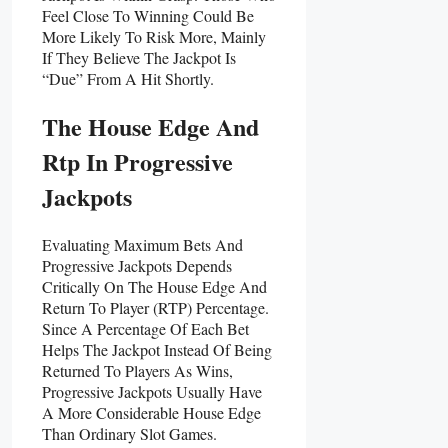
Feel Close To Winning Could Be
More Likely To Risk More, Mainly
If They Believe The Jackpot Is
“due” From A Hit Shortly.
The House Edge And
Rtp In Progressive
Jackpots
Evaluating Maximum Bets And
Progressive Jackpots Depends
Critically On The House Edge And
Return To Player (RTP) Percentage.
Since A Percentage Of Each Bet
Helps The Jackpot Instead Of Being
Returned To Players As Wins,
Progressive Jackpots Usually Have
A More Considerable House Edge
Than Ordinary Slot Games.