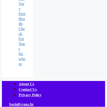
Ver
Y
First
Hea
Lth
Che
Ck
For
You
R
Ne
Wbo
Rn
About Us
Contact Us
Privacy Policy
SocialGyans.in