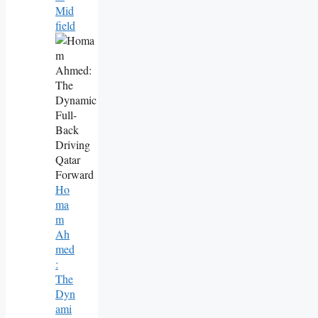
Mid
Field
Ho
Ma
M
Ah
Med
:
The
Dyn
Ami