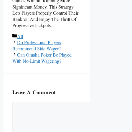
Games Without Running More
Significant Money. This Strategy
Lets Players Properly Control Their
Bankroll And Enjoy The Thrill Of
Progressive Jackpots.
Categories
All
Do Professional Players
Recommend Side Wager?
Can Omaha Poker Be Played
With No-Limit Wagering?
Leave A Comment
Comment