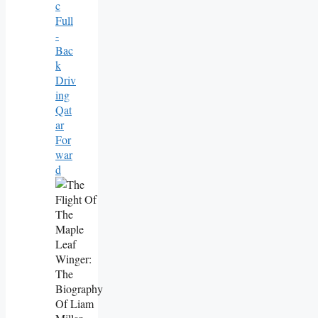
C
Full
-
Bac
K
Driv
Ing
Qat
Ar
For
War
D