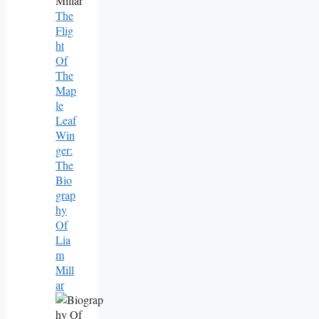
The
Flig
Ht
Of
The
Map
Le
Leaf
Win
Ger:
The
Bio
Grap
Hy
Of
Lia
M
Mill
Ar