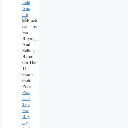
Field
Anc
Hor
Prac
Tical
Tips
For
Buy
Ing