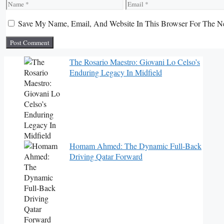
Name
Email
Save My Name, Email, And Website In This Browser For The N
The Rosario Maestro: Giovani Lo Celso’s
Enduring Legacy In Midfield
Homam Ahmed: The Dynamic Full-Back
Driving Qatar Forward