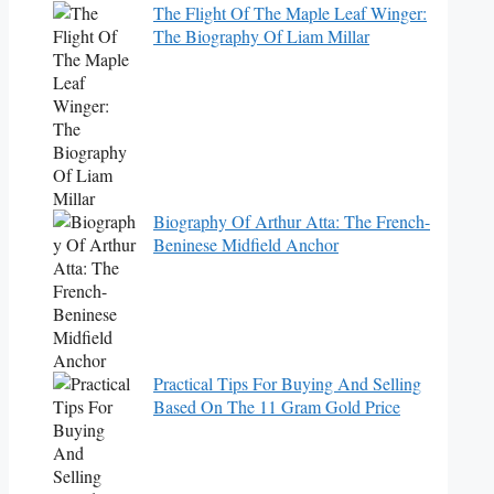
The Flight Of The Maple Leaf Winger:
The Biography Of Liam Millar
Biography Of Arthur Atta: The French-
Beninese Midfield Anchor
Practical Tips For Buying And Selling
Based On The 11 Gram Gold Price