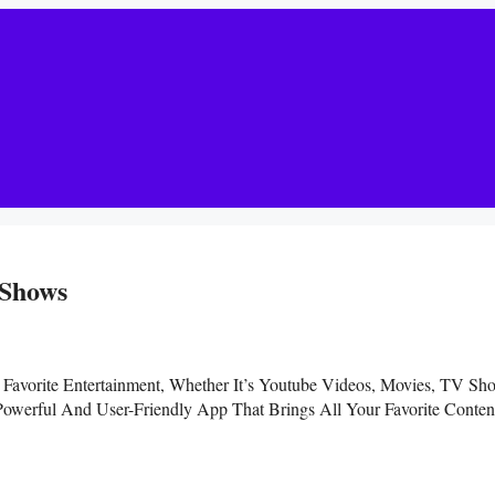
 Shows
 Favorite Entertainment, Whether It’s Youtube Videos, Movies, TV Sh
werful And User-Friendly App That Brings All Your Favorite Conten