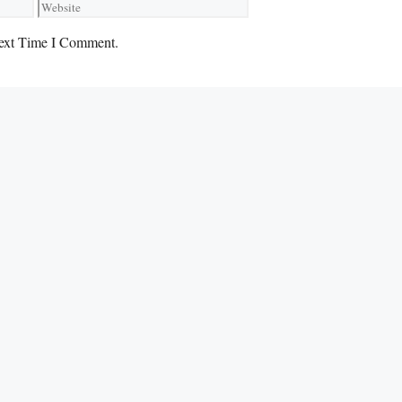
Website
ext Time I Comment.