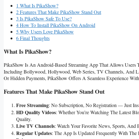
1 What Is PikaShow?
2 Features That Make PikaShow Stand Out
3 Is PikaShow Safe To Use?
4 How To Install PikaShow On Android
5 Why Users Love PikaShow
6 Final Thoughts
What Is PikaShow?
PikaShow Is An Android-Based Streaming App That Allows Users 
Including Bollywood, Hollywood, Web Series, TV Channels, And Liv
Or Hidden Payments, PikaShow Offers A Seamless Experience With
Features That Make PikaShow Stand Out
Free Streaming
: No Subscription, No Registration — Just Ins
HD Quality Videos
: Whether You’re Watching The Latest Bl
Quality.
Live TV Channels
: Watch Your Favorite News, Sports, And
Regular Updates
: The App Is Updated Frequently With The