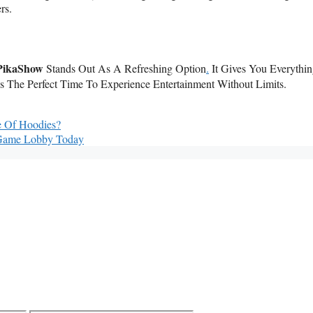
rs.
PikaShow
Stands Out As A Refreshing Option
.
It Gives You Everythi
’s The Perfect Time To Experience Entertainment Without Limits.
e Of Hoodies?
 Game Lobby Today