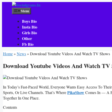
Skip
To
Menu
Content
Boys Bio
Insta Bio
Girls Bio
Other
Fb Bio
Home
»
News
»
Download Youtube Videos And Watch TV Shows
Download Youtube Videos And Watch TV
In Today’s Fast-Paced World, Everyone Wants Easy Access To Their
PikaShow
Sports, Or Live Channels. That’s Where
Comes In — A Po
Together In One Place.
Contents