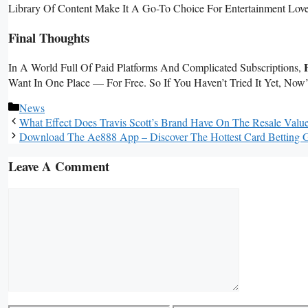
Library Of Content Make It A Go-To Choice For Entertainment Love
Final Thoughts
In A World Full Of Paid Platforms And Complicated Subscriptions,
Want In One Place — For Free. So If You Haven’t Tried It Yet, Now
Categories
News
What Effect Does Travis Scott’s Brand Have On The Resale Valu
Download The Ae888 App – Discover The Hottest Card Betting
Leave A Comment
Comment