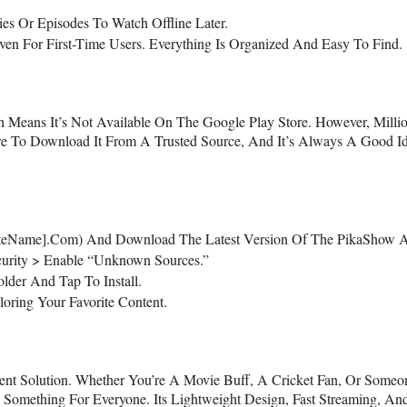
es Or Episodes To Watch Offline Later.
ven For First-Time Users. Everything Is Organized And Easy To Find.
Means It’s Not Available On The Google Play Store. However, Milli
ure To Download It From A Trusted Source, And It’s Always A Good I
urSiteName].com) And Download The Latest Version Of The PikaShow
curity > Enable “Unknown Sources.”
lder And Tap To Install.
oring Your Favorite Content.
nt Solution. Whether You’re A Movie Buff, A Cricket Fan, Or Someo
ething For Everyone. Its Lightweight Design, Fast Streaming, An