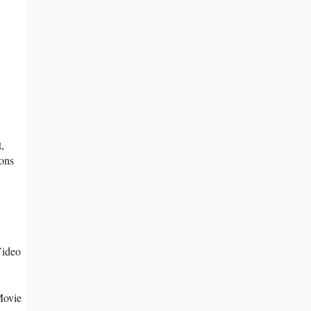
,
ons
Video
Movie