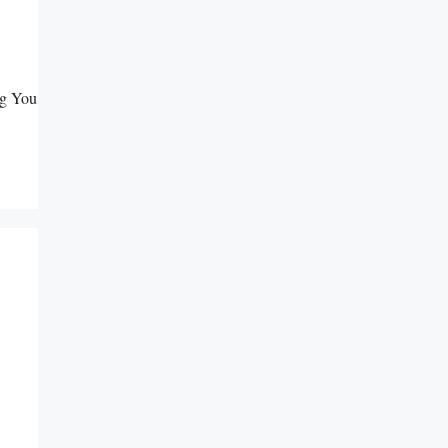
ng You