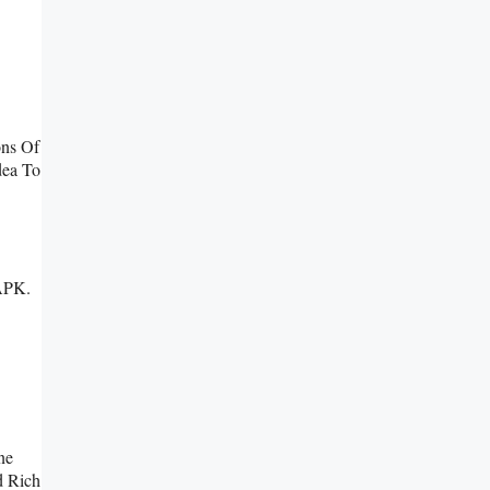
ons Of
dea To
 APK.
ne
d Rich