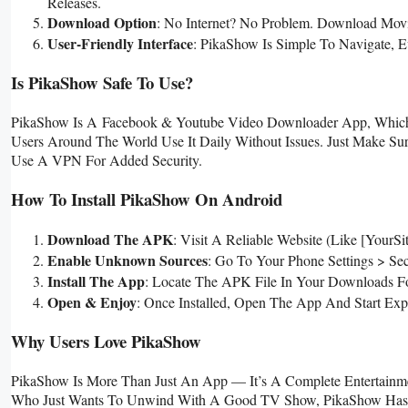
Releases.
Download Option
: No Internet? No Problem. Download Movi
User-Friendly Interface
: PikaShow Is Simple To Navigate, E
Is PikaShow Safe To Use?
PikaShow Is A
Facebook & Youtube Video Downloader
App, Which 
Users Around The World Use It Daily Without Issues. Just Make S
Use A VPN For Added Security.
How To Install PikaShow On Android
Download The APK
: Visit A Reliable Website (like [Yo
Enable Unknown Sources
: Go To Your Phone Settings > Se
Install The App
: Locate The APK File In Your Downloads Fo
Open & Enjoy
: Once Installed, Open The App And Start Expl
Why Users Love PikaShow
PikaShow Is More Than Just An App — It’s A Complete Entertainme
Who Just Wants To Unwind With A Good TV Show, PikaShow Has Som