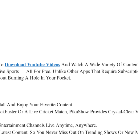
Download Youtube Videos
To
And Watch A Wide Variety Of Content
e Sports — All For Free. Unlike Other Apps That Require Subscripti
out Burning A Hole In Your Pocket.
tall And Enjoy Your Favorite Content.
ockbuster Or A Live Cricket Match, PikaShow Provides Crystal-Clear 
 Entertainment Channels Live Anytime, Anywhere.
 Latest Content, So You Never Miss Out On Trending Shows Or New 