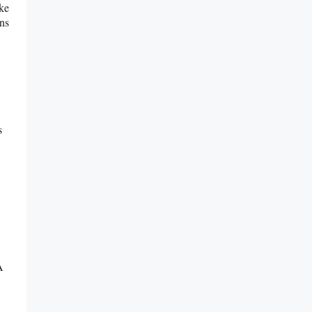
ke
ns
s
A