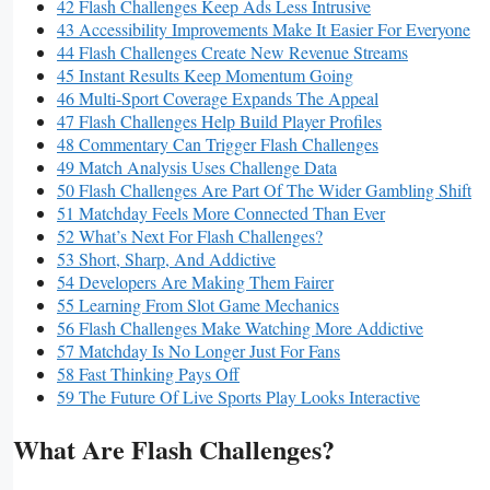
42 Flash Challenges Keep Ads Less Intrusive
43 Accessibility Improvements Make It Easier For Everyone
44 Flash Challenges Create New Revenue Streams
45 Instant Results Keep Momentum Going
46 Multi-Sport Coverage Expands The Appeal
47 Flash Challenges Help Build Player Profiles
48 Commentary Can Trigger Flash Challenges
49 Match Analysis Uses Challenge Data
50 Flash Challenges Are Part Of The Wider Gambling Shift
51 Matchday Feels More Connected Than Ever
52 What’s Next For Flash Challenges?
53 Short, Sharp, And Addictive
54 Developers Are Making Them Fairer
55 Learning From Slot Game Mechanics
56 Flash Challenges Make Watching More Addictive
57 Matchday Is No Longer Just For Fans
58 Fast Thinking Pays Off
59 The Future Of Live Sports Play Looks Interactive
What Are Flash Challenges?