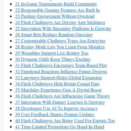
21 In-Game Tournaments Build Community
22 Responsible Gaming Features Are Built In
23 Pushing Engagement Without Overload
24 Flash Challenges Are Driving App Stickiness
25 Integration With Streaming Platforms Is Growing
26 Smart Bets Replace Random Guessing
27 Customizable Challenge Types Are Emerging
28 Replay Mode Lets You Learn From Mistakes
29 Wearables Support Live Betting Too
30 Dynamic Odds Keep Things Exciting
31 Flash Challenges Encourage Team-Based Play
32 Emotional Reactions Influence Future Designs
33 Language Support Helps Global Expansion
34 Flash Challenges Help Retain Casual Fans
35 Matchday Experience Gets A Digital Boost
36 Flash Challenges Are Influencing Game Theory
37 Integration With Fantasy Leagues Is Growing
38 Developers Use AI To Improve Accuracy
39 User Feedback Shapes Feature Updates
40 Flash Challenges Are Being Used For Esports Too
41 Time-Limited Promotions Go Hand-In-Hand