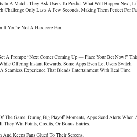
 In A Match. They Ask Users To Predict What Will Happen Next, Li
ach Challenge Only Lasts A Few Seconds, Making Them Perfect For Fa
 If You’re Not A Hardcore Fan.
Get A Prompt: “Next Corner Coming Up — Place Your Bet Now!” Thi
 While Offering Instant Rewards. Some Apps Even Let Users Switch
 A Seamless Experience That Blends Entertainment With Real-Time
t Of The Game. During Big Playoff Moments, Apps Send Alerts When 
If They Win Points, Credits, Or Bonus Entries.
tion And Keeps Fans Glued To Their Screens.