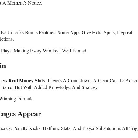
t A Moment’s Notice.
Also Unlocks Bonus Features. Some Apps Give Extra Spins, Deposit
ctions.
Plays, Making Every Win Feel Well-Earned.
in
Real Money Slots
lays
. There’s A Countdown, A Clear Call To Action
he Same, But With Added Knowledge And Strategy.
 Winning Formula.
enges Appear
cy. Penalty Kicks, Halftime Stats, And Player Substitutions All Trig