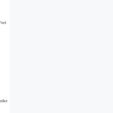
Feel
edict