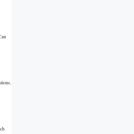
Can
tions.
nch