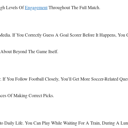
igh Levels Of
Engagement
Throughout The Full Match.
edia. If You Correctly Guess A Goal Scorer Before It Happens, You 
 About Beyond The Game Itself.
 If You Follow Football Closely, You’ll Get More Soccer-Related Ques
nces Of Making Correct Picks.
nto Daily Life. You Can Play While Waiting For A Train, During A Lu