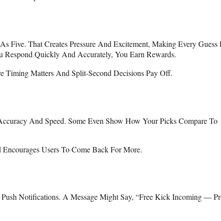
As Five. That Creates Pressure And Excitement, Making Every Guess 
ou Respond Quickly And Accurately, You Earn Rewards.
e Timing Matters And Split-Second Decisions Pay Off.
 Accuracy And Speed. Some Even Show How Your Picks Compare To
d Encourages Users To Come Back For More.
Push Notifications. A Message Might Say, “Free Kick Incoming — Pr