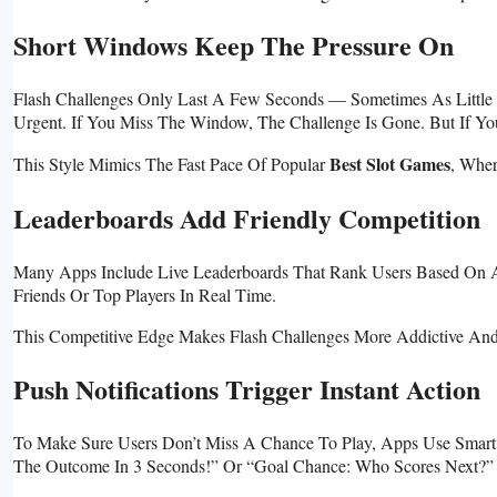
Short Windows Keep The Pressure On
Flash Challenges Only Last A Few Seconds — Sometimes As Little 
Urgent. If You Miss The Window, The Challenge Is Gone. But If Y
Best Slot Games
This Style Mimics The Fast Pace Of Popular
, Wher
Leaderboards Add Friendly Competition
Many Apps Include Live Leaderboards That Rank Users Based On
Friends Or Top Players In Real Time.
This Competitive Edge Makes Flash Challenges More Addictive An
Push Notifications Trigger Instant Action
To Make Sure Users Don’t Miss A Chance To Play, Apps Use Smart 
The Outcome In 3 Seconds!” Or “Goal Chance: Who Scores Next?”