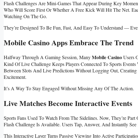
Flash Challenges Are Mini-Games That Appear During Key Moments
Who Will Score First Or Whether A Free Kick Will Hit The Net. E
Watching On The Go.
They’re Designed To Be Fun, Fast, And Easy To Understand — Even
Mobile Casino Apps Embrace The Trend
Mobile Casino
Halfway Through A Gaming Session, Many
Users 
Kind Of Live Challenge Keeps Players Connected To Sports Events
Between Slots And Live Predictions Without Logging Out, Creating
Excitement.
It’s A Way To Stay Engaged Without Missing Any Of The Action.
Live Matches Become Interactive Events
Sports Fans Used To Watch From The Sidelines. Now, They’re Par
Flash Challenge Is Available. Users Tap, Answer, And Instantly See 
This Interactive Layer Turns Passive Viewing Into Active Participa