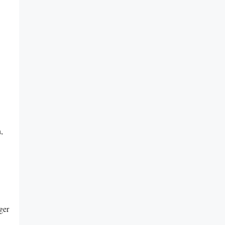
,
ger