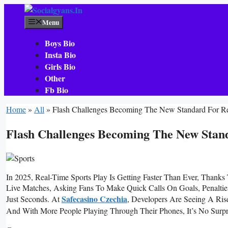
Skip
To
Menu
Content
Boys Bio
Insta Bio
Girls Bio
Other
Fb Bio
Home
»
All
»
Flash Challenges Becoming The New Standard For Re
Flash Challenges Becoming The New Stand
In 2025, Real-Time Sports Play Is Getting Faster Than Ever, Thank
Live Matches, Asking Fans To Make Quick Calls On Goals, Penaltie
Safecasino Czechia
Just Seconds. At
, Developers Are Seeing A Ri
And With More People Playing Through Their Phones, It’s No Surp