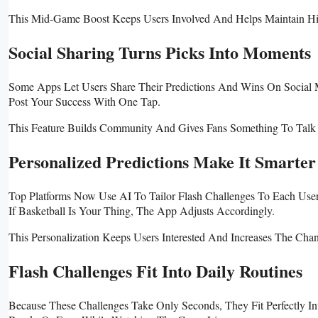
This Mid-Game Boost Keeps Users Involved And Helps Maintain H
Social Sharing Turns Picks Into Moments
Some Apps Let Users Share Their Predictions And Wins On Social M
Post Your Success With One Tap.
This Feature Builds Community And Gives Fans Something To Talk
Personalized Predictions Make It Smarter
Top Platforms Now Use AI To Tailor Flash Challenges To Each User.
If Basketball Is Your Thing, The App Adjusts Accordingly.
This Personalization Keeps Users Interested And Increases The Cha
Flash Challenges Fit Into Daily Routines
Because These Challenges Take Only Seconds, They Fit Perfectly I