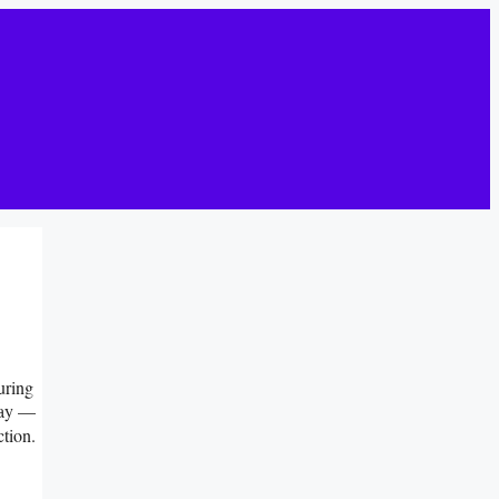
uring
lay —
tion.