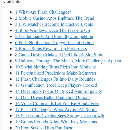
Contents
1 What Are Flash Challenges?
2 Mobile Casino Apps Embrace The Trend
3 Live Matches Become Interactive Events
4 Short Windows Keep The Pressure On
5 Leaderboards Add Friendly Competition
6 Push Notifications Trigger Instant Action
7 Bonus Spins Reward Top Performers
8 Game Design Makes It Feel Like A Slot Spin
9 Halfway Through The Match, More Challenges Appear
10 Social Sharing Turns Picks Into Moments
11 Personalized Predictions Make It Smarter
12 Flash Challenges Fit Into Daily Routines
13 Gamification Tools Keep Players Hooked
14 Developers Focus On Speed And Simplicity
15 Data Drives Better Prediction Options
16 Voice Commands Let You Be Hands-Free
17 Flash Challenges Work Across All Sports
18 Safecasino Czechia Sees Strong User Growth
19 Bonus Rounds Align With Key Moments
20 Low Stakes, High Fun Factor