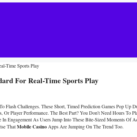
al-Time Sports Play
ard For Real-Time Sports Play
s To Flash Challenges. These Short, Timed Prediction Games Pop Up D
s, Or Player Performance. The Best Part? You Don’t Need Hours To P
se In Engagement As Users Jump Into These Bite-Sized Moments Of Ac
Mobile Casino
rise That
Apps Are Jumping On The Trend Too.