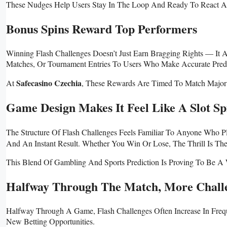
These Nudges Help Users Stay In The Loop And Ready To React A
Bonus Spins Reward Top Performers
Winning Flash Challenges Doesn’t Just Earn Bragging Rights — It 
Matches, Or Tournament Entries To Users Who Make Accurate Predi
Safecasino Czechia
At
, These Rewards Are Timed To Match Major 
Game Design Makes It Feel Like A Slot Sp
The Structure Of Flash Challenges Feels Familiar To Anyone Who P
And An Instant Result. Whether You Win Or Lose, The Thrill Is T
This Blend Of Gambling And Sports Prediction Is Proving To Be A
Halfway Through The Match, More Chall
Halfway Through A Game, Flash Challenges Often Increase In Frequen
New Betting Opportunities.