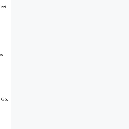
fect
rs
e Go,