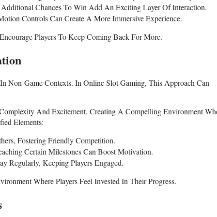
Additional Chances To Win Add An Exciting Layer Of Interaction.
Motion Controls Can Create A More Immersive Experience.
 Encourage Players To Keep Coming Back For More.
tion
 In Non-Game Contexts. In Online Slot Gaming, This Approach Can
Complexity And Excitement, Creating A Compelling Environment Wh
fied Elements:
hers, Fostering Friendly Competition.
aching Certain Milestones Can Boost Motivation.
lay Regularly, Keeping Players Engaged.
ironment Where Players Feel Invested In Their Progress.
s