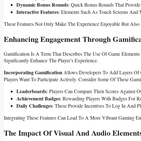
Dynamic Bonus Rounds
: Quick Bonus Rounds That Provide 
Interactive Features
: Elements Such As Touch Screens And 
These Features Not Only Make The Experience Enjoyable But Also
Enhancing Engagement Through Gamifica
Gamification Is A Term That Describes The Use Of Game Elements
Significantly Enhance The Player’s Experience.
Incorporating Gamification
Allows Developers To Add Layers Of 
Players Want To Participate Actively. Consider Some Of These Gami
Leaderboards
: Players Can Compare Their Scores Against Ot
Achievement Badges
: Rewarding Players With Badges For Re
Daily Challenges
: These Provide Incentives To Log In And P
Integrating These Features Can Lead To A More Vibrant Gaming Env
The Impact Of Visual And Audio Element