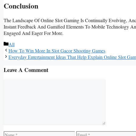
Conclusion
The Landscape Of Online Slot Gaming Is Continually Evolving, And
Instant Feedback And Gamified Elements To Mobile Technology An
Engaged And Eager For More.
Categories
All
How To Win More In Slot Gacor Shooting Games
Everyday Entertainment Ideas That Help Explain Online Slot Ga
Leave A Comment
Comment
Name
Email