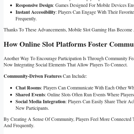
Responsive Design
: Games Designed For Mobile Devices Ens
Instant Accessibility
: Players Can Engage With Their Favor
Frequently.
Thanks To These Advancements, Mobile Slot Gaming Has Become A 
How Online Slot Platforms Foster Commu
Another Way To Encourage Participation Is Through Community Feat
Now Integrating Social Elements That Allow Players To Connect.
Community-Driven Features
Can Include:
Chat Rooms
: Players Can Communicate With Each Other Whil
Shared Events
: Online Slots Often Run Events Where Play
Social Media Integration
: Players Can Easily Share Their A
New Participants.
By Creating A Sense Of Community, Players Feel More Connected T
And Frequently.