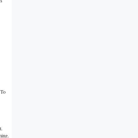
ns
 To
t.
ming.