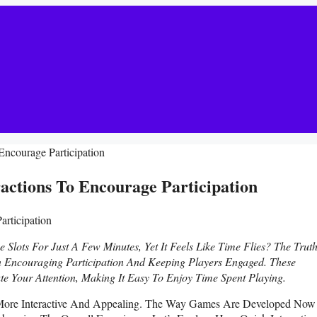
ncourage Participation
actions To Encourage Participation
lots For Just A Few Minutes, Yet It Feels Like Time Flies? The Truth
In Encouraging Participation And Keeping Players Engaged. These
te Your Attention, Making It Easy To Enjoy Time Spent Playing.
More Interactive And Appealing. The Way Games Are Developed Now