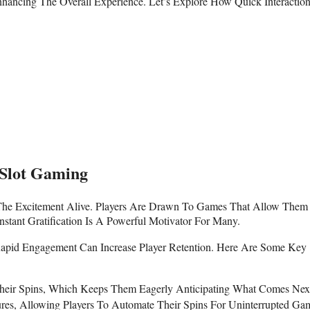
hancing The Overall Experience. Let’s Explore How Quick Interactio
 Slot Gaming
The Excitement Alive. Players Are Drawn To Games That Allow Them
tant Gratification Is A Powerful Motivator For Many.
Rapid Engagement Can Increase Player Retention. Here Are Some Key
 Their Spins, Which Keeps Them Eagerly Anticipating What Comes Nex
ures, Allowing Players To Automate Their Spins For Uninterrupted Ga