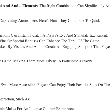
al And Audio Elements
. The Right Combination Can Significantly Af
aptivating Atmosphere. Here’s How They Contribute To Quick
tions Can Instantly Catch A Player’s Eye And Stimulate Excitement.
 Wins Or Special Bonuses Can Enhance The Thrill Of The Game.
cked By Visuals And Audio, Create An Engaging Storyline That Playe
e Game, Making Them More Likely To Participate Actively.
ven More Accessible. Players Can Enjoy Their Favorite Slots On Th
teraction, Such As:
Spin Makes For An Intuitive Gaming Experience.