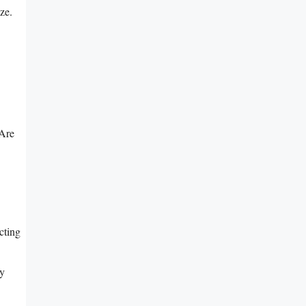
ze.
 Are
cting
ly