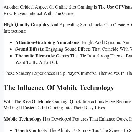
Visu
Another Critical Aspect Of Online Slot Gaming Is The Use Of
How Players Interact With The Game.
High-Quality Graphics
And Appealing Soundtracks Can Create A C
Interactions:
Attention-Grabbing Animations
: Bright And Dynamic Anima
Sound Effects
: Engaging Sound Effects That Coincide With
Thematic Elements
: Games That Tie In A Strong Theme, Ba
Want To Be A Part Of.
These Sensory Experiences Help Players Immerse Themselves In Th
The Influence Of Mobile Technology
With The Rise Of Mobile Gaming, Quick Interactions Have Become E
Making It Easier To Fit Gaming Into Their Busy Lives.
Mobile Technology
Has Developed Features That Enhance Quick In
Touch Controls
: The Ability To Simply Tap The Screen To 