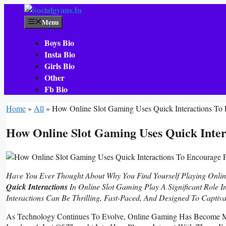
Skip
To
Menu
Content
Boys Bio
Insta Bio
Girls Bio
Other
Fb Bio
Home
»
All
»
How Online Slot Gaming Uses Quick Interactions To E
How Online Slot Gaming Uses Quick Inter
Have You Ever Thought About Why You Find Yourself Playing Online S
Quick Interactions
In Online Slot Gaming Play A Significant Role 
Interactions Can Be Thrilling, Fast-Paced, And Designed To Captiva
As Technology Continues To Evolve, Online Gaming Has Become 