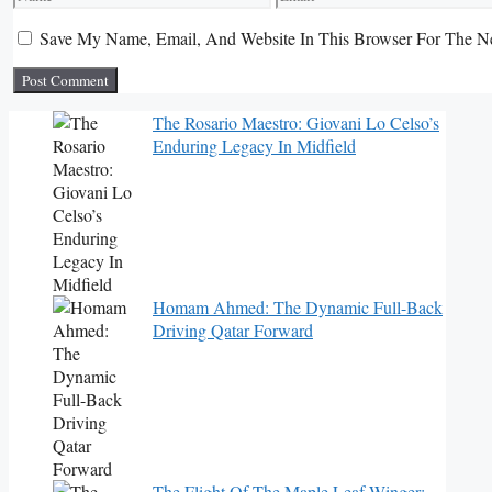
Save My Name, Email, And Website In This Browser For The N
The Rosario Maestro: Giovani Lo Celso’s
Enduring Legacy In Midfield
Homam Ahmed: The Dynamic Full-Back
Driving Qatar Forward
The Flight Of The Maple Leaf Winger: