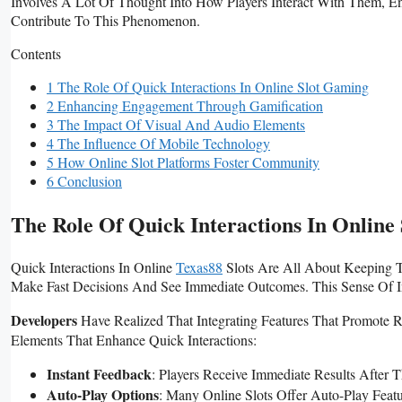
Involves A Lot Of Thought Into How Players Interact With Them, En
Contribute To This Phenomenon.
Contents
1 The Role Of Quick Interactions In Online Slot Gaming
2 Enhancing Engagement Through Gamification
3 The Impact Of Visual And Audio Elements
4 The Influence Of Mobile Technology
5 How Online Slot Platforms Foster Community
6 Conclusion
The Role Of Quick Interactions In Online
Quick Interactions In Online
Texas88
Slots Are All About Keeping 
Make Fast Decisions And See Immediate Outcomes. This Sense Of Ins
Developers
Have Realized That Integrating Features That Promote 
Elements That Enhance Quick Interactions:
Instant Feedback
: Players Receive Immediate Results After
Auto-Play Options
: Many Online Slots Offer Auto-Play Feat