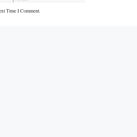
ext Time I Comment.