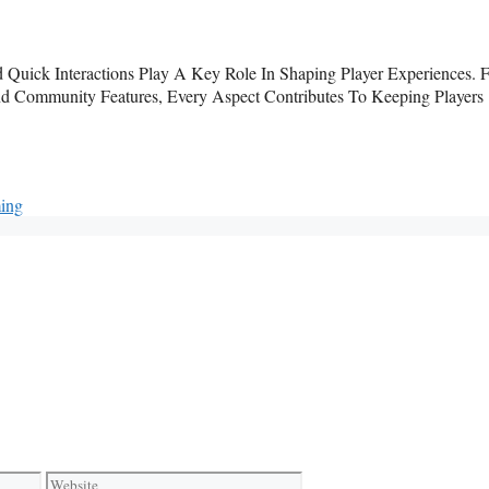
 Quick Interactions Play A Key Role In Shaping Player Experiences. 
d Community Features, Every Aspect Contributes To Keeping Players
ming
Website