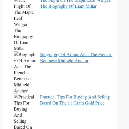
The Biography Of Liam Millar
Biography Of Arthur Atta: The French-
Beninese Midfield Anchor
Practical Tips For Buying And Selling
Based On The 11 Gram Gold Price