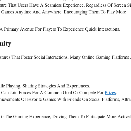
ure That Users Have A Seamless Experience, Regardless Of Screen Si
ite Games Anytime And Anywhere, Encouraging Them To Play More
Primary Avenue For Players To Experience Quick Interactions.
nity
ures That Foster Social Interactions. Many Online Gaming Platforms
e Playing, Sharing Strategies And Experiences.
ers Can Join Forces For A Common Goal Or Compete For
Prizes
.
chievements Or Favorite Games With Friends On Social Platforms, Attra
o The Gaming Experience, Driving Them To Participate More Active