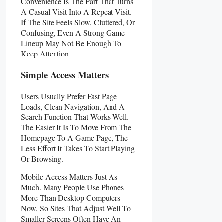
Convenience Is The Part That Turns
A Casual Visit Into A Repeat Visit.
If The Site Feels Slow, Cluttered, Or
Confusing, Even A Strong Game
Lineup May Not Be Enough To
Keep Attention.
Simple Access Matters
Users Usually Prefer Fast Page
Loads, Clean Navigation, And A
Search Function That Works Well.
The Easier It Is To Move From The
Homepage To A Game Page, The
Less Effort It Takes To Start Playing
Or Browsing.
Mobile Access Matters Just As
Much. Many People Use Phones
More Than Desktop Computers
Now, So Sites That Adjust Well To
Smaller Screens Often Have An