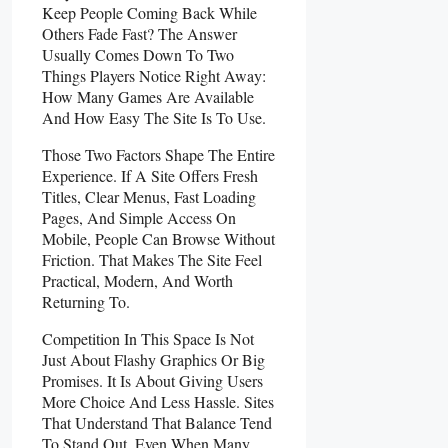
Keep People Coming Back While
Others Fade Fast? The Answer
Usually Comes Down To Two
Things Players Notice Right Away:
How Many Games Are Available
And How Easy The Site Is To Use.
Those Two Factors Shape The Entire
Experience. If A Site Offers Fresh
Titles, Clear Menus, Fast Loading
Pages, And Simple Access On
Mobile, People Can Browse Without
Friction. That Makes The Site Feel
Practical, Modern, And Worth
Returning To.
Competition In This Space Is Not
Just About Flashy Graphics Or Big
Promises. It Is About Giving Users
More Choice And Less Hassle. Sites
That Understand That Balance Tend
To Stand Out, Even When Many