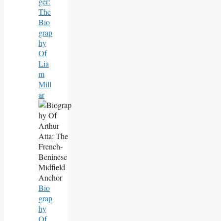
Ger:
The
Bio
Grap
Hy
Of
Lia
M
Mill
Ar
Bio
Grap
Hy
Of