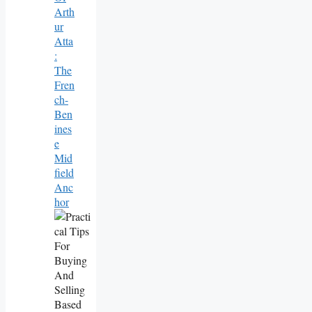
Arth
Ur
Atta
:
The
Fren
Ch-
Ben
Ines
E
Mid
Field
Anc
Hor