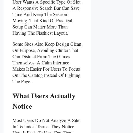
User Wants A Specific Type Of Slot,
A Responsive Search Bar Can Save
Time And Keep The Session
Moving. That Kind Of Practical
Setup Can Matter More Than
Having The Flashiest Layout.
Some Sites Also Keep Design Clean
On Purpose, Avoiding Clutter That
Can Distract From The Games
Themselves. A Calm Interface
Makes It Easier For Users To Focus
On The Catalog Instead Of Fighting
The Page.
What Users Actually
Notice
Most Users Do Not Analyze A Site
In Technical Terms. They Notice
How It Feels To Use. Can They