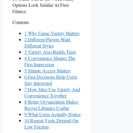
Options Look Similar At First
Glance.
Contents
1 Why Game Variety Matters
2 Different Players Want
Different Styles
3 Variety Also Builds Trust
4 Convenience Shapes The
First Impression
5 Simple Access Matters
6 Fast Decisions Help Users
Stay Interested
7 How Sites Use Variety And
Convenience Together
8 Better Organization Makes
Bigger Libraries Usable
9 What Users Actually Notice
10 Repeat Visits Depend On
Low Friction