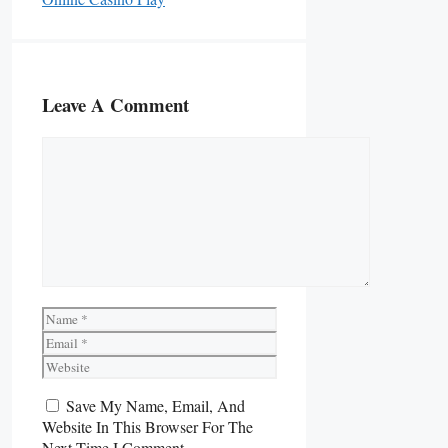
Leave A Comment
Comment
Name
Email
Website
Save My Name, Email, And
Website In This Browser For The
Next Time I Comment.