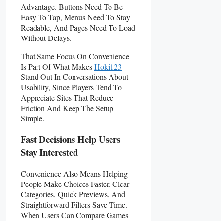
Advantage. Buttons Need To Be
Easy To Tap, Menus Need To Stay
Readable, And Pages Need To Load
Without Delays.
That Same Focus On Convenience
Is Part Of What Makes
Hoki123
Stand Out In Conversations About
Usability, Since Players Tend To
Appreciate Sites That Reduce
Friction And Keep The Setup
Simple.
Fast Decisions Help Users
Stay Interested
Convenience Also Means Helping
People Make Choices Faster. Clear
Categories, Quick Previews, And
Straightforward Filters Save Time.
When Users Can Compare Games