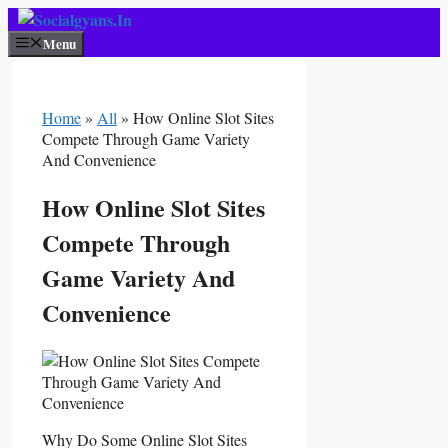
Skip
To
Menu
Content
Home
»
All
»
How Online Slot Sites
Compete Through Game Variety
And Convenience
How Online Slot Sites
Compete Through
Game Variety And
Convenience
Why Do Some Online Slot Sites