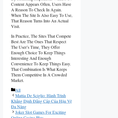
Content Appears Often, Users Have
A Reason To Check In Again.
When The Site Is Also Easy To Use,
That Reason Turns Into An Actual
Visit.
In Practice, The Sites That Compete
Best Are The Ones That Respect
The User’s Time
.
They Offer
Enough Choice To Keep Things
Interesting And Enough
Convenience To Keep Things Easy.
That Combination Is What Keeps
Them Competitive In A Crowded
Market.
Categories
All
Mattia De Sciglio: Hành Trình
Khẳng Định Đẳng Cấp Của Hậu Vệ
Đa Năng
Joker Slot Games For Exciting
Online Casino Play