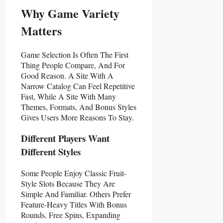
Why Game Variety
Matters
Game Selection Is Often The First
Thing People Compare, And For
Good Reason. A Site With A
Narrow Catalog Can Feel Repetitive
Fast, While A Site With Many
Themes, Formats, And Bonus Styles
Gives Users More Reasons To Stay.
Different Players Want
Different Styles
Some People Enjoy Classic Fruit-
Style Slots Because They Are
Simple And Familiar. Others Prefer
Feature-Heavy Titles With Bonus
Rounds, Free Spins, Expanding