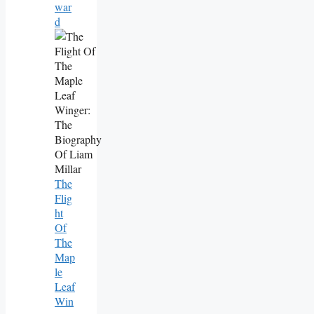
War
D
The
Flig
Ht
Of
The
Map
Le
Leaf
Win