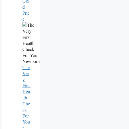
Gol
D
Pric
E
The
Ver
Y
First
Hea
Lth
Che
Ck
For
You
R