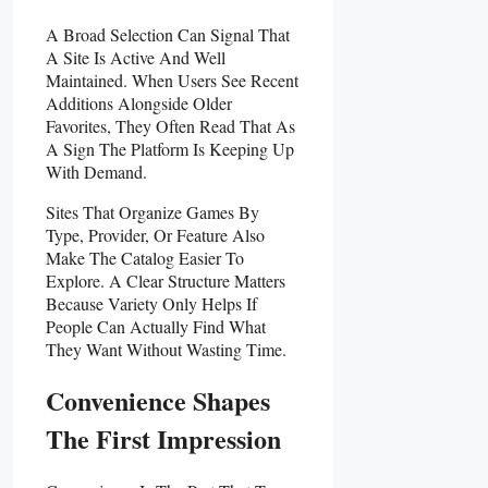
A Broad Selection Can Signal That
A Site Is Active And Well
Maintained. When Users See Recent
Additions Alongside Older
Favorites, They Often Read That As
A Sign The Platform Is Keeping Up
With Demand.
Sites That Organize Games By
Type, Provider, Or Feature Also
Make The Catalog Easier To
Explore. A Clear Structure Matters
Because Variety Only Helps If
People Can Actually Find What
They Want Without Wasting Time.
Convenience Shapes
The First Impression