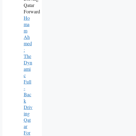
Ho
Ma
M
Ah
Med
:
The
Dyn
Ami
C
Full
-
Bac
K
Driv
Ing
Qat
Ar
For