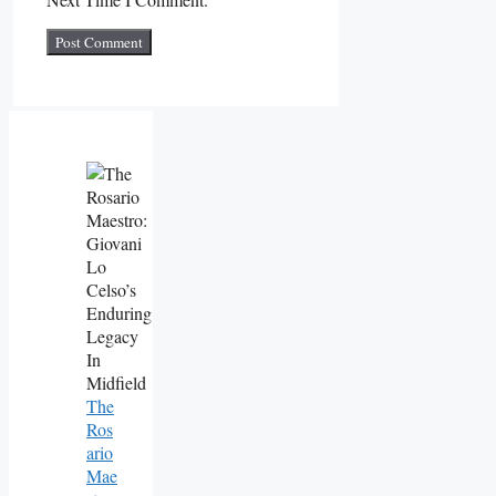
The
Ros
Ario
Mae