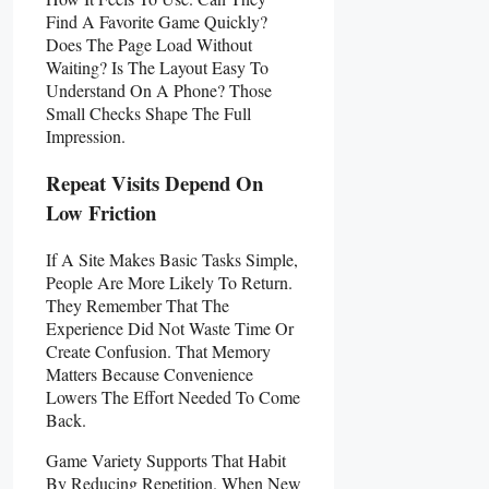
Find A Favorite Game Quickly?
Does The Page Load Without
Waiting? Is The Layout Easy To
Understand On A Phone? Those
Small Checks Shape The Full
Impression.
Repeat Visits Depend On
Low Friction
If A Site Makes Basic Tasks Simple,
People Are More Likely To Return.
They Remember That The
Experience Did Not Waste Time Or
Create Confusion. That Memory
Matters Because Convenience
Lowers The Effort Needed To Come
Back.
Game Variety Supports That Habit
By Reducing Repetition. When New