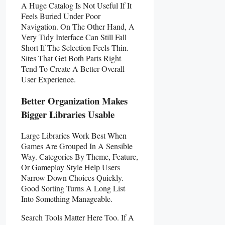
A Huge Catalog Is Not Useful If It
Feels Buried Under Poor
Navigation. On The Other Hand, A
Very Tidy Interface Can Still Fall
Short If The Selection Feels Thin.
Sites That Get Both Parts Right
Tend To Create A Better Overall
User Experience.
Better Organization Makes
Bigger Libraries Usable
Large Libraries Work Best When
Games Are Grouped In A Sensible
Way. Categories By Theme, Feature,
Or Gameplay Style Help Users
Narrow Down Choices Quickly.
Good Sorting Turns A Long List
Into Something Manageable.
Search Tools Matter Here Too. If A