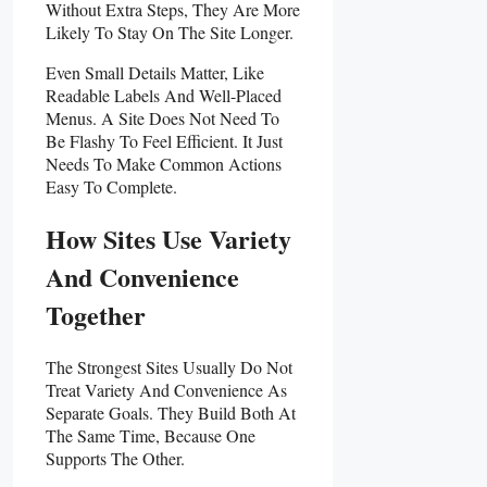
Without Extra Steps, They Are More
Likely To Stay On The Site Longer.
Even Small Details Matter, Like
Readable Labels And Well-Placed
Menus. A Site Does Not Need To
Be Flashy To Feel Efficient. It Just
Needs To Make Common Actions
Easy To Complete.
How Sites Use Variety
And Convenience
Together
The Strongest Sites Usually Do Not
Treat Variety And Convenience As
Separate Goals. They Build Both At
The Same Time, Because One
Supports The Other.