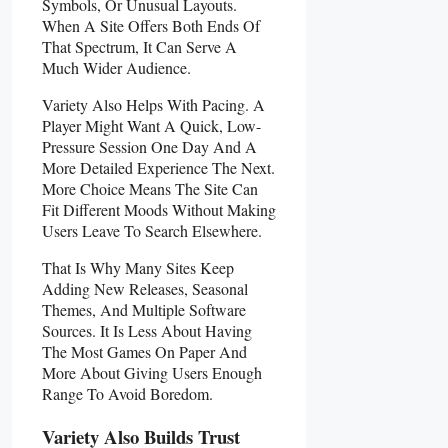
Symbols, Or Unusual Layouts.
When A Site Offers Both Ends Of
That Spectrum, It Can Serve A
Much Wider Audience.
Variety Also Helps With Pacing. A
Player Might Want A Quick, Low-
Pressure Session One Day And A
More Detailed Experience The Next.
More Choice Means The Site Can
Fit Different Moods Without Making
Users Leave To Search Elsewhere.
That Is Why Many Sites Keep
Adding New Releases, Seasonal
Themes, And Multiple Software
Sources. It Is Less About Having
The Most Games On Paper And
More About Giving Users Enough
Range To Avoid Boredom.
Variety Also Builds Trust