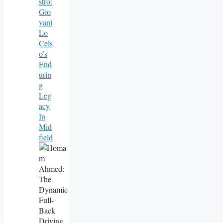
Stro:
Gio
Vani
Lo
Cels
O’s
End
Urin
G
Leg
Acy
In
Mid
Field