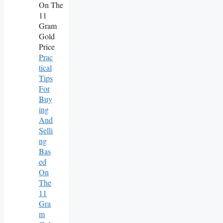
Prac
Tical
Tips
For
Buy
Ing
And
Selli
Ng
Bas
Ed
On
The
11
Gra
M