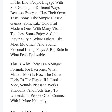
In The End, People Engage With
Slot Gaming In Different Ways
Because Everyone Has Their Own
Taste. Some Like Simple Classic
Games. Some Like Colourful
Modern Ones With Many Visual
Touches. Some Enjoy A Calm
Playing Style, While Others Like
More Movement And Sound.
Personal Liking Plays A Big Role In
What Feels Enjoyable.
This Is Why There Is No Single
Formula For Everyone. What
Matters Most Is How The Game
Feels To The Player. If It Looks
Nice, Sounds Pleasant, Works
Smoothly, And Feels Easy To
Understand, People Often Connect
With It More Naturally.