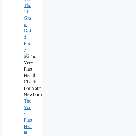
The
11
Gra
M
Gol
D
Pric
E
The
Ver
Y
First
Hea
Lth