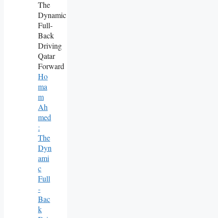
Ho
Ma
M
Ah
Med
:
The
Dyn
Ami
C
Full
-
Bac
K