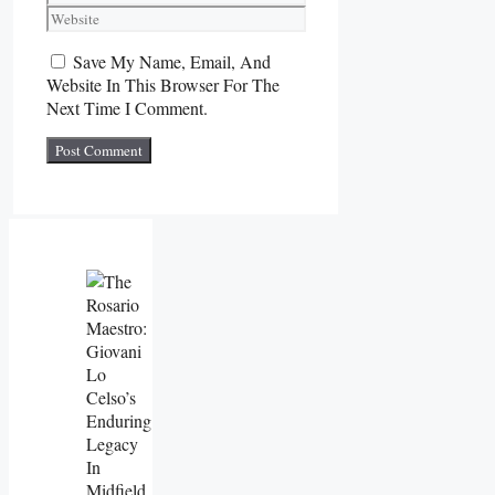
Website
Save My Name, Email, And
Website In This Browser For The
Next Time I Comment.