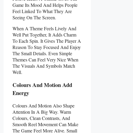
Game Its Mood And Helps People
Feel Linked To What They Are
Seeing On The Screen.
When A Theme Feels Lively And
Well Put Together, It Adds Charm
To Each Spin. It Gives The Player A
Reason To Stay Focused And Enjoy
The Small Details. Even Simple
Themes Can Feel Very Nice When
The Visuals And Symbols Match
Well.
Colours And Motion Add
Energy
Colours And Motion Also Shape
Attention In A Big Way. Warm
Colours, Clean Contrasts, And
Smooth Reel Movement Can Make
The Game Feel More Alive. Small