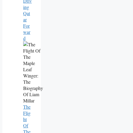
Driv
Ing
Qat
Ar
For
War
D
The
Flig
Ht
Of
The