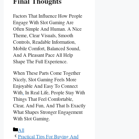
Final Thoughts
Factors That Influence How People
Engage With Slot Gaming Are
Often Simple And Human. A Nice
Theme, Clear Visuals, Smooth
Controls, Readable Information,
Mobile Comfort, Balanced Sound,
And A Pleasant Pace All Help
Shape The Full Experience.
When These Parts Come Together
Nicely, Slot Gaming Feels More
Enjoyable And Easy To Connect
With
.
In Real Life, People Stay With
Things That Feel Comfortable,
Clear, And Fun, And That Is Exactly
What Shapes Stronger Engagement
With Slot Gaming.
Categories
All
Practical Tips For Buying And