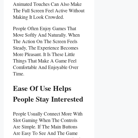
Animated Touches Can Also Make
The Full Screen Feel Active Without
Making It Look Crowded.
People Often Enjoy Games That
Move Softly And Naturally. When
The Action On The Screen Feels
Steady, The Experience Becomes
More Pleasant. It Is These Little
Things That Make A Game Feel
Comfortable And Enjoyable Over
Time.
Ease Of Use Helps
People Stay Interested
People Usually Connect More With
Slot Gaming When The Controls
Are Simple. If The Main Buttons
Are Easy To See And The Game