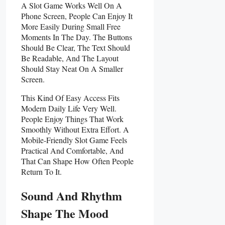
A Slot Game Works Well On A
Phone Screen, People Can Enjoy It
More Easily During Small Free
Moments In The Day. The Buttons
Should Be Clear, The Text Should
Be Readable, And The Layout
Should Stay Neat On A Smaller
Screen.
This Kind Of Easy Access Fits
Modern Daily Life Very Well.
People Enjoy Things That Work
Smoothly Without Extra Effort. A
Mobile-Friendly Slot Game Feels
Practical And Comfortable, And
That Can Shape How Often People
Return To It.
Sound And Rhythm
Shape The Mood