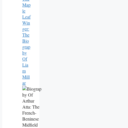
Map
Le
Leaf
Win
Ger:
The
Bio
Grap
Hy
Of
Lia
M
Mill
Ar