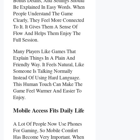
Bonus Details, And Settings Should
Be Explained In Easy Words. When
People Understand The Game
Clearly, They Feel More Connected
To It. It Gives Them A Sense Of
Flow And Helps Them Enjoy The
Full Session.
Many Players Like Games That
Explain Things In A Plain And
Friendly Way. It Feels Natural, Like
Someone Is Talking Normally
Instead Of Using Hard Language.
This Human Touch Can Make The
Game Feel Warmer And Easier To
Enjoy.
Mobile Access Fits Daily Life
A Lot Of People Now Use Phones
For Gaming, So Mobile Comfort
Has Become Very Important. When