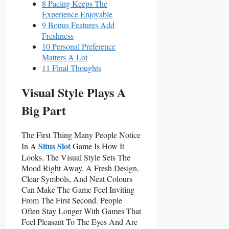
8 Pacing Keeps The
Experience Enjoyable
9 Bonus Features Add
Freshness
10 Personal Preference
Matters A Lot
11 Final Thoughts
Visual Style Plays A
Big Part
The First Thing Many People Notice
Situs Slot
In A
Game Is How It
Looks. The Visual Style Sets The
Mood Right Away. A Fresh Design,
Clear Symbols, And Neat Colours
Can Make The Game Feel Inviting
From The First Second. People
Often Stay Longer With Games That
Feel Pleasant To The Eyes And Are