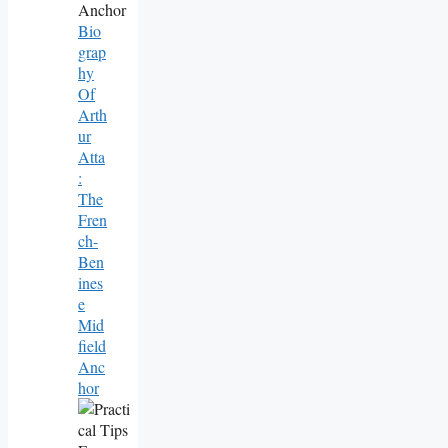
Bio
Grap
Hy
Of
Arth
Ur
Atta
:
The
Fren
Ch-
Ben
Ines
E
Mid
Field
Anc
Hor