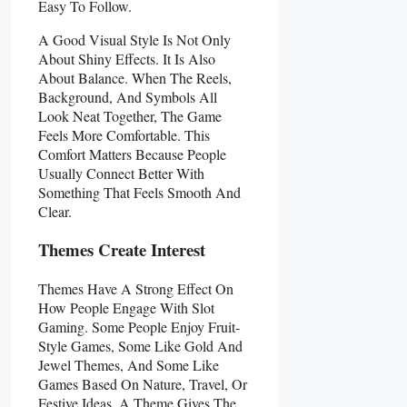
Easy To Follow.
A Good Visual Style Is Not Only
About Shiny Effects. It Is Also
About Balance. When The Reels,
Background, And Symbols All
Look Neat Together, The Game
Feels More Comfortable. This
Comfort Matters Because People
Usually Connect Better With
Something That Feels Smooth And
Clear.
Themes Create Interest
Themes Have A Strong Effect On
How People Engage With Slot
Gaming. Some People Enjoy Fruit-
Style Games, Some Like Gold And
Jewel Themes, And Some Like
Games Based On Nature, Travel, Or
Festive Ideas. A Theme Gives The