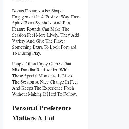
Bonus Features Also Shape
Engagement In A Positive Way. Free
Spins, Extra Symbols, And Fun
Feature Rounds Can Make The
Session Feel More Lively. They Add
Variety And Give The Player
Something Extra To Look Forward
To During Play.
People Often Enjoy Games That
Mix Familiar Reel Action With
These Special Moments. It Gives
The Session A Nice Change In Feel
And Keeps The Experience Fresh
Without Making It Hard To Follow.
Personal Preference
Matters A Lot