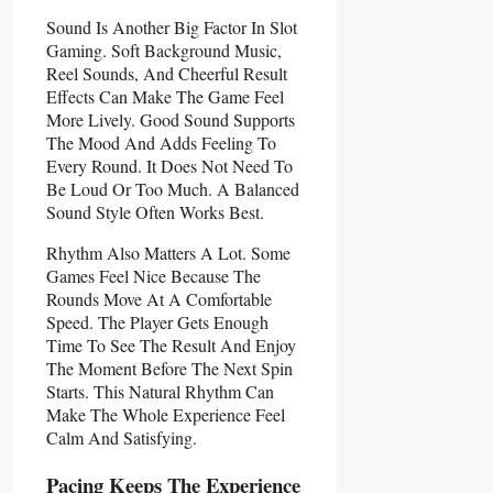
Sound Is Another Big Factor In Slot
Gaming. Soft Background Music,
Reel Sounds, And Cheerful Result
Effects Can Make The Game Feel
More Lively. Good Sound Supports
The Mood And Adds Feeling To
Every Round. It Does Not Need To
Be Loud Or Too Much. A Balanced
Sound Style Often Works Best.
Rhythm Also Matters A Lot. Some
Games Feel Nice Because The
Rounds Move At A Comfortable
Speed. The Player Gets Enough
Time To See The Result And Enjoy
The Moment Before The Next Spin
Starts. This Natural Rhythm Can
Make The Whole Experience Feel
Calm And Satisfying.
Pacing Keeps The Experience