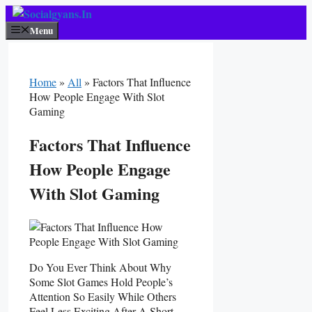
Skip
To
Menu
Content
Home
»
All
»
Factors That Influence
How People Engage With Slot
Gaming
Factors That Influence
How People Engage
With Slot Gaming
Do You Ever Think About Why
Some Slot Games Hold People’s
Attention So Easily While Others
Feel Less Exciting After A Short