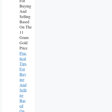
Prac
Tical
Tips
For
Buy
Ing
And
Selli
Ng
Bas
Ed
On