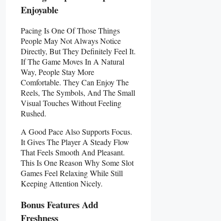
Enjoyable
Pacing Is One Of Those Things
People May Not Always Notice
Directly, But They Definitely Feel It.
If The Game Moves In A Natural
Way, People Stay More
Comfortable. They Can Enjoy The
Reels, The Symbols, And The Small
Visual Touches Without Feeling
Rushed.
A Good Pace Also Supports Focus.
It Gives The Player A Steady Flow
That Feels Smooth And Pleasant.
This Is One Reason Why Some Slot
Games Feel Relaxing While Still
Keeping Attention Nicely.
Bonus Features Add
Freshness