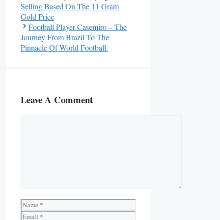
Selling Based On The 11 Gram
Gold Price
Football Player Casemiro – The
Journey From Brazil To The
Pinnacle Of World Football.
Leave A Comment
Comment
Name
Email