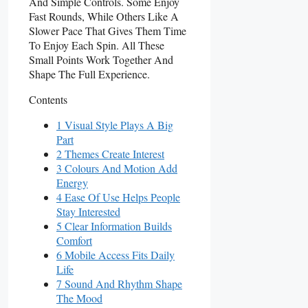
And Simple Controls. Some Enjoy
Fast Rounds, While Others Like A
Slower Pace That Gives Them Time
To Enjoy Each Spin. All These
Small Points Work Together And
Shape The Full Experience.
Contents
1 Visual Style Plays A Big
Part
2 Themes Create Interest
3 Colours And Motion Add
Energy
4 Ease Of Use Helps People
Stay Interested
5 Clear Information Builds
Comfort
6 Mobile Access Fits Daily
Life
7 Sound And Rhythm Shape
The Mood