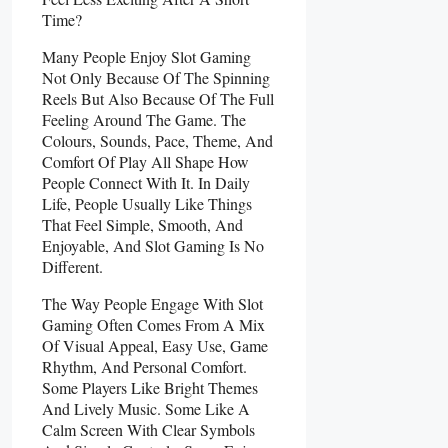
Time?
Many People Enjoy Slot Gaming
Not Only Because Of The Spinning
Reels But Also Because Of The Full
Feeling Around The Game. The
Colours, Sounds, Pace, Theme, And
Comfort Of Play All Shape How
People Connect With It. In Daily
Life, People Usually Like Things
That Feel Simple, Smooth, And
Enjoyable, And Slot Gaming Is No
Different.
The Way People Engage With Slot
Gaming Often Comes From A Mix
Of Visual Appeal, Easy Use, Game
Rhythm, And Personal Comfort.
Some Players Like Bright Themes
And Lively Music. Some Like A
Calm Screen With Clear Symbols