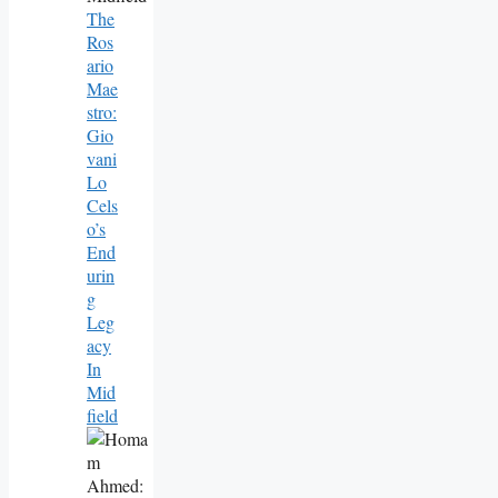
The
Ros
Ario
Mae
Stro:
Gio
Vani
Lo
Cels
O’s
End
Urin
G
Leg
Acy
In
Mid
Field