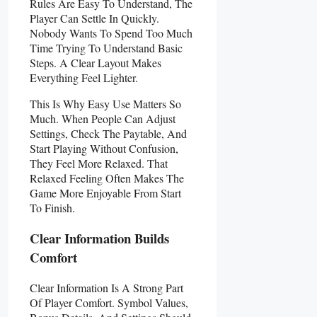
Rules Are Easy To Understand, The
Player Can Settle In Quickly.
Nobody Wants To Spend Too Much
Time Trying To Understand Basic
Steps. A Clear Layout Makes
Everything Feel Lighter.
This Is Why Easy Use Matters So
Much. When People Can Adjust
Settings, Check The Paytable, And
Start Playing Without Confusion,
They Feel More Relaxed. That
Relaxed Feeling Often Makes The
Game More Enjoyable From Start
To Finish.
Clear Information Builds
Comfort
Clear Information Is A Strong Part
Of Player Comfort. Symbol Values,