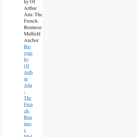
Bio
Grap
Hy
Of
Arth
Ur
Atta
:
The
Fren
Ch-
Ben
Ines
E
Mid