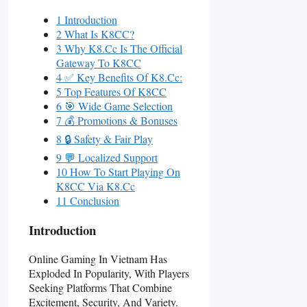
1 Introduction
2 What Is K8CC?
3 Why K8.cc Is The Official
Gateway To K8CC
4 ✅ Key Benefits Of K8.cc:
5 Top Features Of K8CC
6 🎯 Wide Game Selection
7 💰 Promotions & Bonuses
8 🔒 Safety & Fair Play
9 💬 Localized Support
10 How To Start Playing On
K8CC Via K8.cc
11 Conclusion
Introduction
Online Gaming In Vietnam Has
Exploded In Popularity, With Players
Seeking Platforms That Combine
Excitement, Security, And Variety.