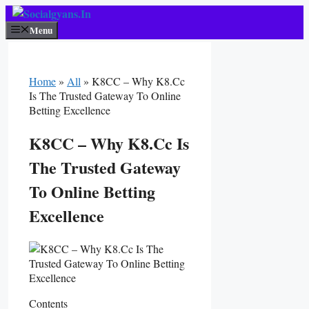
Skip
To
Menu
Content
Home
»
All
»
K8CC – Why K8.cc
Is The Trusted Gateway To Online
Betting Excellence
K8CC – Why K8.cc Is
The Trusted Gateway
To Online Betting
Excellence
Contents