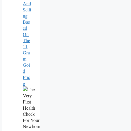
And
Selli
Ng
Bas
Ed
On
The
11
Gra
M
Gol
D
Pric
E