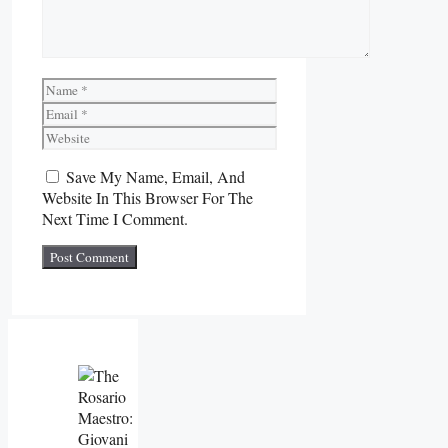
Name
Email
Website
Save My Name, Email, And
Website In This Browser For The
Next Time I Comment.