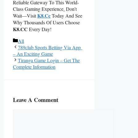
Reliable Gateway To This World-
Class Gaming Experience
.
Don’t
K8.cc
Wait—Visit
Today And See
Why Thousands Of Users Choose
K8.CC
Every Day!
Categories
All
789club Sports Betting Via App
– An Exciting Game
Tiranga Game Login – Get The
Complete Information
Leave A Comment
Comment