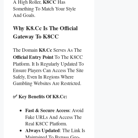
K8CC
A High Roller,
Has
Something To Match Your Style
And Goals.
Why K8.cc Is The Official
Gateway To K8CC
K8.cc
The Domain
Serves As The
Official Entry Point
To The K8CC
Platform. It Is Regularly Updated To
Ensure Players Can Access The Site
Safely, Even In Regions Where
Gambling Websites Are Restricted.
✅ Key Benefits Of K8.cc:
Fast & Secure Access
: Avoid
Fake URLs And Access The
Real K8CC Platform.
Always Updated
: The Link Is
Maintained To Bypass Geo-