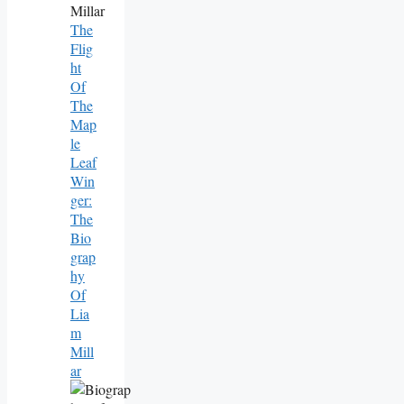
The
Flig
Ht
Of
The
Map
Le
Leaf
Win
Ger:
The
Bio
Grap
Hy
Of
Lia
M
Mill
Ar