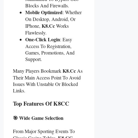
Blocks And Firewalls.
Mobile Optimized
: Whether
On Desktop, Android, Or
K8.cc
IPhone,
Works
Flawlessly.
One-Click Login
: Easy
Access To Registration,
Games, Promotions, And
Support.
K8.cc
Many Players Bookmark
As
Their Main Access Point To Avoid
Issues With Unstable Or Blocked
Links.
Top Features Of K8CC
🎯 Wide Game Selection
From Major Sporting Events To
K8.CC
Classic Casino Tables,