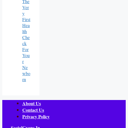
The
Ver
Y
First
Hea
Lth
Che
Ck
For
You
R
Ne
Wbo
Rn
About Us
Contact Us
Privacy Policy
SocialGyans.in