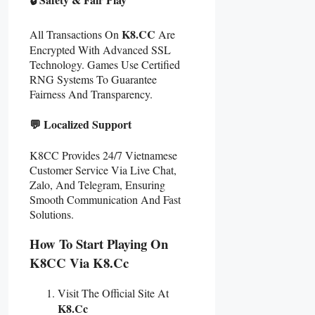
K8.CC
All Transactions On
Are
Encrypted With Advanced SSL
Technology. Games Use Certified
RNG Systems To Guarantee
Fairness And Transparency.
💬 Localized Support
K8CC Provides 24/7 Vietnamese
Customer Service Via Live Chat,
Zalo, And Telegram, Ensuring
Smooth Communication And Fast
Solutions.
How To Start Playing On
K8CC Via K8.cc
Visit The Official Site At
K8.cc