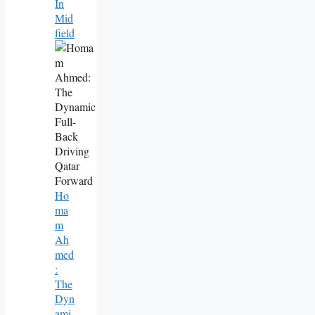
In
Mid
Field
Ho
Ma
M
Ah
Med
:
The
Dyn
Ami