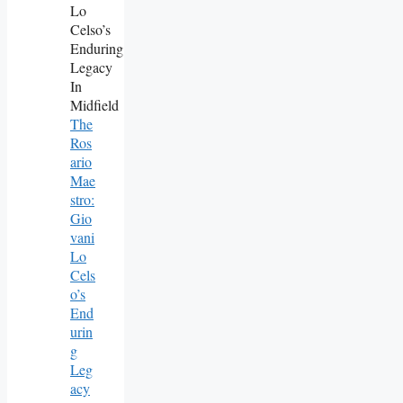
The
Ros
Ario
Mae
Stro:
Gio
Vani
Lo
Cels
O’s
End
Urin
G
Leg
Acy