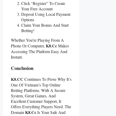
Click “Register” To Create
Your Free Account
Deposit Using Local Payment
Options
Claim Your Bonus And Start
Betting!
Whether You’re Playing From A
K8.cc
Phone Or Computer,
Makes
Accessing The Platform Easy And
Instant.
Conclusion
K8.CC
Continues To Prove Why It’s
One Of Vietnam’s Top Online
Betting Platforms. With A Secure
System, Great Games, And
Excellent Customer Support, It
Offers Everything Players Need. The
K8.cc
Domain
Is Your Safe And