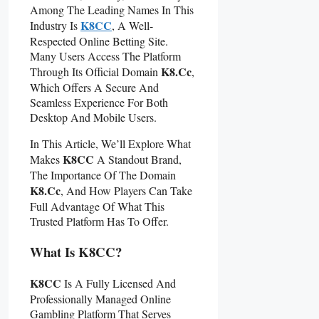
Among The Leading Names In This
K8CC
Industry Is
, A Well-
Respected Online Betting Site.
Many Users Access The Platform
K8.cc
Through Its Official Domain
,
Which Offers A Secure And
Seamless Experience For Both
Desktop And Mobile Users.
In This Article, We’ll Explore What
K8CC
Makes
A Standout Brand,
The Importance Of The Domain
K8.cc
, And How Players Can Take
Full Advantage Of What This
Trusted Platform Has To Offer.
What Is K8CC?
K8CC
Is A Fully Licensed And
Professionally Managed Online
Gambling Platform That Serves