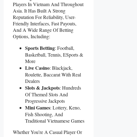
Players In Vietnam And Throughout
Asia. It Has Built A Strong
Reputation For Reliability, User-
Friendly Interfaces, Fast Payouts,
And A Wide Range Of Betting
Options, Including:
Sports Betting
: Football,
Basketball, Tennis, ESports &
More
Live Casino
: Blackjack,
Roulette, Baccarat With Real
Dealers
Slots & Jackpots
: Hundreds
Of Themed Slots And
Progressive Jackpots
Mini Games
: Lottery, Keno,
Fish Shooting, And
Traditional Vietnamese Games
Whether You’re A Casual Player Or