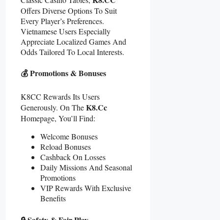
Offers Diverse Options To Suit
Every Player’s Preferences.
Vietnamese Users Especially
Appreciate Localized Games And
Odds Tailored To Local Interests.
💰 Promotions & Bonuses
K8CC Rewards Its Users
K8.cc
Generously. On The
Homepage, You’ll Find:
Welcome Bonuses
Reload Bonuses
Cashback On Losses
Daily Missions And Seasonal
Promotions
VIP Rewards With Exclusive
Benefits
🔒 Safety & Fair Play