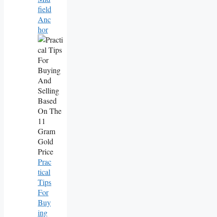
Field
Anc
Hor
Prac
Tical
Tips
For
Buy
Ing