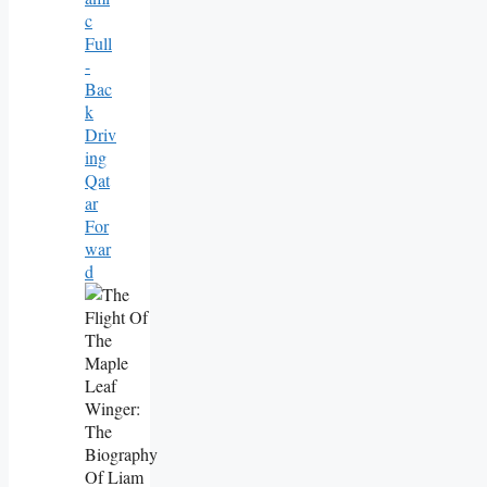
C
Full
-
Bac
K
Driv
Ing
Qat
Ar
For
War
D