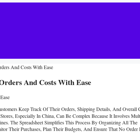
rders And Costs With Ease
Orders And Costs With Ease
ustomers Keep Track Of Their Orders, Shipping Details, And Overall 
Stores, Especially In China, Can Be Complex Because It Involves Mult
ines. The Spreadsheet Simplifies This Process By Organizing All The
nitor Their Purchases, Plan Their Budgets, And Ensure That No Order 