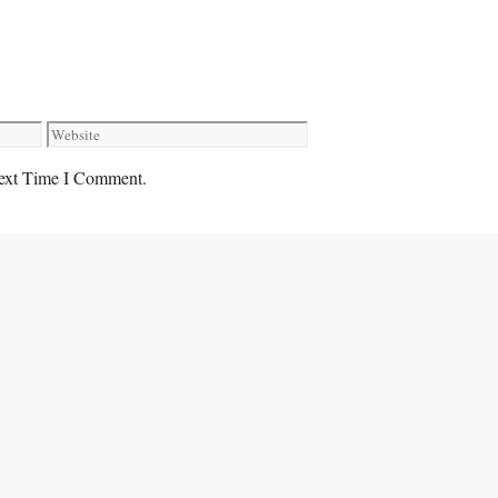
Website
ext Time I Comment.