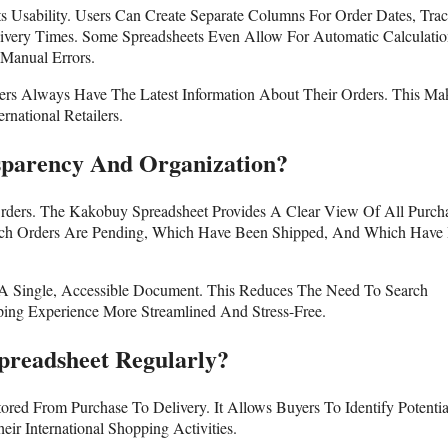
s Usability. Users Can Create Separate Columns For Order Dates, Tra
ivery Times. Some Spreadsheets Even Allow For Automatic Calculatio
Manual Errors.
ers Always Have The Latest Information About Their Orders. This Mak
national Retailers.
sparency And Organization?
Orders. The Kakobuy Spreadsheet Provides A Clear View Of All Purch
hich Orders Are Pending, Which Have Been Shipped, And Which Have
n A Single, Accessible Document. This Reduces The Need To Search
ing Experience More Streamlined And Stress-Free.
readsheet Regularly?
red From Purchase To Delivery. It Allows Buyers To Identify Potentia
ir International Shopping Activities.