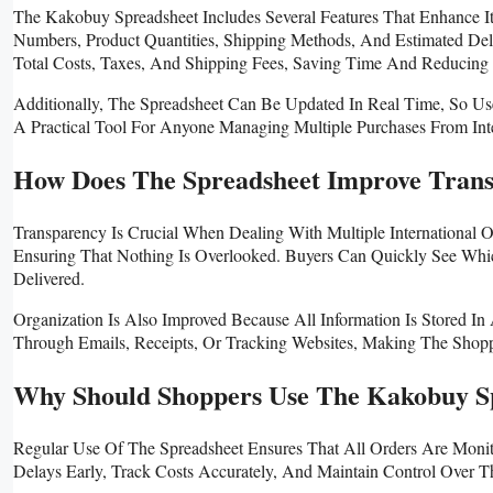
The Kakobuy Spreadsheet Includes Several Features That Enhance It
Numbers, Product Quantities, Shipping Methods, And Estimated Del
Total Costs, Taxes, And Shipping Fees, Saving Time And Reducing 
Additionally, The Spreadsheet Can Be Updated In Real Time, So Us
A Practical Tool For Anyone Managing Multiple Purchases From Inter
How Does The Spreadsheet Improve Tran
Transparency Is Crucial When Dealing With Multiple International 
Ensuring That Nothing Is Overlooked. Buyers Can Quickly See W
Delivered.
Organization Is Also Improved Because All Information Is Stored I
Through Emails, Receipts, Or Tracking Websites, Making The Shopp
Why Should Shoppers Use The Kakobuy Sp
Regular Use Of The Spreadsheet Ensures That All Orders Are Monito
Delays Early, Track Costs Accurately, And Maintain Control Over The