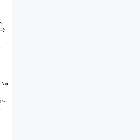
s.
Any
s
s And
 For
e