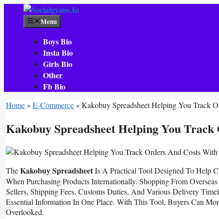
Skip
To
Menu
Content
Boys Bio
Insta Bio
Girls Bio
Other
Fb Bio
Home
»
E-Commerce
»
Kakobuy Spreadsheet Helping You Track O
Kakobuy Spreadsheet Helping You Track 
Kakobuy Spreadsheet
The
Is A Practical Tool Designed To Help C
When Purchasing Products Internationally. Shopping From Overseas 
Sellers, Shipping Fees, Customs Duties, And Various Delivery Timel
Essential Information In One Place. With This Tool, Buyers Can Mo
Overlooked.