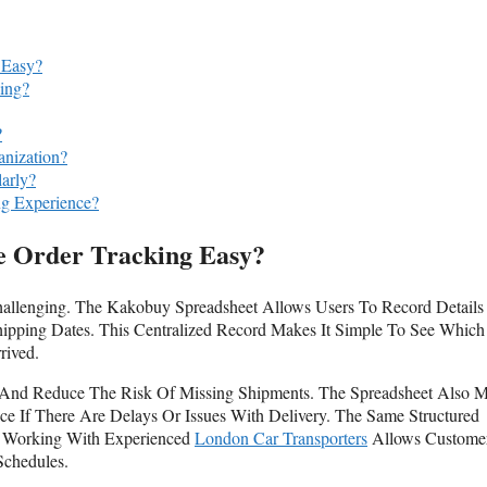
 Easy?
ing?
?
nization?
arly?
g Experience?
 Order Tracking Easy?
hallenging. The Kakobuy Spreadsheet Allows Users To Record Details
hipping Dates. This Centralized Record Makes It Simple To See Which
rived.
 And Reduce The Risk Of Missing Shipments. The Spreadsheet Also 
ce If There Are Delays Or Issues With Delivery. The Same Structured
d Working With Experienced
London Car Transporters
Allows Custome
Schedules.