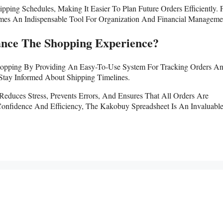
ing Schedules, Making It Easier To Plan Future Orders Efficiently. 
es An Indispensable Tool For Organization And Financial Manageme
nce The Shopping Experience?
 Shopping By Providing An Easy-To-Use System For Tracking Orders A
Stay Informed About Shipping Timelines.
Reduces Stress, Prevents Errors, And Ensures That All Orders Are
onfidence And Efficiency, The Kakobuy Spreadsheet Is An Invaluable