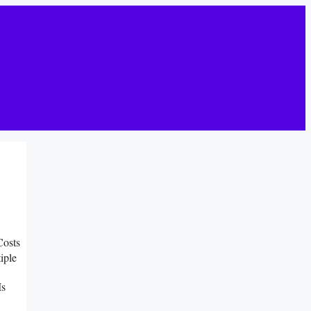
Costs
iple
Is