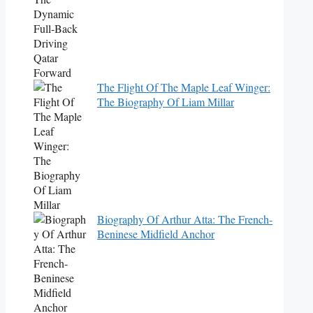
The Flight Of The Maple Leaf Winger:
The Biography Of Liam Millar
Biography Of Arthur Atta: The French-
Beninese Midfield Anchor