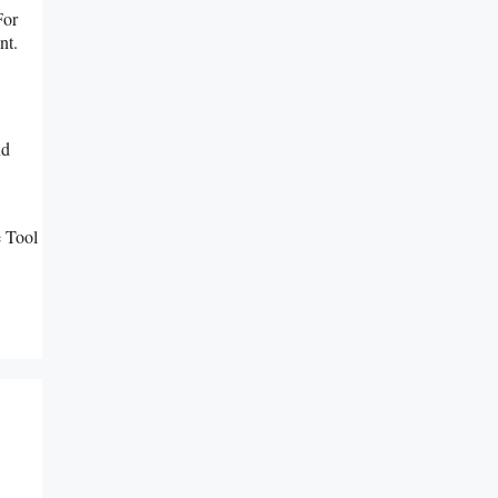
For
nt.
nd
 Tool