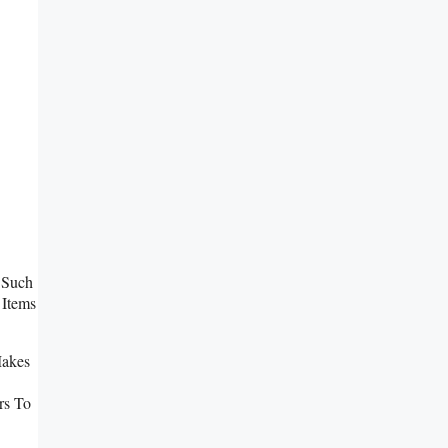
 Such
 Items
Makes
rs To