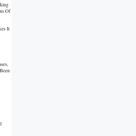
cking
ns Of
es It
ases,
 Been
l