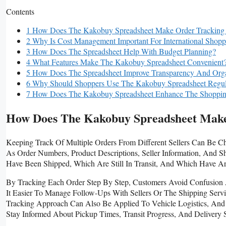
Contents
1 How Does The Kakobuy Spreadsheet Make Order Tracking
2 Why Is Cost Management Important For International Shopp
3 How Does The Spreadsheet Help With Budget Planning?
4 What Features Make The Kakobuy Spreadsheet Convenient
5 How Does The Spreadsheet Improve Transparency And Orga
6 Why Should Shoppers Use The Kakobuy Spreadsheet Regul
7 How Does The Kakobuy Spreadsheet Enhance The Shoppin
How Does The Kakobuy Spreadsheet Make
Keeping Track Of Multiple Orders From Different Sellers Can Be C
As Order Numbers, Product Descriptions, Seller Information, And S
Have Been Shipped, Which Are Still In Transit, And Which Have Ar
By Tracking Each Order Step By Step, Customers Avoid Confusion
It Easier To Manage Follow-Ups With Sellers Or The Shipping Servi
Tracking Approach Can Also Be Applied To Vehicle Logistics, An
Stay Informed About Pickup Times, Transit Progress, And Delivery 