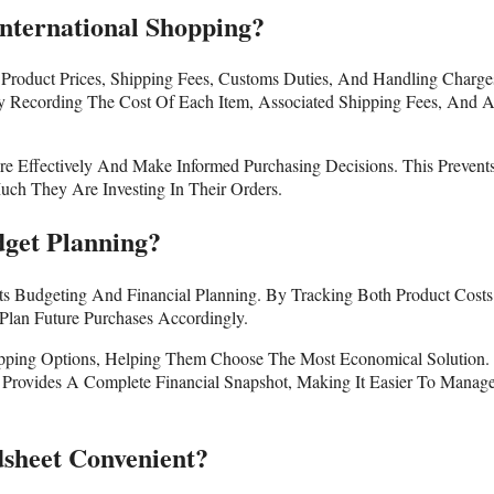
nternational Shopping?
Product Prices, Shipping Fees, Customs Duties, And Handling Charge
 Recording The Cost Of Each Item, Associated Shipping Fees, And 
e Effectively And Make Informed Purchasing Decisions. This Prevent
h They Are Investing In Their Orders.
get Planning?
rts Budgeting And Financial Planning. By Tracking Both Product Cost
Plan Future Purchases Accordingly.
ipping Options, Helping Them Choose The Most Economical Solution.
 Provides A Complete Financial Snapshot, Making It Easier To Manag
sheet Convenient?