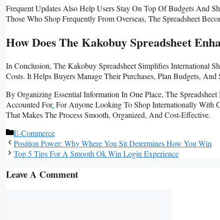
Frequent Updates Also Help Users Stay On Top Of Budgets And Shipp
Those Who Shop Frequently From Overseas, The Spreadsheet Becom
How Does The Kakobuy Spreadsheet Enha
In Conclusion, The Kakobuy Spreadsheet Simplifies International
Costs. It Helps Buyers Manage Their Purchases, Plan Budgets, And 
By Organizing Essential Information In One Place, The Spreadsheet 
Accounted For
.
For Anyone Looking To Shop Internationally With C
That Makes The Process Smooth, Organized, And Cost-Effective.
Categories
E-Commerce
Position Power: Why Where You Sit Determines How You Win
Top 5 Tips For A Smooth Ok Win Login Experience
Leave A Comment
Comment