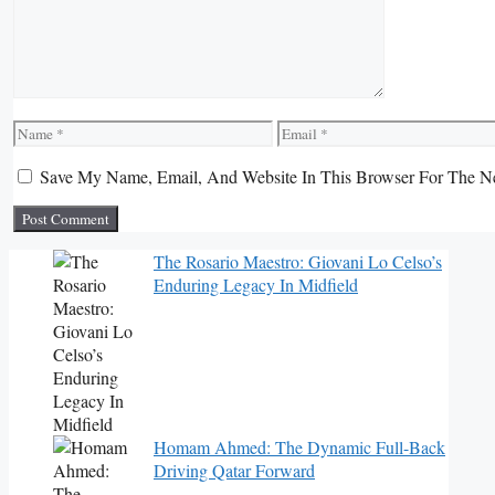
Name
Email
Save My Name, Email, And Website In This Browser For The N
The Rosario Maestro: Giovani Lo Celso’s
Enduring Legacy In Midfield
Homam Ahmed: The Dynamic Full-Back
Driving Qatar Forward