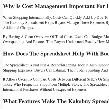
Why Is Cost Management Important For I
When Shopping Internationally, Costs Can Quickly Add Up Due To 
The Kakobuy Spreadsheet Helps Buyers Manage These Expenses By
Additional Charges.
By Having A Clear Overview Of Total Costs, Users Can Budget Mor
Overspending And Ensures That Buyers Understand Exactly How Muc
How Does The Spreadsheet Help With Bud
The Spreadsheet Is Not Just A Record-Keeping Tool; It Also Suppo
Shipping Expenses, Buyers Can Estimate Their Total Spending And 
It Allows Users To Compare Costs Between Different Sellers Or Sh
Those Who Frequently Shop From Multiple Stores, The Spreadsheet
International Purchases Without Unexpected Expenses.
What Features Make The Kakobuy Spread