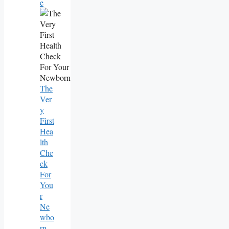
E
The
Ver
Y
First
Hea
Lth
Che
Ck
For
You
R
Ne
Wbo
Rn