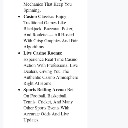
Mechanics That Keep You
Spinning.
Casino Classics:
Enjoy
Traditional Games Like
Blackjack, Baccarat, Poker,
And Roulette — All Hosted
With Crisp Graphics And Fair
Algorithms.
Live Casino Rooms:
Experience Real-Time Casino
Action With Professional Live
Dealers, Giving You The
Authentic Casino Atmosphere
Right At Home.
Sports Betting Arena:
Bet
On Football, Basketball,
Tennis, Cricket, And Many
Other Sports Events With
Accurate Odds And Live
Updates.