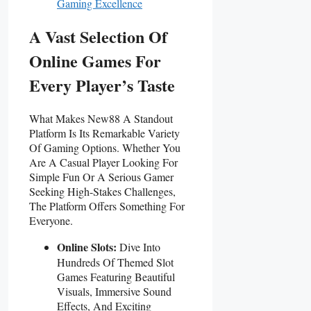
Gaming Excellence
A Vast Selection Of
Online Games For
Every Player’s Taste
What Makes New88 A Standout
Platform Is Its Remarkable Variety
Of Gaming Options. Whether You
Are A Casual Player Looking For
Simple Fun Or A Serious Gamer
Seeking High-Stakes Challenges,
The Platform Offers Something For
Everyone.
Online Slots:
Dive Into
Hundreds Of Themed Slot
Games Featuring Beautiful
Visuals, Immersive Sound
Effects, And Exciting