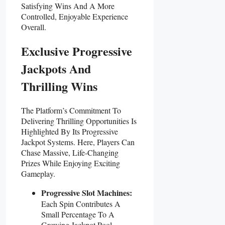
Satisfying Wins And A More
Controlled, Enjoyable Experience
Overall.
Exclusive Progressive
Jackpots And
Thrilling Wins
The Platform’s Commitment To
Delivering Thrilling Opportunities Is
Highlighted By Its Progressive
Jackpot Systems. Here, Players Can
Chase Massive, Life-Changing
Prizes While Enjoying Exciting
Gameplay.
Progressive Slot Machines:
Each Spin Contributes A
Small Percentage To A
Growing Jackpot Pool.