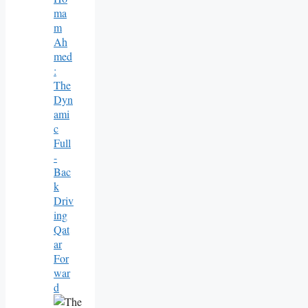
Ma
M
Ah
Med
:
The
Dyn
Ami
C
Full
-
Bac
K
Driv
Ing
Qat
Ar
For
War
D