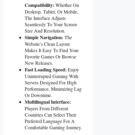
Compatibility:
Whether On
Desktop, Tablet, Or Mobile,
The Interface Adjusts
Seamlessly To Your Screen
Size And Resolution.
Simple Navigation:
The
Website’s Clean Layout
Makes It Easy To Find Your
Favorite Games Or Browse
New Releases.
Fast Loading Speed:
Enjoy
Uninterrupted Gaming With
Servers Designed For High
Performance, Minimizing Lag
Or Downtime.
Multilingual Interface:
Players From Different
Countries Can Select Their
Preferred Language For A
Comfortable Gaming Journey.