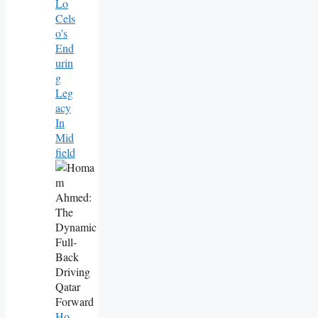
Lo
Cels
O’s
End
Urin
G
Leg
Acy
In
Mid
Field
Ho