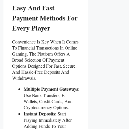
Easy And Fast
Payment Methods For
Every Player
Convenience Is Key When It Comes
To Financial Transactions In Online
Gaming. The Platform Offers A
Broad Selection Of Payment
Options Designed For Fast, Secure,
And Hassle-Free Deposits And
Withdrawals.
Multiple Payment Gateways:
Use Bank Transfers, E-
Wallets, Credit Cards, And
Cryptocurrency Options.
Instant Deposits:
Start
Playing Immediately After
Adding Funds To Your