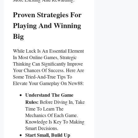
Proven Strategies For
Playing And Winning
Big
While Luck Is An Essential Element
In Most Online Games, Strategic
Thinking Can Significantly Improve
Your Chances Of Success. Here Are
Some Tried-And-True Tips To
Elevate Your Gameplay On New88:
Understand The Game
Rules:
Before Diving In, Take
Time To Learn The
Mechanics Of Each Game.
Knowledge Is Key To Making
Smart Decisions.
Start Small, Build Up