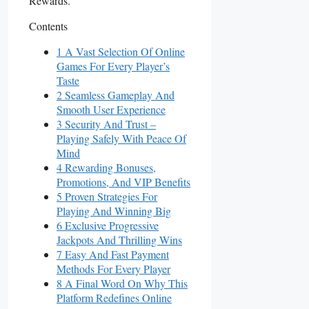
Rewards.
Contents
1 A Vast Selection Of Online
Games For Every Player’s
Taste
2 Seamless Gameplay And
Smooth User Experience
3 Security And Trust –
Playing Safely With Peace Of
Mind
4 Rewarding Bonuses,
Promotions, And VIP Benefits
5 Proven Strategies For
Playing And Winning Big
6 Exclusive Progressive
Jackpots And Thrilling Wins
7 Easy And Fast Payment
Methods For Every Player
8 A Final Word On Why This
Platform Redefines Online