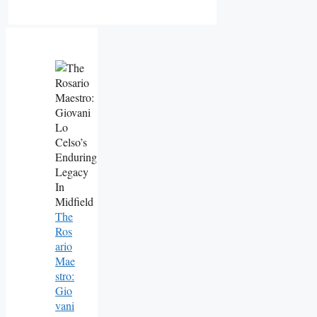
The
Ros
Ario
Mae
Stro:
Gio
Vani