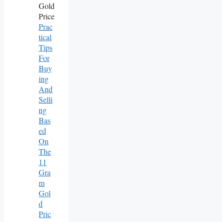
Prac
Tical
Tips
For
Buy
Ing
And
Selli
Ng
Bas
Ed
On
The
11
Gra
M
Gol
D
Pric