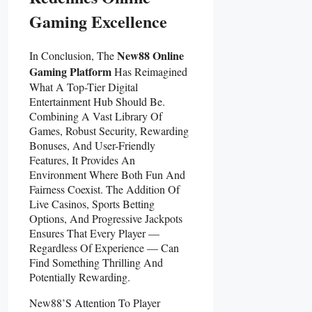
Gaming Excellence
New88 Online
In Conclusion, The
Gaming Platform
Has Reimagined
What A Top-Tier Digital
Entertainment Hub Should Be.
Combining A Vast Library Of
Games, Robust Security, Rewarding
Bonuses, And User-Friendly
Features, It Provides An
Environment Where Both Fun And
Fairness Coexist. The Addition Of
Live Casinos, Sports Betting
Options, And Progressive Jackpots
Ensures That Every Player —
Regardless Of Experience — Can
Find Something Thrilling And
Potentially Rewarding.
New88’s Attention To Player