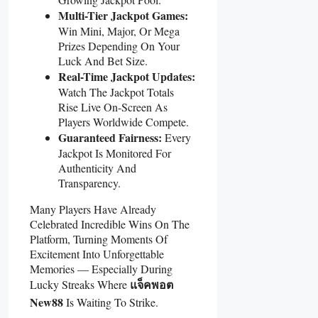
Multi-Tier Jackpot Games:
Win Mini, Major, Or Mega
Prizes Depending On Your
Luck And Bet Size.
Real-Time Jackpot Updates:
Watch The Jackpot Totals
Rise Live On-Screen As
Players Worldwide Compete.
Guaranteed Fairness:
Every
Jackpot Is Monitored For
Authenticity And
Transparency.
Many Players Have Already
Celebrated Incredible Wins On The
Platform, Turning Moments Of
Excitement Into Unforgettable
Memories — Especially During
แจ็คพอต
Lucky Streaks Where
New88
Is Waiting To Strike.