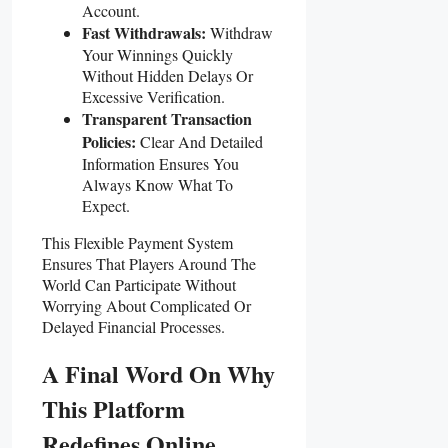
Account.
Fast Withdrawals:
Withdraw
Your Winnings Quickly
Without Hidden Delays Or
Excessive Verification.
Transparent Transaction
Policies:
Clear And Detailed
Information Ensures You
Always Know What To
Expect.
This Flexible Payment System
Ensures That Players Around The
World Can Participate Without
Worrying About Complicated Or
Delayed Financial Processes.
A Final Word On Why
This Platform
Redefines Online