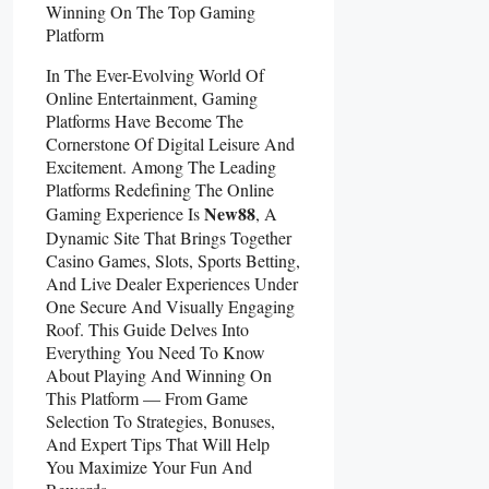
In The Ever-Evolving World Of
Online Entertainment, Gaming
Platforms Have Become The
Cornerstone Of Digital Leisure And
Excitement. Among The Leading
Platforms Redefining The Online
New88
Gaming Experience Is
, A
Dynamic Site That Brings Together
Casino Games, Slots, Sports Betting,
And Live Dealer Experiences Under
One Secure And Visually Engaging
Roof. This Guide Delves Into
Everything You Need To Know
About Playing And Winning On
This Platform — From Game
Selection To Strategies, Bonuses,
And Expert Tips That Will Help
You Maximize Your Fun And