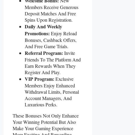
Welcome Bonus:
New
Members Receive Generous
Deposit Matches And Free
Spins Upon Registration.
Daily And Weekly
Promotions:
Enjoy Reload
Bonuses, Cashback Offers,
And Free Game Trials.
Referral Program:
Invite
Friends To The Platform And
Earn Rewards When They
Register And Play.
VIP Program:
Exclusive
Members Enjoy Enhanced
Withdrawal Limits, Personal
Account Managers, And
Luxurious Perks.
These Bonuses Not Only Enhance
Your Winning Potential But Also
Make Your Gaming Experience
More Exciting And Rewarding.