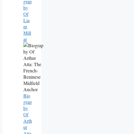
Grap
Hy
Of
Lia
M
Mill
Ar
Bio
Grap
Hy
Of
Arth
Ur
Atta