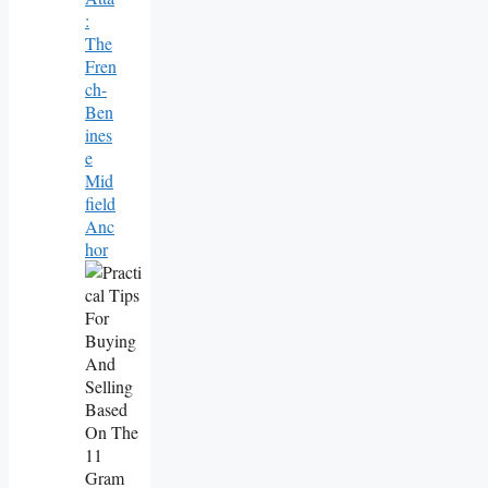
:
The
Fren
Ch-
Ben
Ines
E
Mid
Field
Anc
Hor