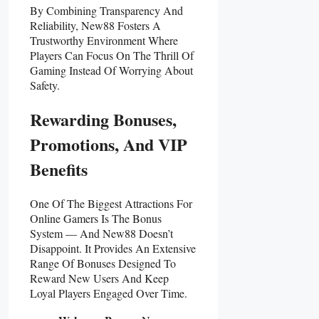
By Combining Transparency And
Reliability, New88 Fosters A
Trustworthy Environment Where
Players Can Focus On The Thrill Of
Gaming Instead Of Worrying About
Safety.
Rewarding Bonuses,
Promotions, And VIP
Benefits
One Of The Biggest Attractions For
Online Gamers Is The Bonus
System — And New88 Doesn’t
Disappoint. It Provides An Extensive
Range Of Bonuses Designed To
Reward New Users And Keep
Loyal Players Engaged Over Time.