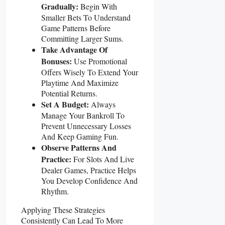
Gradually:
Begin With
Smaller Bets To Understand
Game Patterns Before
Committing Larger Sums.
Take Advantage Of
Bonuses:
Use Promotional
Offers Wisely To Extend Your
Playtime And Maximize
Potential Returns.
Set A Budget:
Always
Manage Your Bankroll To
Prevent Unnecessary Losses
And Keep Gaming Fun.
Observe Patterns And
Practice:
For Slots And Live
Dealer Games, Practice Helps
You Develop Confidence And
Rhythm.
Applying These Strategies
Consistently Can Lead To More