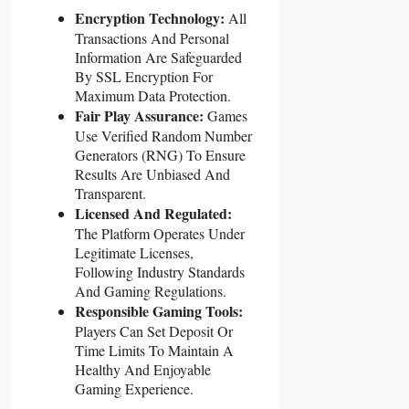
Encryption Technology:
All
Transactions And Personal
Information Are Safeguarded
By SSL Encryption For
Maximum Data Protection.
Fair Play Assurance:
Games
Use Verified Random Number
Generators (RNG) To Ensure
Results Are Unbiased And
Transparent.
Licensed And Regulated:
The Platform Operates Under
Legitimate Licenses,
Following Industry Standards
And Gaming Regulations.
Responsible Gaming Tools:
Players Can Set Deposit Or
Time Limits To Maintain A
Healthy And Enjoyable
Gaming Experience.