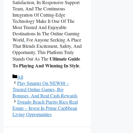
Satisfaction, Its Responsive Support
Team, And The Continuous
Integration Of Cutting-Edge
Technology Make It One Of The
Most Trusted And Enjoyable
Destinations In The Online Gaming
World
.
For Anyone Seeking A Place
That Blends Excitement, Safety, And
Opportunity, This Platform Truly
Ultimate Guide
Stands Out As The
To Playing And Winning In Style
.
Categories
All
Play Smarter On NEW88 –
Trusted Online Games, Big
Bonuses, And Real Cash Rewards
Dorado Beach Puerto Rico Real
Estate – Invest In Prime Caribbean
Living Opportunities