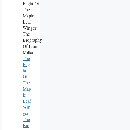
The
Flig
Ht
Of
The
Map
Le
Leaf
Win
Ger:
The
Bio