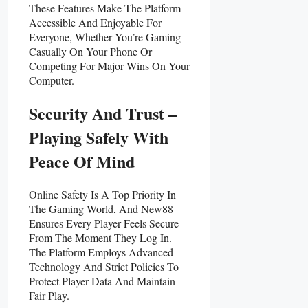
These Features Make The Platform
Accessible And Enjoyable For
Everyone, Whether You’re Gaming
Casually On Your Phone Or
Competing For Major Wins On Your
Computer.
Security And Trust –
Playing Safely With
Peace Of Mind
Online Safety Is A Top Priority In
The Gaming World, And New88
Ensures Every Player Feels Secure
From The Moment They Log In.
The Platform Employs Advanced
Technology And Strict Policies To
Protect Player Data And Maintain
Fair Play.