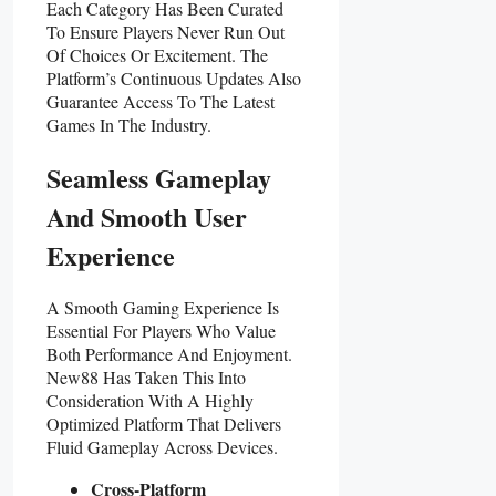
Each Category Has Been Curated
To Ensure Players Never Run Out
Of Choices Or Excitement. The
Platform’s Continuous Updates Also
Guarantee Access To The Latest
Games In The Industry.
Seamless Gameplay
And Smooth User
Experience
A Smooth Gaming Experience Is
Essential For Players Who Value
Both Performance And Enjoyment.
New88 Has Taken This Into
Consideration With A Highly
Optimized Platform That Delivers
Fluid Gameplay Across Devices.
Cross-Platform