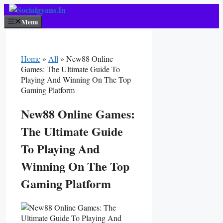
Skip
To
Menu
Content
Home
»
All
»
New88 Online
Games: The Ultimate Guide To
Playing And Winning On The Top
Gaming Platform
New88 Online Games:
The Ultimate Guide
To Playing And
Winning On The Top
Gaming Platform