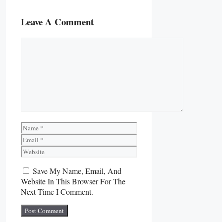
Leave A Comment
Comment
Name
Email
Website
Save My Name, Email, And
Website In This Browser For The
Next Time I Comment.