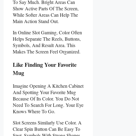
To Say Much. Bright Areas Can
Show Active Parts Of The Screen,
While Softer Areas Can Help The
Main Action Stand Out.
In Online Slot Gaming, Color Often
Helps Separate The Reels, Buttons,
Symbols, And Result Area. This
Makes The Screen Feel Organized.
Like Finding Your Favorite
Mug
Imagine Opening A Kitchen Cabinet
And Spotting Your Favorite Mug
Because Of Its Color. You Do Not
Need To Search For Long. Your Eye
Knows Where To Go.
Slot Screens Similarly Use Color. A
Clear Spin Button Can Be Easy To
Spot. Symbols With Strong Shapes