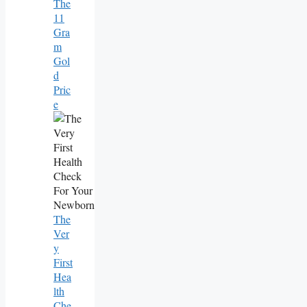
The
11
Gra
M
Gol
D
Pric
E
The
Ver
Y
First
Hea
Lth
Che