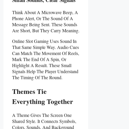
Think About A Microwave Beep, A
Phone Alert, Or The Sound Of A
Message Being Sent. These Sounds
Are Short, But They Carry Meaning.
Online Slot Gaming Uses Sound In
That Same Simple Way. Audio Cues
Can Match The Movement Of Reels,
Mark The End Of A Spin, Or
Highlight A Result. These Small
Signals Help The Player Understand
The Timing Of The Round.
Themes Tie
Everything Together
A Theme Gives The Screen One
Shared Style. It Connects Symbols,
Colors, Sounds, And Background