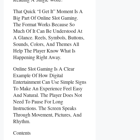
That Quick “I Get It” Moment Is A
Big Part Of Online Slot Gaming.
The Format Works Because So
Much Of It Can Be Understood At
A Glance. Reels, Symbols, Buttons,
Sounds, Colors, And Themes All
Help The Player Know What Is
Happening Right Away.
Online Slot Gaming Is A Clear
Example Of How Digital
Entertainment Can Use Simple Signs
To Make An Experience Feel Easy
And Natural. The Player Does Not
Need To Pause For Long
Instructions. The Screen Speaks
Through Movement, Pictures, And
Rhythm.
Contents