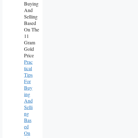
Prac
Tical
Tips
For
Buy
Ing
And
Selli
Ng
Bas
Ed
On