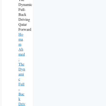
Ho
Ma
M
Ah
Med
:
The
Dyn
Ami
C
Full
-
Bac
K
Driv