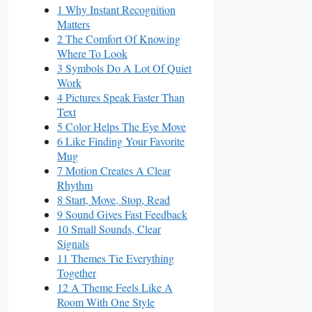
1 Why Instant Recognition
Matters
2 The Comfort Of Knowing
Where To Look
3 Symbols Do A Lot Of Quiet
Work
4 Pictures Speak Faster Than
Text
5 Color Helps The Eye Move
6 Like Finding Your Favorite
Mug
7 Motion Creates A Clear
Rhythm
8 Start, Move, Stop, Read
9 Sound Gives Fast Feedback
10 Small Sounds, Clear
Signals
11 Themes Tie Everything
Together
12 A Theme Feels Like A
Room With One Style