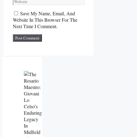
Website
Save My Name, Email, And
Website In This Browser For The
Next Time I Comment.