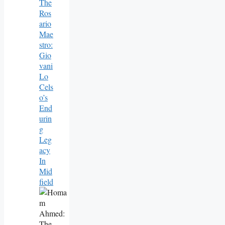
The
Ros
Ario
Mae
Stro:
Gio
Vani
Lo
Cels
O’s
End
Urin
G
Leg
Acy
In
Mid
Field