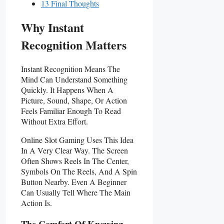
13 Final Thoughts
Why Instant
Recognition Matters
Instant Recognition Means The
Mind Can Understand Something
Quickly. It Happens When A
Picture, Sound, Shape, Or Action
Feels Familiar Enough To Read
Without Extra Effort.
Online Slot Gaming Uses This Idea
In A Very Clear Way. The Screen
Often Shows Reels In The Center,
Symbols On The Reels, And A Spin
Button Nearby. Even A Beginner
Can Usually Tell Where The Main
Action Is.
The Comfort Of Knowing