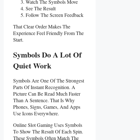
Watch The Symbols Move
See The Result
Follow The Screen Feedback
That Clear Order Makes The
Experience Feel Friendly From The
Start.
Symbols Do A Lot Of
Quiet Work
Symbols Are One Of The Strongest
Parts Of Instant Recognition. A
Picture Can Be Read Much Faster
Than A Sentence. That Is Why
Phones, Signs, Games, And Apps
Use Icons Everywhere.
Online Slot Gaming Uses Symbols
To Show The Result Of Each Spin.
These Symbols Often Match The