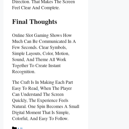
Direction. That Makes The Screen
Feel Clear And Complete.
Final Thoughts
Online Slot Gaming Shows How
Much Can Be Communicated In A
Few Seconds. Clear Symbols,
Simple Layouts, Color, Motion,
Sound, And Theme All Work
Together To Create Instant
Recognition.
The Craft Is In Making Each Part
Easy To Read
.
When The Player
Can Understand The Screen
Quickly, The Experience Feels
Natural. One Spin Becomes A Small
Digital Moment That Is Simple,
Colorful, And Easy To Follow.
Categories
All