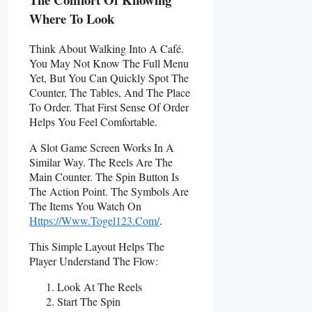
Where To Look
Think About Walking Into A Café.
You May Not Know The Full Menu
Yet, But You Can Quickly Spot The
Counter, The Tables, And The Place
To Order. That First Sense Of Order
Helps You Feel Comfortable.
A Slot Game Screen Works In A
Similar Way. The Reels Are The
Main Counter. The Spin Button Is
The Action Point. The Symbols Are
The Items You Watch On
Https://www.togel123.com/
.
This Simple Layout Helps The
Player Understand The Flow:
Look At The Reels
Start The Spin