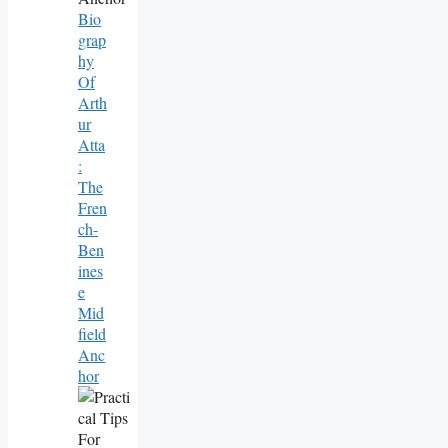
Bio
Grap
Hy
Of
Arth
Ur
Atta
:
The
Fren
Ch-
Ben
Ines
E
Mid
Field
Anc
Hor