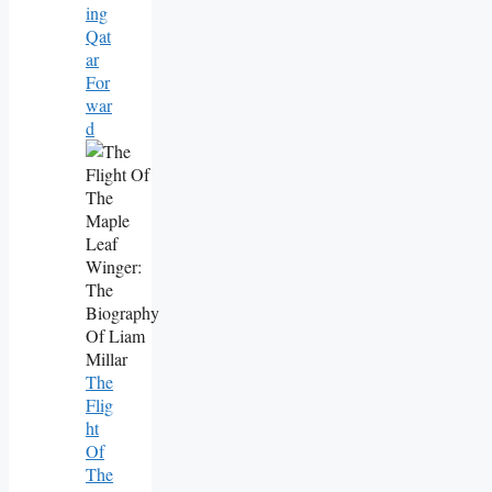
Ing
Qat
Ar
For
War
D
The
Flig
Ht
Of
The