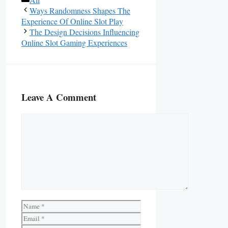
Ways Randomness Shapes The
Experience Of Online Slot Play
The Design Decisions Influencing
Online Slot Gaming Experiences
Leave A Comment
Comment
Name
Email