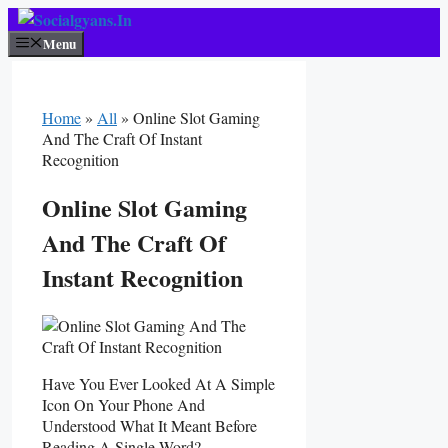
Skip
To
Menu
Content
Home
»
All
»
Online Slot Gaming
And The Craft Of Instant
Recognition
Online Slot Gaming
And The Craft Of
Instant Recognition
Have You Ever Looked At A Simple
Icon On Your Phone And
Understood What It Meant Before
Reading A Single Word?