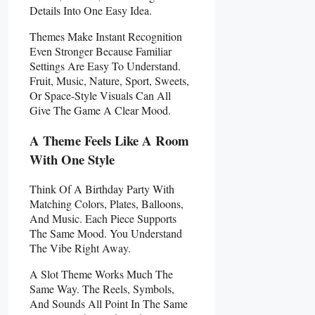
Details Into One Easy Idea.
Themes Make Instant Recognition
Even Stronger Because Familiar
Settings Are Easy To Understand.
Fruit, Music, Nature, Sport, Sweets,
Or Space-Style Visuals Can All
Give The Game A Clear Mood.
A Theme Feels Like A Room
With One Style
Think Of A Birthday Party With
Matching Colors, Plates, Balloons,
And Music. Each Piece Supports
The Same Mood. You Understand
The Vibe Right Away.
A Slot Theme Works Much The
Same Way. The Reels, Symbols,
And Sounds All Point In The Same