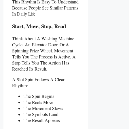
This Rhythm Is Easy To Understand
Because People See Similar Patterns
In Daily Life.
Start, Move, Stop, Read
Think About A Washing Machine
Cycle, An Elevator Door, Or A
Spinning Prize Wheel. Movement
Tells You The Process Is Active. A
Stop Tells You The Action Has
Reached Its Result.
A Slot Spin Follows A Clear
Rhythm:
The Spin Begins
The Reels Move
The Movement Slows
The Symbols Land
The Result Appears