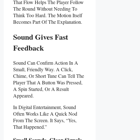
That Flow Helps The Player Follow
The Round Without Needing To
Think Too Hard. The Motion Itself
Becomes Part Of The Explanation.
Sound Gives Fast
Feedback
Sound Can Confirm Action In A
Small, Friendly Way. A Click,
Chime, Or Short Tune Can Tell The
Player That A Button Was Pressed,
A Spin Started, Or A Result
Appeared.
In Digital Entertainment, Sound
Often Works Like A Quick Nod
From The Screen. It Says, “Yes,
That Happened.”
Small Sounds, Clear Signals