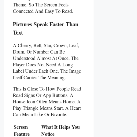
Theme, So The Screen Feels
Connected And Easy To Read.
Pictures Speak Faster Than
Text
A Cherry, Bell, Star, Crown, Leaf,
Drum, Or Number Can Be
Understood Almost At Once. The
Player Does Not Need A Long
Label Under Each One. The Image
Itself Carries The Meaning.
This Is Close To How People Read
Road Signs Or App Buttons. A
House Icon Often Means Home. A
Play Triangle Means Start. A Heart
Can Mean Like Or Favorite.
Screen
What It Helps You
Feature
Notice