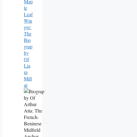
Map
Le
Leaf
Win
Ger:
The
Bio
Grap
Hy
Of
Lia
M
Mill
Ar