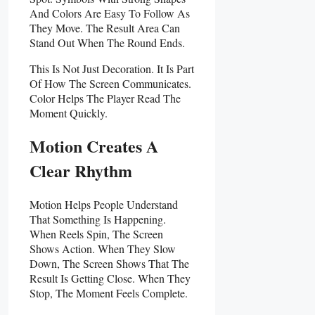
And Colors Are Easy To Follow As
They Move. The Result Area Can
Stand Out When The Round Ends.
This Is Not Just Decoration. It Is Part
Of How The Screen Communicates.
Color Helps The Player Read The
Moment Quickly.
Motion Creates A
Clear Rhythm
Motion Helps People Understand
That Something Is Happening.
When Reels Spin, The Screen
Shows Action. When They Slow
Down, The Screen Shows That The
Result Is Getting Close. When They
Stop, The Moment Feels Complete.