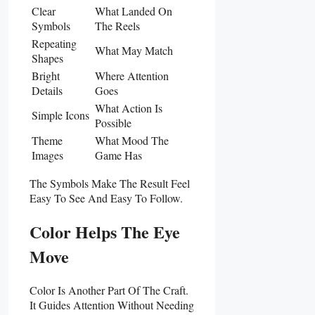
Clear
What Landed On
Symbols
The Reels
Repeating
What May Match
Shapes
Bright
Where Attention
Details
Goes
What Action Is
Simple Icons
Possible
Theme
What Mood The
Images
Game Has
The Symbols Make The Result Feel
Easy To See And Easy To Follow.
Color Helps The Eye
Move
Color Is Another Part Of The Craft.
It Guides Attention Without Needing