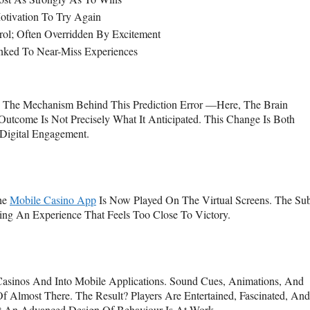
Motivation To Try Again
ol; Often Overridden By Excitement
nked To Near-Miss Experiences
. The Mechanism Behind This Prediction Error —here, The Brain
tcome Is Not Precisely What It Anticipated. This Change Is Both
Digital Engagement.
The
Mobile Casino App
Is Now Played On The Virtual Screens. The Sub
ing An Experience That Feels Too Close To Victory.
sinos And Into Mobile Applications. Sound Cues, Animations, And
f Almost There. The Result? Players Are Entertained, Fascinated, And
 An Advanced Design Of Behaviour Is At Work.