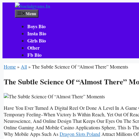
Skip
To
Menu
Content
Boys Bio
Insta Bio
Girls Bio
Other
Fb Bio
Home
»
All
»
The Subtle Science Of “Almost There” Moments
The Subtle Science Of “Almost There” M
Have You Ever Turned A Digital Reel Or Done A Level In A Game 
Temporary Feeling–When Victory Is Within Reach, Yet Out Of Reach–
Neuroscience, And Online Design That Keeps Our Eyes On The Scr
Online Gaming And Mobile Casino Applications Sphere, This Is T
Why Mobile Apps Such As
Dragon Slots Poland
Attract Millions Of