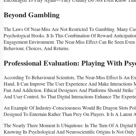
Beyond Gambling
The Laws Of Near-Miss Are Not Restricted To Gambling. Many Casu
Psychological Hooks. It Is This Combination Of Reward Anticipatio
Engagement Environment. The Near-Miss Effect Can Be Seen Even 
Behaviour, Choices, And Returns.
Professional Evaluation: Playing With Psy
According To Behavioural Scientists, The Near-Miss Effect Is An
Hand, It Can Improve The User Experience And Make Interactions
Fun And Addiction. Ethical Designers And Platforms Should Strike
And User Control, So That Digital Interactions Enhance The Exper
An Example Of Industry-Consciousness Would Be Dragon Slots Pola
Designed To Entertain Rather Than Prey On Players. It Is A Latent A
The Nearly There Moment Is Ubiquitous: In The Turn Of A Digital
Knowing Its Psychological And Neuroscientific Origins Is Not Onl