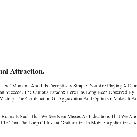
al Attraction.
 There’ Moment, And It Is Deceptively Simple. You Are Playing A Ga
Can Succeed. The Curious Paradox Here Has Long Been Observed By
A Victory. The Combination Of Aggravation And Optimism Makes It A
r Brains Is Such That We See Near-Misses As Indications That We Are
o That The Loop Of Instant Gratification In Mobile Applications, 