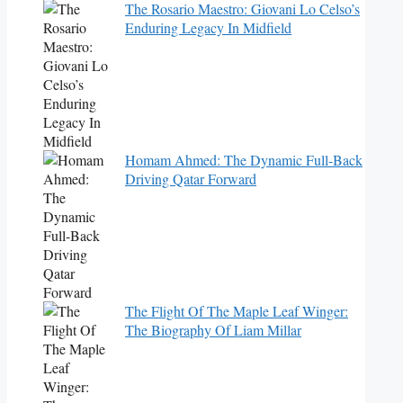
The Rosario Maestro: Giovani Lo Celso’s
Enduring Legacy In Midfield
Homam Ahmed: The Dynamic Full-Back
Driving Qatar Forward
The Flight Of The Maple Leaf Winger:
The Biography Of Liam Millar