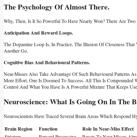
The Psychology Of Almost There.
Why, Then, Is It So Powerful To Have Nearly Won? There Are Tw
Anticipation And Reward Loops.
The Dopamine Loop Is, In Practice, The Illusion Of Closeness That 
Another Go.
Cognitive Bias And Behavioural Patterns.
Near-Misses Also Take Advantage Of Such Behavioural Patterns As Th
More Effort, One Is Doomed To Success. All This Is Compounded Wi
Control And What You Have Is A Powerful Mixture That Keeps Users
Neuroscience: What Is Going On In The B
Neuroscientists Have Traced Several Brain Areas Which Respond Hy
Brain Region
Function
Role In Near-Miss Effect
Striatum
Reward Processing
Reacts To Near-Misses Alm