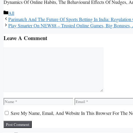
Dynamics Of Online Habits, The Behavioural Effects Of Nudges, And 
Categories
All
Parimatch And The Future Of Sports Betting In India: Regulatio
Play Smarter On NEW88 – Trusted Online Games, Big Bonuses,
Leave A Comment
Comment
Name
Email
Save My Name, Email, And Website In This Browser For The N