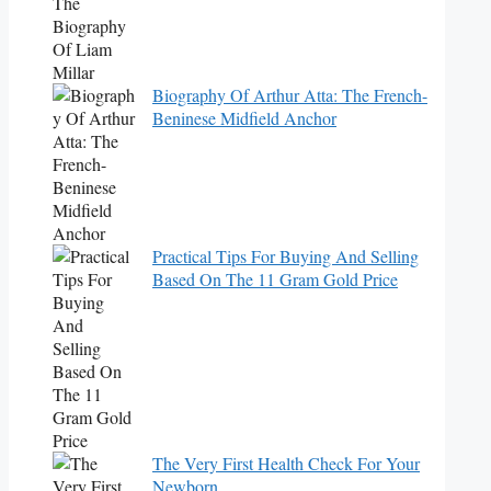
Biography Of Arthur Atta: The French-
Beninese Midfield Anchor
Practical Tips For Buying And Selling
Based On The 11 Gram Gold Price
The Very First Health Check For Your
Newborn