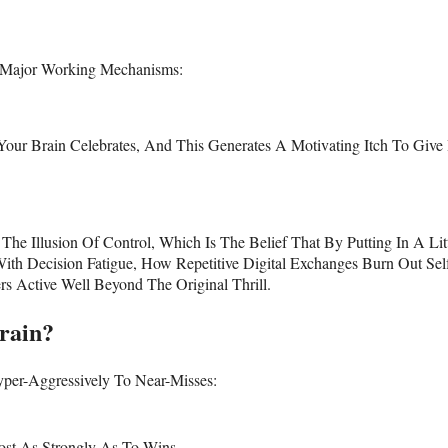
o Major Working Mechanisms:
Your Brain Celebrates, And This Generates A Motivating Itch To Give 
e Illusion Of Control, Which Is The Belief That By Putting In A Lit
th Decision Fatigue, How Repetitive Digital Exchanges Burn Out Sel
 Active Well Beyond The Original Thrill.
rain?
per-Aggressively To Near-Misses:
ost As Strongly As To Wins