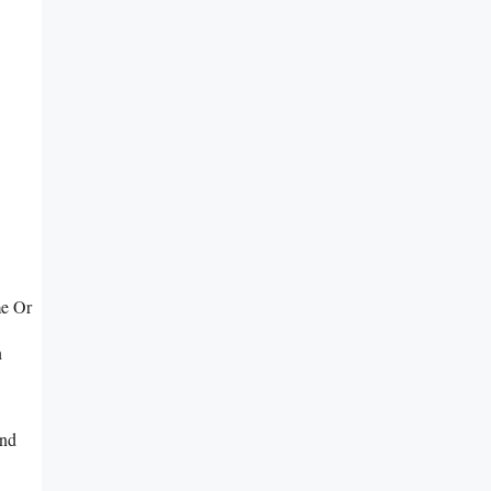
me Or
n
And