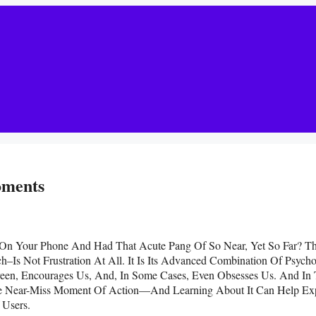
oments
On Your Phone And Had That Acute Pang Of So Near, Yet So Far? T
Is Not Frustration At All. It Is Its Advanced Combination Of Psycho
een, Encourages Us, And, In Some Cases, Even Obsesses Us. And In
he Near-Miss Moment Of Action—And Learning About It Can Help Ex
 Users.