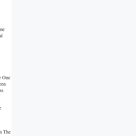
ame
al
e One
een
ss
e
On The