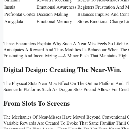
Insula
Emotional Awareness
Registers Frustration And 
Prefrontal Cortex
Decision-Making
Balances Impulse And Contr
Amygdala
Emotional Memory
Stores Emotional Charge Li
These Encounters Explain Why Such A Near Miss Feels So Lifelike
Anticipates A Reward And Thus Modifies Its Behaviour When The Ou
Frustrating And Incentivizing —a Minor Push That Maintains High 
Digital Design: Creating The Near-Win.
The Physical Slots Near-Miss Effect On The Online Platform And 
Science In Platforms Such As Dragon Slots Poland Allows For Creat
From Slots To Screens
The Mechanics Of Near-Misses Have Moved Beyond Conventional Ca
Variable Rewards Are Created To Evoke That Same Familiar Thrill O
Encouraged To Play Again—They Usually Do Not Even Know That