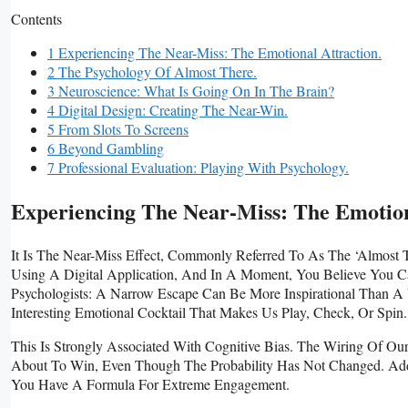
Contents
1 Experiencing The Near-Miss: The Emotional Attraction.
2 The Psychology Of Almost There.
3 Neuroscience: What Is Going On In The Brain?
4 Digital Design: Creating The Near-Win.
5 From Slots To Screens
6 Beyond Gambling
7 Professional Evaluation: Playing With Psychology.
Experiencing The Near-Miss: The Emotion
It Is The Near-Miss Effect, Commonly Referred To As The ‘almost
Using A Digital Application, And In A Moment, You Believe You 
Psychologists: A Narrow Escape Can Be More Inspirational Than 
Interesting Emotional Cocktail That Makes Us Play, Check, Or Spin.
This Is Strongly Associated With Cognitive Bias. The Wiring Of Ou
About To Win, Even Though The Probability Has Not Changed. Add T
You Have A Formula For Extreme Engagement.