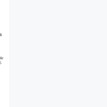
It
tle
f-