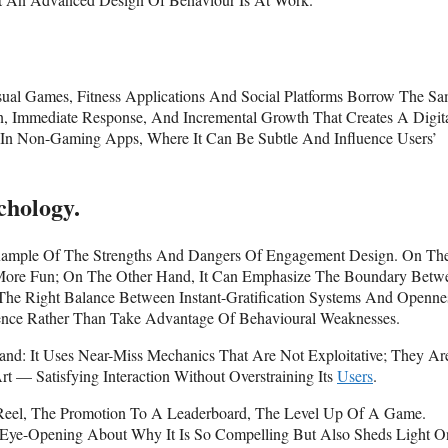
al Games, Fitness Applications And Social Platforms Borrow The S
n, Immediate Response, And Incremental Growth That Creates A Digit
In Non-Gaming Apps, Where It Can Be Subtle And Influence Users’
chology.
 Example Of The Strengths And Dangers Of Engagement Design. On Th
 More Fun; On The Other Hand, It Can Emphasize The Boundary Betw
 The Right Balance Between Instant-Gratification Systems And Openne
ience Rather Than Take Advantage Of Behavioural Weaknesses.
nd: It Uses Near-Miss Mechanics That Are Not Exploitative; They Ar
rt — Satisfying Interaction Without Overstraining Its
Users
.
 Reel, The Promotion To A Leaderboard, The Level Up Of A Game.
y Eye-Opening About Why It Is So Compelling But Also Sheds Light 