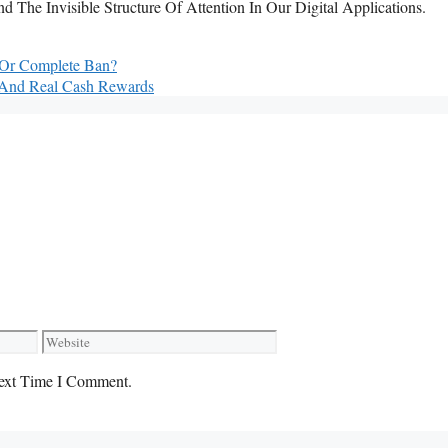
The Invisible Structure Of Attention In Our Digital Applications.
n Or Complete Ban?
 And Real Cash Rewards
Website
ext Time I Comment.