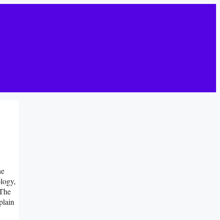
he
logy,
 The
plain