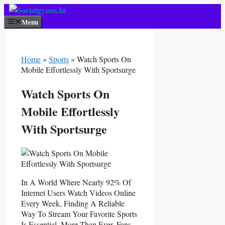
Skip
To
Menu
Content
Home
»
Sports
»
Watch Sports On
Mobile Effortlessly With Sportsurge
Watch Sports On
Mobile Effortlessly
With Sportsurge
In A World Where Nearly 92% Of
Internet Users Watch Videos Online
Every Week, Finding A Reliable
Way To Stream Your Favorite Sports
Is Essential. More Than Ever, Fans