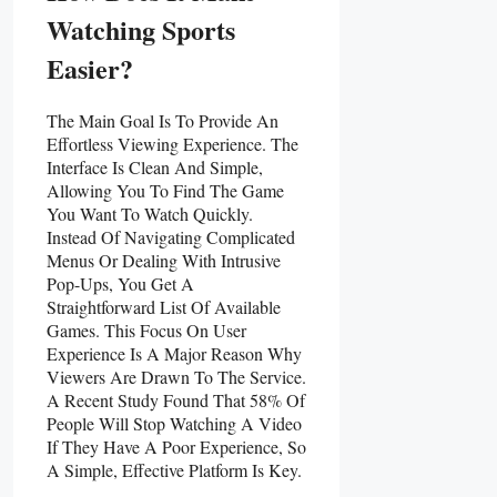
Watching Sports
Easier?
The Main Goal Is To Provide An
Effortless Viewing Experience. The
Interface Is Clean And Simple,
Allowing You To Find The Game
You Want To Watch Quickly.
Instead Of Navigating Complicated
Menus Or Dealing With Intrusive
Pop-Ups, You Get A
Straightforward List Of Available
Games. This Focus On User
Experience Is A Major Reason Why
Viewers Are Drawn To The Service.
A Recent Study Found That 58% Of
People Will Stop Watching A Video
If They Have A Poor Experience, So
A Simple, Effective Platform Is Key.