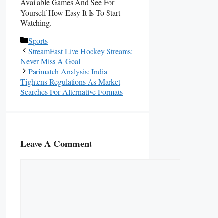
Available Games And See For
Yourself How Easy It Is To Start
Watching.
Categories
Sports
StreamEast Live Hockey Streams:
Never Miss A Goal
Parimatch Analysis: India
Tightens Regulations As Market
Searches For Alternative Formats
Leave A Comment
Comment