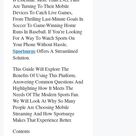
Are Turning To Their Mobile
Devices To Catch Live Games,
From Thrilling Last-Minute Goals In
Soccer To Game-Winning Home
Runs In Baseball. If You’re Looking
For A Way To Watch Sports On
Your Phone Without Hassle,
Sportsurge
Offers A Streamlined
Solution.
This Guide Will Explore The
Benefits Of Using This Platform,
Answering Common Questions And
Highlighting How It Meets The
Needs Of The Modern Sports Fan.
We Will Look At Why So Many
People Are Choosing Mobile
Streaming And How Sportsurge
Makes That Experience Better.
Contents