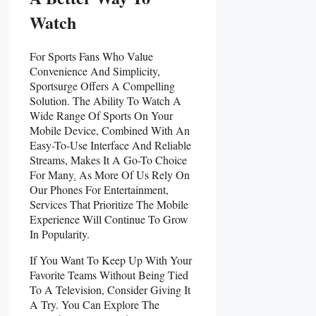
Watch
For Sports Fans Who Value
Convenience And Simplicity,
Sportsurge Offers A Compelling
Solution. The Ability To Watch A
Wide Range Of Sports On Your
Mobile Device, Combined With An
Easy-To-Use Interface And Reliable
Streams, Makes It A Go-To Choice
For Many
.
As More Of Us Rely On
Our Phones For Entertainment,
Services That Prioritize The Mobile
Experience Will Continue To Grow
In Popularity.
If You Want To Keep Up With Your
Favorite Teams Without Being Tied
To A Television, Consider Giving It
A Try. You Can Explore The