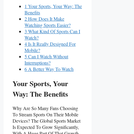
1 Your Sports, Your Way: The
Benefits
2 How Does It Make
Watching Sports Easier?
3 What Kind Of Sports Can I
Watch?
4 Is It Really Designed For
Mobile?
5 Can I Watch Without
Interruptions?
6 A Better Way To Watch
Your Sports, Your
Way: The Benefits
Why Are So Many Fans Choosing
To Stream Sports On Their Mobile
Devices? The Global Sports Market
Is Expected To Grow Significantly,
With A Huge Part Of That Growth