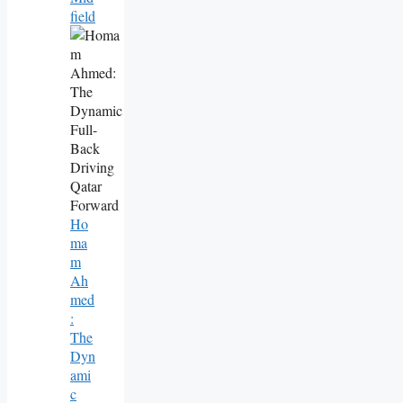
Field
Ho
Ma
M
Ah
Med
:
The
Dyn
Ami
C