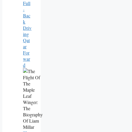
Full
-
Bac
K
Driv
Ing
Qat
Ar
For
War
D