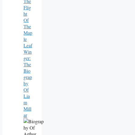
The
Flig
Ht
Of
The
Map
Le
Leaf
Win
Ger:
The
Bio
Grap
Hy
Of
Lia
M
Mill
Ar