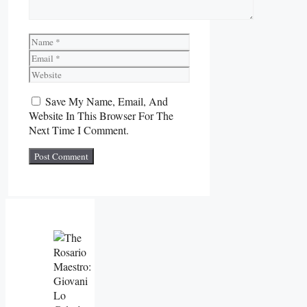
Name
Email
Website
Save My Name, Email, And
Website In This Browser For The
Next Time I Comment.