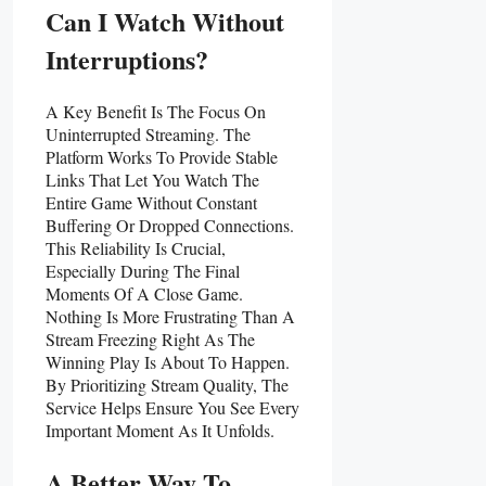
Can I Watch Without
Interruptions?
A Key Benefit Is The Focus On
Uninterrupted Streaming. The
Platform Works To Provide Stable
Links That Let You Watch The
Entire Game Without Constant
Buffering Or Dropped Connections.
This Reliability Is Crucial,
Especially During The Final
Moments Of A Close Game.
Nothing Is More Frustrating Than A
Stream Freezing Right As The
Winning Play Is About To Happen.
By Prioritizing Stream Quality, The
Service Helps Ensure You See Every
Important Moment As It Unfolds.
A Better Way To