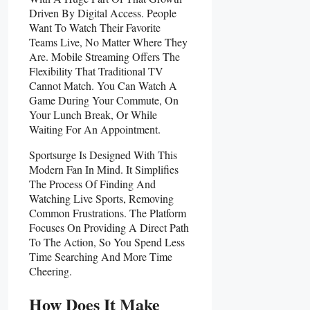
Driven By Digital Access. People
Want To Watch Their Favorite
Teams Live, No Matter Where They
Are. Mobile Streaming Offers The
Flexibility That Traditional TV
Cannot Match. You Can Watch A
Game During Your Commute, On
Your Lunch Break, Or While
Waiting For An Appointment.
Sportsurge Is Designed With This
Modern Fan In Mind. It Simplifies
The Process Of Finding And
Watching Live Sports, Removing
Common Frustrations. The Platform
Focuses On Providing A Direct Path
To The Action, So You Spend Less
Time Searching And More Time
Cheering.
How Does It Make