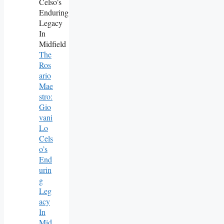
The
Ros
Ario
Mae
Stro:
Gio
Vani
Lo
Cels
O’s
End
Urin
G
Leg
Acy
In
Mid