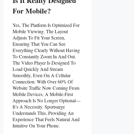
Is It Really Designed
For Mobile?
Yes, The Platform Is Optimized For
Mobile Viewing. The Layout
Adjusts To Fit Your Screen,
Ensuring That You Can See
Everything Clearly Without Having
To Constantly Zoom In And Out.
The Video Player Is Designed To
Load Quickly And Stream
Smoothly, Even On A Cellular
Connection. With Over 60% Of
Website Traffic Now Coming From
Mobile Devices, A Mobile-First
Approach Is No Longer Optional—
It’s A Necessity. Sportsurge
Understands This, Providing An
Experience That Feels Natural And
Intuitive On Your Phone.