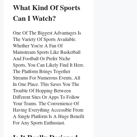
What Kind Of Sports
Can I Watch?
One Of The Biggest Advantages Is
The Variety Of Sports Available.
Whether You’re A Fan Of
Mainstream Sports Like Basketball
And Football Or Prefer Niche
Sports, You Can Likely Find It Here.
The Platform Brings Together
Streams For Numerous Events, All
In One Place. This Saves You The
Trouble Of Hopping Between
Different Sites Or Apps To Follow
Your Teams. The Convenience Of
Having Everything Accessible From
A Single Platform Is A Huge Benefit
For Any Sports Enthusiast.