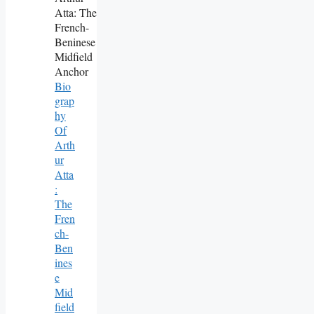
Bio
Grap
Hy
Of
Arth
Ur
Atta
:
The
Fren
Ch-
Ben
Ines
E
Mid
Field