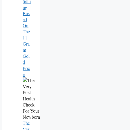
Selli
Ng
Bas
Ed
On
The
11
Gra
M
Gol
D
Pric
E
The
Ver