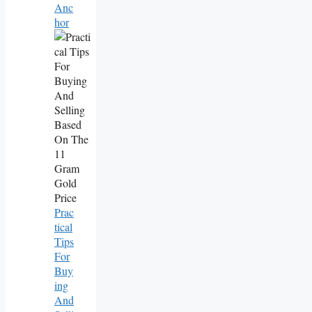
Anc
Hor
Prac
Tical
Tips
For
Buy
Ing
And