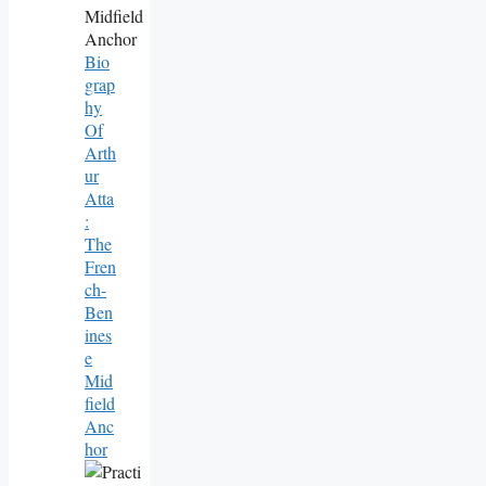
Bio
Grap
Hy
Of
Arth
Ur
Atta
:
The
Fren
Ch-
Ben
Ines
E
Mid
Field
Anc
Hor