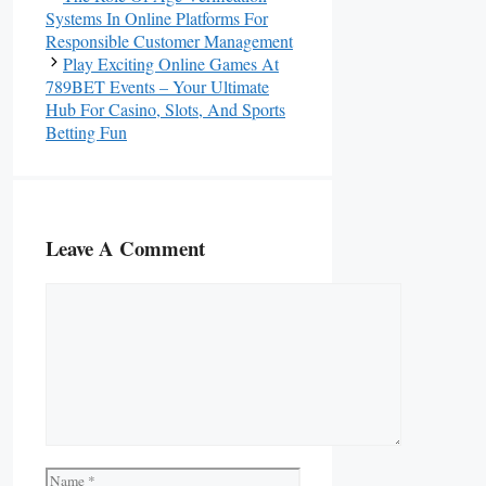
Systems In Online Platforms For
Responsible Customer Management
Play Exciting Online Games At
789BET Events – Your Ultimate
Hub For Casino, Slots, And Sports
Betting Fun
Leave A Comment
Comment
Name