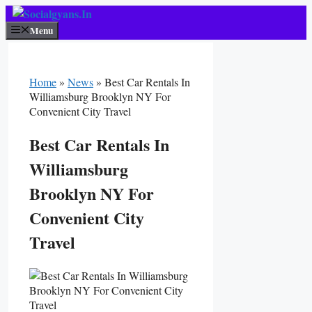
Skip
To
Menu
Content
Home
»
News
»
Best Car Rentals In
Williamsburg Brooklyn NY For
Convenient City Travel
Best Car Rentals In
Williamsburg
Brooklyn NY For
Convenient City
Travel