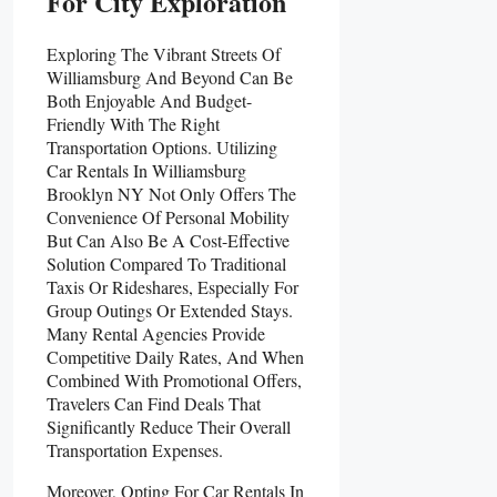
For City Exploration
Exploring The Vibrant Streets Of
Williamsburg And Beyond Can Be
Both Enjoyable And Budget-
Friendly With The Right
Transportation Options. Utilizing
Car Rentals In Williamsburg
Brooklyn NY Not Only Offers The
Convenience Of Personal Mobility
But Can Also Be A Cost-Effective
Solution Compared To Traditional
Taxis Or Rideshares, Especially For
Group Outings Or Extended Stays.
Many Rental Agencies Provide
Competitive Daily Rates, And When
Combined With Promotional Offers,
Travelers Can Find Deals That
Significantly Reduce Their Overall
Transportation Expenses.
Moreover, Opting For Car Rentals In