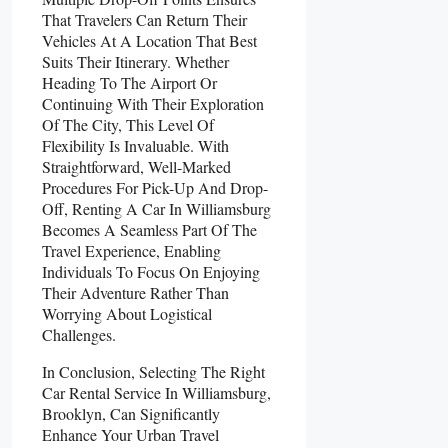
That Travelers Can Return Their
Vehicles At A Location That Best
Suits Their Itinerary. Whether
Heading To The Airport Or
Continuing With Their Exploration
Of The City, This Level Of
Flexibility Is Invaluable. With
Straightforward, Well-Marked
Procedures For Pick-Up And Drop-
Off, Renting A Car In Williamsburg
Becomes A Seamless Part Of The
Travel Experience, Enabling
Individuals To Focus On Enjoying
Their Adventure Rather Than
Worrying About Logistical
Challenges.
In Conclusion, Selecting The Right
Car Rental Service In Williamsburg,
Brooklyn, Can Significantly
Enhance Your Urban Travel