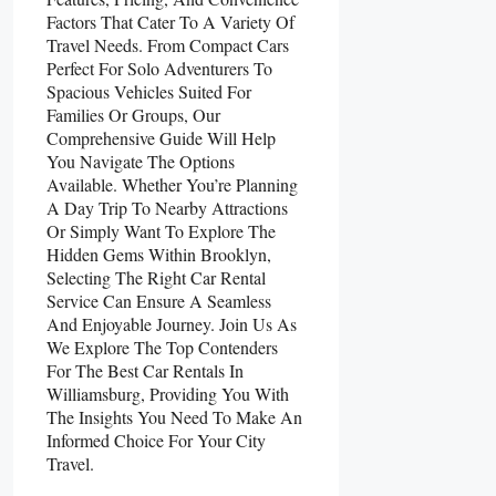
Factors That Cater To A Variety Of
Travel Needs. From Compact Cars
Perfect For Solo Adventurers To
Spacious Vehicles Suited For
Families Or Groups, Our
Comprehensive Guide Will Help
You Navigate The Options
Available. Whether You’re Planning
A Day Trip To Nearby Attractions
Or Simply Want To Explore The
Hidden Gems Within Brooklyn,
Selecting The Right Car Rental
Service Can Ensure A Seamless
And Enjoyable Journey. Join Us As
We Explore The Top Contenders
For The Best Car Rentals In
Williamsburg, Providing You With
The Insights You Need To Make An
Informed Choice For Your City
Travel.