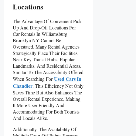
Locations
The Advantage Of Convenient Pick-
Up And Drop-Off Locations For
Car Rentals In Williamsburg
Brooklyn NY Cannot Be
Overstated. Many Rental Agencies
Strategically Place Their Facilities
Near Key Transit Hubs, Popular
Landmarks, And Residential Areas,
Similar To The Accessibility Offered
Used Cars In
When Searching For
Chandler
. This Efficiency Not Only
Saves Time But Also Enhances The
Overall Rental Experience, Making
It More User-Friendly And
Accommodating For Both Tourists
And Locals Alike.
Additionally, The Availability Of
Multiple Drop-Off Points Ensures