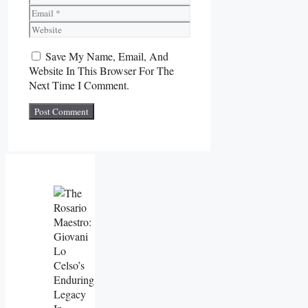
Email
Website
Save My Name, Email, And
Website In This Browser For The
Next Time I Comment.