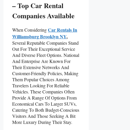
– Top Car Rental
Companies Available
Car Rentals In
When Considering
Williamsburg Brooklyn NY
,
Several Reputable Companies Stand
Out For Their Exceptional Service
And Diverse Fleet Options. National
And Enterprise Are Known For
Their Extensive Networks And
Customer-Friendly Policies, Making
Them Popular Choices Among
Travelers Looking For Reliable
Vehicles. These Companies Often
Provide A Range Of Options From
Economical Cars To Larger SUVs,
Catering To Both Budget-Conscious
Visitors And Those Seeking A Bit
More Luxury During Their Stay.