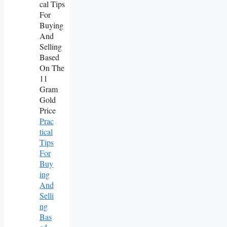
Prac
Tical
Tips
For
Buy
Ing
And
Selli
Ng
Bas