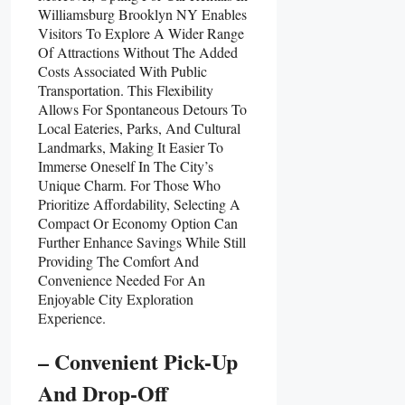
Williamsburg Brooklyn NY Enables
Visitors To Explore A Wider Range
Of Attractions Without The Added
Costs Associated With Public
Transportation. This Flexibility
Allows For Spontaneous Detours To
Local Eateries, Parks, And Cultural
Landmarks, Making It Easier To
Immerse Oneself In The City’s
Unique Charm. For Those Who
Prioritize Affordability, Selecting A
Compact Or Economy Option Can
Further Enhance Savings While Still
Providing The Comfort And
Convenience Needed For An
Enjoyable City Exploration
Experience.
– Convenient Pick-Up
And Drop-Off