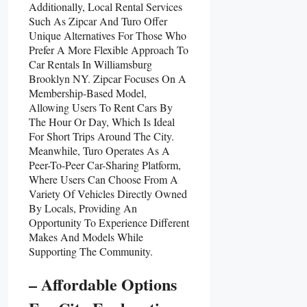
Additionally, Local Rental Services
Such As Zipcar And Turo Offer
Unique Alternatives For Those Who
Prefer A More Flexible Approach To
Car Rentals In Williamsburg
Brooklyn NY. Zipcar Focuses On A
Membership-Based Model,
Allowing Users To Rent Cars By
The Hour Or Day, Which Is Ideal
For Short Trips Around The City.
Meanwhile, Turo Operates As A
Peer-To-Peer Car-Sharing Platform,
Where Users Can Choose From A
Variety Of Vehicles Directly Owned
By Locals, Providing An
Opportunity To Experience Different
Makes And Models While
Supporting The Community.
– Affordable Options