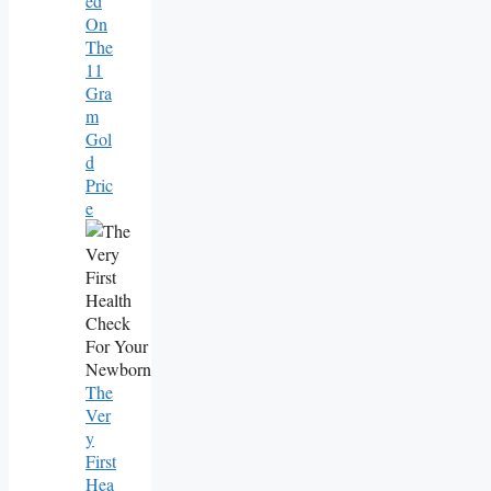
Ed
On
The
11
Gra
M
Gol
D
Pric
E
The
Ver
Y
First
Hea