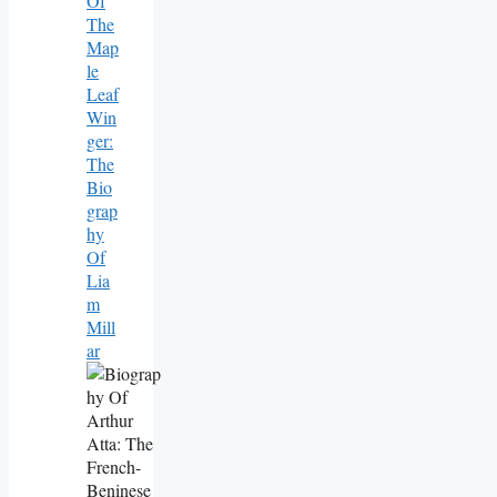
Of
The
Map
Le
Leaf
Win
Ger:
The
Bio
Grap
Hy
Of
Lia
M
Mill
Ar