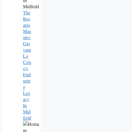
The
Ros
Ario
Mae
Stro:
Gio
Vani
Lo
Cels
O’s
End
Urin
G
Leg
Acy
In
Mid
Field