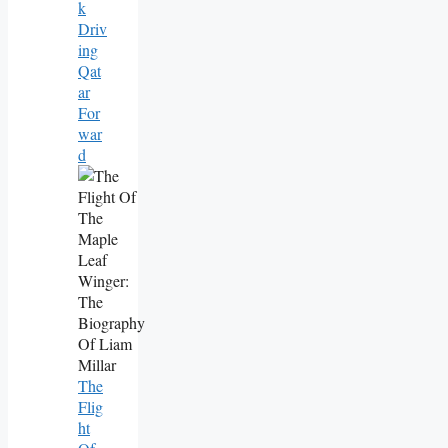
K
Driv
Ing
Qat
Ar
For
War
D
The
Flig
Ht