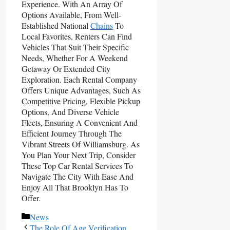
Experience. With An Array Of
Options Available, From Well-
Established National
Chains
To
Local Favorites, Renters Can Find
Vehicles That Suit Their Specific
Needs, Whether For A Weekend
Getaway Or Extended City
Exploration. Each Rental Company
Offers Unique Advantages, Such As
Competitive Pricing, Flexible Pickup
Options, And Diverse Vehicle
Fleets, Ensuring A Convenient And
Efficient Journey Through The
Vibrant Streets Of Williamsburg. As
You Plan Your Next Trip, Consider
These Top Car Rental Services To
Navigate The City With Ease And
Enjoy All That Brooklyn Has To
Offer.
Categories
News
The Role Of Age Verification