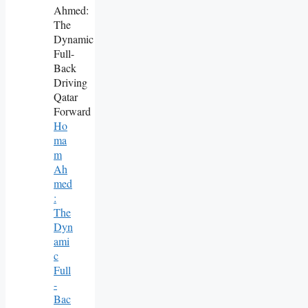
Ho
Ma
M
Ah
Med
:
The
Dyn
Ami
C
Full
-
Bac