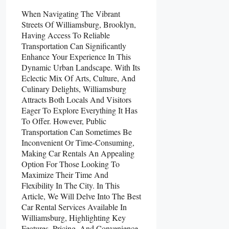
When Navigating The Vibrant
Streets Of Williamsburg, Brooklyn,
Having Access To Reliable
Transportation Can Significantly
Enhance Your Experience In This
Dynamic Urban Landscape. With Its
Eclectic Mix Of Arts, Culture, And
Culinary Delights, Williamsburg
Attracts Both Locals And Visitors
Eager To Explore Everything It Has
To Offer. However, Public
Transportation Can Sometimes Be
Inconvenient Or Time-Consuming,
Making Car Rentals An Appealing
Option For Those Looking To
Maximize Their Time And
Flexibility In The City. In This
Article, We Will Delve Into The Best
Car Rental Services Available In
Williamsburg, Highlighting Key
Features, Pricing, And Convenience