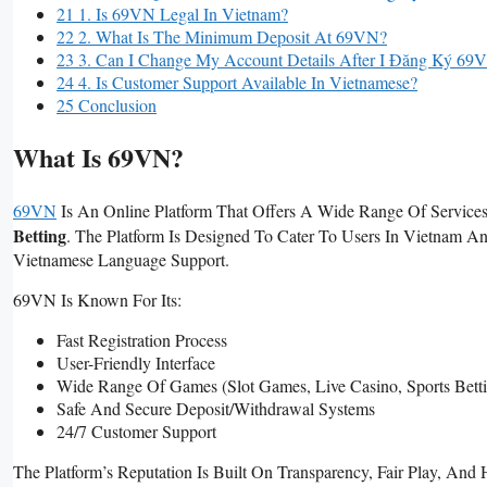
21 1. Is 69VN Legal In Vietnam?
22 2. What Is The Minimum Deposit At 69VN?
23 3. Can I Change My Account Details After I Đăng Ký 69
24 4. Is Customer Support Available In Vietnamese?
25 Conclusion
What Is 69VN?
69VN
Is An Online Platform That Offers A Wide Range Of Service
Betting
. The Platform Is Designed To Cater To Users In Vietnam An
Vietnamese Language Support.
69VN Is Known For Its:
Fast Registration Process
User-Friendly Interface
Wide Range Of Games (slot Games, Live Casino, Sports Bett
Safe And Secure Deposit/withdrawal Systems
24/7 Customer Support
The Platform’s Reputation Is Built On Transparency, Fair Play, And 