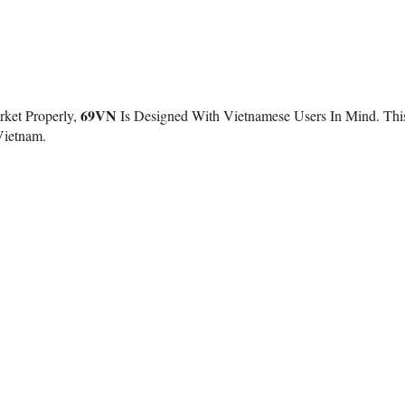
69VN
rket Properly,
Is Designed With Vietnamese Users In Mind. Thi
Vietnam.