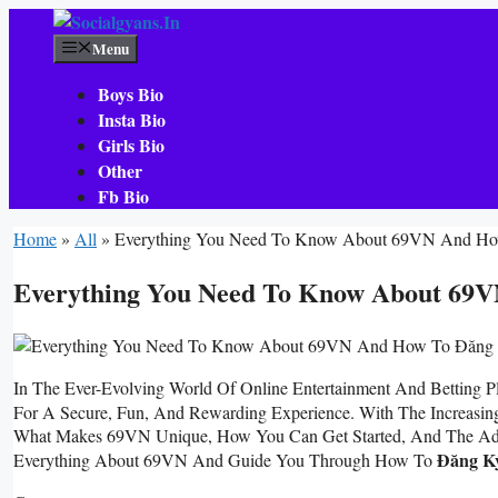
Skip
To
Menu
Content
Boys Bio
Insta Bio
Girls Bio
Other
Fb Bio
Home
»
All
»
Everything You Need To Know About 69VN And H
Everything You Need To Know About 69
In The Ever-Evolving World Of Online Entertainment And Betting P
For A Secure, Fun, And Rewarding Experience. With The Increasing
What Makes 69VN Unique, How You Can Get Started, And The Advan
Đăng K
Everything About 69VN And Guide You Through How To