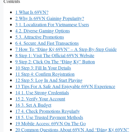
Contents
1 What Is 69VN?
2 Why Is 69VN Gaining Popularity?
3 1. Localization For Vietnamese Users
4 2. Diverse Gaming Options
5 3. Attractive Promotions
6 4. Secure And Fast Transactions
7 How To “đăng Ký 69VN” – A Step-By-Step Guide
8 Step 1: Visit The Official 69VN Website
9 Step 2: Click On The “Đăng Ký” Button
10 Step 3: Fill In Your Details
11 Step 4: Confirm Registration
12 Step 5: Log In And Start Playing
13 Tips For A Safe And Enjoyable 69VN Experience
14 1. Use Strong Credentials
15 2. Verify Your Account
16 3. Set A Budget
17 4. Check Promotions Regularly
18 5. Use Trusted Payment Methods
19 Mobile Access: 69VN On The Go
20 Common Questions About 69VN And “đăng Ký 69VN”