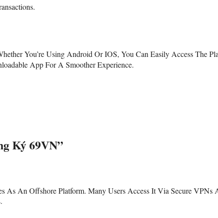
ansactions.
Whether You’re Using Android Or IOS, You Can Easily Access The Pl
nloadable App For A Smoother Experience.
ng Ký 69VN”
s As An Offshore Platform. Many Users Access It Via Secure VPNs 
.