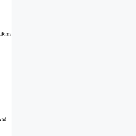
atform
And