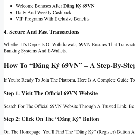
Đăng Ký 69VN
Welcome Bonuses After
Daily And Weekly Cashback
VIP Programs With Exclusive Benefits
4. Secure And Fast Transactions
Whether It’s Deposits Or Withdrawals, 69VN Ensures That Transact
Banking Systems And E-Wallets.
How To “đăng Ký 69VN” – A Step-By-Ste
If You’re Ready To Join The Platform, Here Is A Complete Guide 
Step 1: Visit The Official 69VN Website
Search For The Official 69VN Website Through A Trusted Link. Be
Step 2: Click On The “Đăng Ký” Button
On The Homepage, You’ll Find The “Đăng Ký” (Register) Button At 