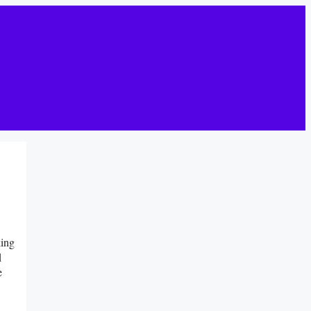
ing
d
e