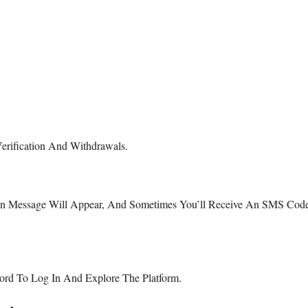
Verification And Withdrawals.
tion Message Will Appear, And Sometimes You’ll Receive An SMS Cod
rd To Log In And Explore The Platform.