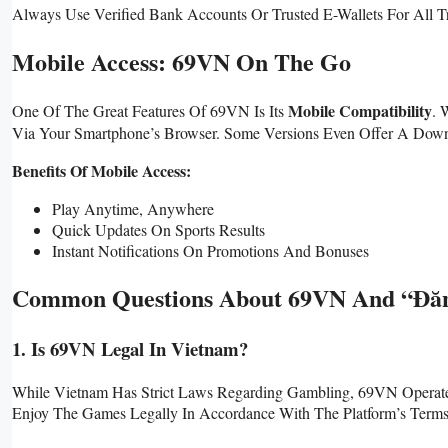
Always Use Verified Bank Accounts Or Trusted E-Wallets For All Tr
Mobile Access: 69VN On The Go
Mobile Compatibility
One Of The Great Features Of 69VN Is Its
. 
Via Your Smartphone’s Browser. Some Versions Even Offer A Dow
Benefits Of Mobile Access:
Play Anytime, Anywhere
Quick Updates On Sports Results
Instant Notifications On Promotions And Bonuses
Common Questions About 69VN And “đă
1. Is 69VN Legal In Vietnam?
While Vietnam Has Strict Laws Regarding Gambling, 69VN Operate
Enjoy The Games Legally In Accordance With The Platform’s Terms