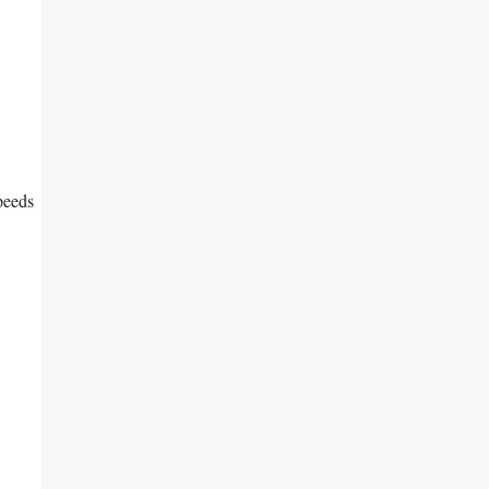
peeds