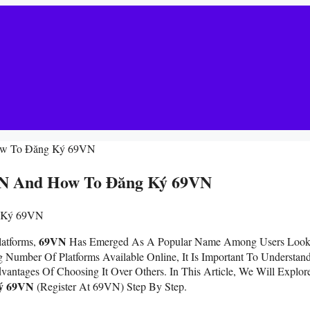
ow To Đăng Ký 69VN
VN And How To Đăng Ký 69VN
69VN
latforms,
Has Emerged As A Popular Name Among Users Look
 Number Of Platforms Available Online, It Is Important To Understan
tages Of Choosing It Over Others. In This Article, We Will Explor
ý 69VN
(register At 69VN) Step By Step.