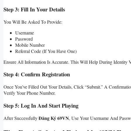
Step 3: Fill In Your Details
You Will Be Asked To Provide:
Username
Password
Mobile Number
Referral Code (if You Have One)
Ensure All Information Is Accurate. This Will Help During Identity 
Step 4: Confirm Registration
Once You’ve Filled Out Your Details, Click “Submit.” A Confirma
Verify Your Phone Number.
Step 5: Log In And Start Playing
Đăng Ký 69VN
After Successfully
, Use Your Username And Passwo