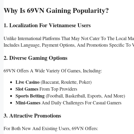
Why Is 69VN Gaining Popularity?
1. Localization For Vietnamese Users
Unlike International Platforms That May Not Cater To The Local Ma
Includes Language, Payment Options, And Promotions Specific To 
2. Diverse Gaming Options
69VN Offers A Wide Variety Of Games, Including:
Live Casino
(Baccarat, Roulette, Poker)
Slot Games
From Top Providers
Sports Betting
(football, Basketball, Esports, And More)
Mini-Games
And Daily Challenges For Casual Gamers
3. Attractive Promotions
For Both New And Existing Users, 69VN Offers: