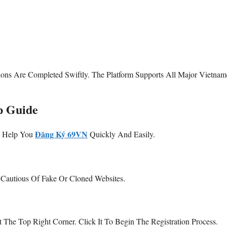
ions Are Completed Swiftly. The Platform Supports All Major Vietnam
p Guide
Đăng Ký 69VN
To Help You
Quickly And Easily.
 Cautious Of Fake Or Cloned Websites.
The Top Right Corner. Click It To Begin The Registration Process.