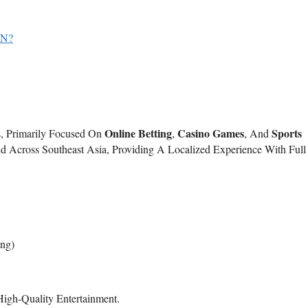
VN?
Online Betting
Casino Games
Sports
s, Primarily Focused On
,
, And
d Across Southeast Asia, Providing A Localized Experience With Full
ing)
High-Quality Entertainment.