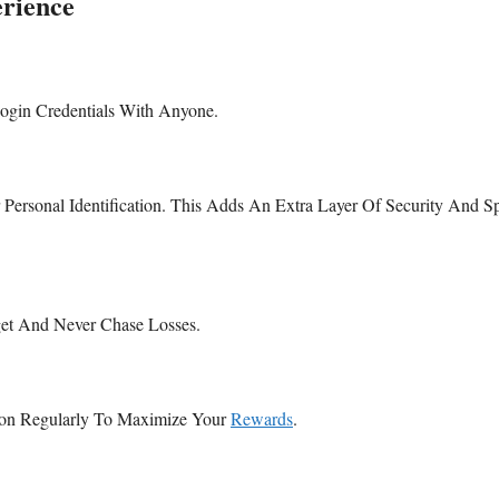
rience
ogin Credentials With Anyone.
r Personal Identification. This Adds An Extra Layer Of Security And S
get And Never Chase Losses.
ion Regularly To Maximize Your
Rewards
.