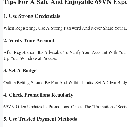
Tips For A Safe And Enjoyable 69VN Expe
1. Use Strong Credentials
When Registering, Use A Strong Password And Never Share Your L
2. Verify Your Account
After Registration, It’s Advisable To Verify Your Account With You
Up Your Withdrawal Process.
3. Set A Budget
Online Betting Should Be Fun And Within Limits. Set A Clear Bud
4. Check Promotions Regularly
69VN Often Updates Its Promotions. Check The “Promotions” Sect
5. Use Trusted Payment Methods