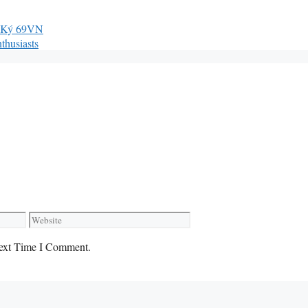
g Ký 69VN
thusiasts
Website
ext Time I Comment.