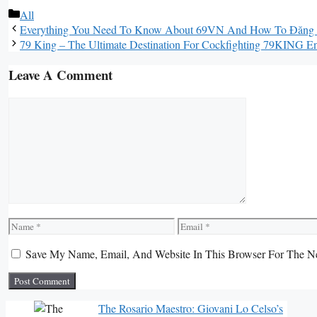
Categories
All
Everything You Need To Know About 69VN And How To Đăn
79 King – The Ultimate Destination For Cockfighting 79KING En
Leave A Comment
Comment
Name
Email
Save My Name, Email, And Website In This Browser For The N
The Rosario Maestro: Giovani Lo Celso’s