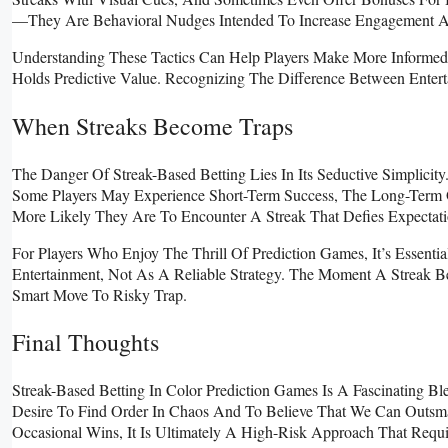
—they Are Behavioral Nudges Intended To Increase Engagement A
Understanding These Tactics Can Help Players Make More Informed 
Holds Predictive Value. Recognizing The Difference Between Enter
When Streaks Become Traps
The Danger Of Streak-Based Betting Lies In Its Seductive Simplicit
Some Players May Experience Short-Term Success, The Long-Term O
More Likely They Are To Encounter A Streak That Defies Expectat
For Players Who Enjoy The Thrill Of Prediction Games, It’s Essent
Entertainment, Not As A Reliable Strategy. The Moment A Streak B
Smart Move To Risky Trap.
Final Thoughts
Streak-Based Betting In Color Prediction Games Is A Fascinating Bl
Desire To Find Order In Chaos And To Believe That We Can Outs
Occasional Wins, It Is Ultimately A High-Risk Approach That Requi