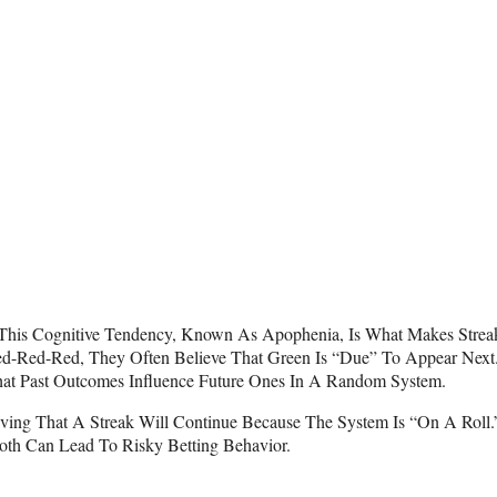
 This Cognitive Tendency, Known As Apophenia, Is What Makes Strea
d-Red-Red, They Often Believe That Green Is “due” To Appear Next.
hat Past Outcomes Influence Future Ones In A Random System.
eving That A Streak Will Continue Because The System Is “on A Roll.
th Can Lead To Risky Betting Behavior.