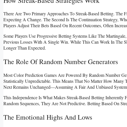
How Streak-Based Strategies Work
There Are Two Primary Approaches To Streak-Based Betting. The Firs
Expecting A Change. The Second Is The Continuation Strategy, Where
Players Adjust Their Bets Based On Recent Outcomes, Often Increa
Some Players Use Progressive Betting Systems Like The Martingale
Previous Losses With A Single Win. While This Can Work In The Shor
Longer Than Expected.
The Role Of Random Number Generators
Most Color Prediction Games Are Powered By Random Number Gen
Statistically Unpredictable. This Means That No Matter How Many
Next Remains Unchanged—Assuming A Fair And Unbiased System
This Independence Is What Makes Streak-Based Betting Inherently 
Random Sequences, They Are Not Predictive. Betting Based On Strea
The Emotional Highs And Lows