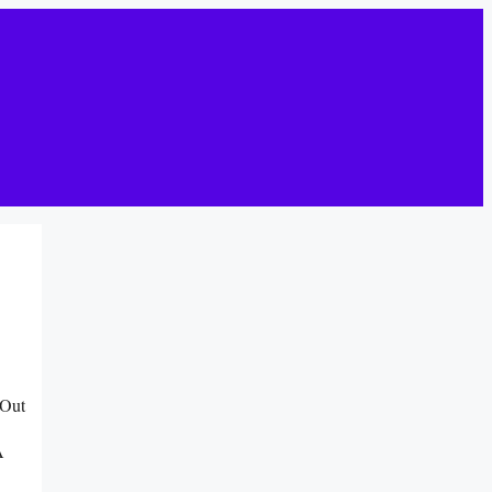
 Out
A