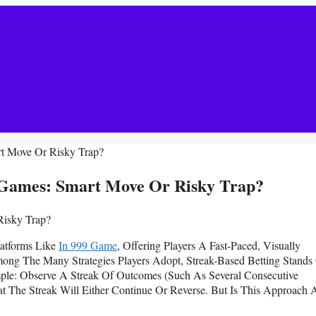
rt Move Or Risky Trap?
n Games: Smart Move Or Risky Trap?
latforms Like
In 999 Game
, Offering Players A Fast-Paced, Visually
ng The Many Strategies Players Adopt, Streak-Based Betting Stands
le: Observe A Streak Of Outcomes (such As Several Consecutive
The Streak Will Either Continue Or Reverse. But Is This Approach 