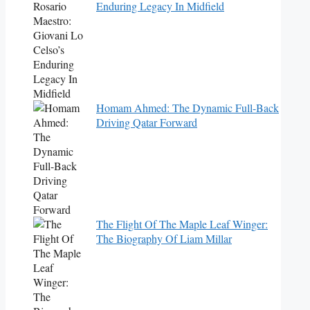
Enduring Legacy In Midfield
Homam Ahmed: The Dynamic Full-Back
Driving Qatar Forward
The Flight Of The Maple Leaf Winger:
The Biography Of Liam Millar