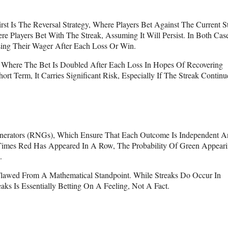
t Is The Reversal Strategy, Where Players Bet Against The Current S
 Players Bet With The Streak, Assuming It Will Persist. In Both Case
sing Their Wager After Each Loss Or Win.
, Where The Bet Is Doubled After Each Loss In Hopes Of Recovering
t Term, It Carries Significant Risk, Especially If The Streak Continu
erators (RNGs), Which Ensure That Each Outcome Is Independent A
 Times Red Has Appeared In A Row, The Probability Of Green Appear
.
Flawed From A Mathematical Standpoint. While Streaks Do Occur In
ks Is Essentially Betting On A Feeling, Not A Fact.