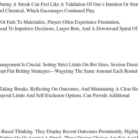
During A Streak Can Feel Like A Validation Of One’s Intuition Or Stra
rd Chemical, Which Encourages Continued Play.
 Fails To Materialize, Players Often Experience Frustration,
ead To Impulsive Decisions, Larger Bets, And A Downward Spiral Of
gement Is Crucial. Setting Strict Limits On Bet Sizes, Session Durat
Adopt Flat Betting Strategies—Wagering The Same Amount Each Rou
 Taking Breaks, Reflecting On Outcomes, And Maintaining A Clear H
posit Limits And Self-Exclusion Options, Can Provide Additional
k-Based Thinking. They Display Recent Outcomes Prominently, Highli
Betting On Or Against A Streak. These Design Choices Are Not Accid