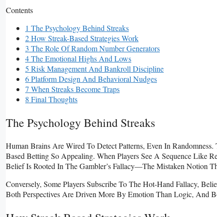
Contents
1 The Psychology Behind Streaks
2 How Streak-Based Strategies Work
3 The Role Of Random Number Generators
4 The Emotional Highs And Lows
5 Risk Management And Bankroll Discipline
6 Platform Design And Behavioral Nudges
7 When Streaks Become Traps
8 Final Thoughts
The Psychology Behind Streaks
Human Brains Are Wired To Detect Patterns, Even In Randomness.
Based Betting So Appealing. When Players See A Sequence Like Re
Belief Is Rooted In The Gambler’s Fallacy—The Mistaken Notion T
Conversely, Some Players Subscribe To The Hot-Hand Fallacy, Beli
Both Perspectives Are Driven More By Emotion Than Logic, And Bo