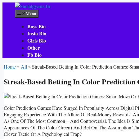
Skip
To
Menu
Content
Boys Bio
Insta Bio
Girls Bio
Other
Fb Bio
Home
»
All
»
Streak-Based Betting In Color Prediction Games: Sma
Streak-Based Betting In Color Predictio
Color Prediction Games Have Surged In Popularity Across Digital P
Engaging Experience With The Allure Of Real-Money Rewards. Amo
As One Of The Most Common—And Controversial. The Idea Is Simp
Appearances Of The Color Green) And Bet On The Assumption That 
Clever Tactic Or A Psychological Trap?