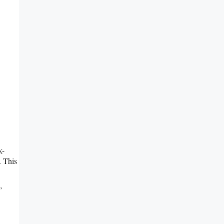
k-
 This
”