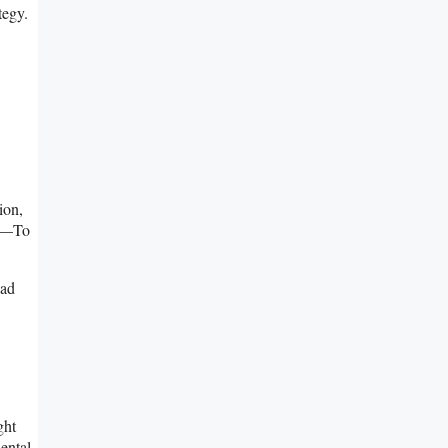
tegy.
ion,
nd—To
ead
ght
ental