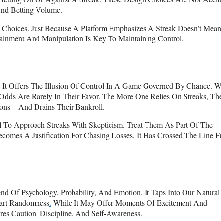
nd Betting Volume.
Choices. Just Because A Platform Emphasizes A Streak Doesn’t Mean 
tainment And Manipulation Is Key To Maintaining Control.
y. It Offers The Illusion Of Control In A Game Governed By Chance. W
dds Are Rarely In Their Favor. The More One Relies On Streaks, Th
ions—And Drains Their Bankroll.
ial To Approach Streaks With Skepticism. Treat Them As Part Of The
ecomes A Justification For Chasing Losses, It Has Crossed The Line 
end Of Psychology, Probability, And Emotion. It Taps Into Our Natural
mart Randomness
.
While It May Offer Moments Of Excitement And
res Caution, Discipline, And Self-Awareness.