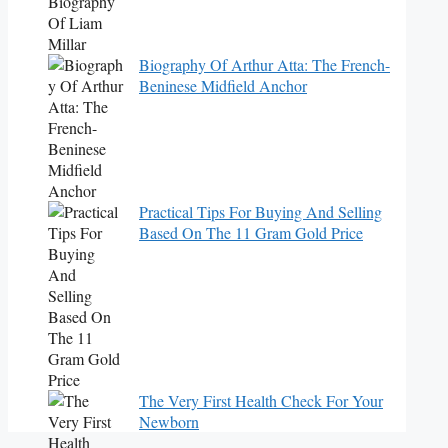
Biography Of Arthur Atta: The French-
Beninese Midfield Anchor
Practical Tips For Buying And Selling
Based On The 11 Gram Gold Price
The Very First Health Check For Your
Newborn