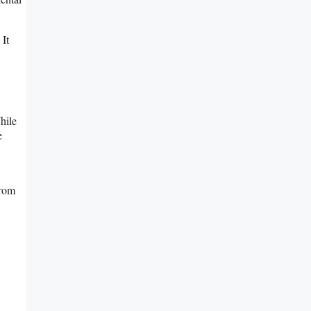
It
hile
e
From