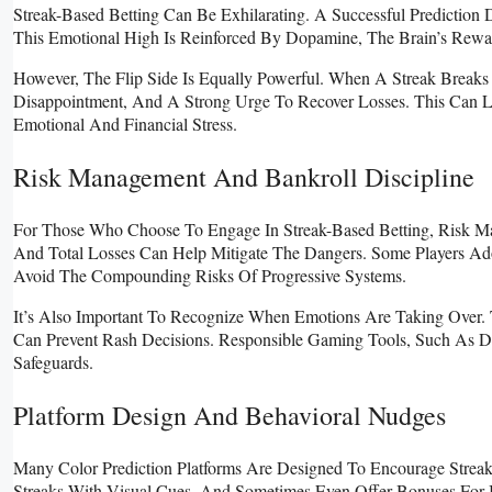
Streak-Based Betting Can Be Exhilarating. A Successful Prediction 
This Emotional High Is Reinforced By Dopamine, The Brain’s Rewa
However, The Flip Side Is Equally Powerful. When A Streak Breaks Or
Disappointment, And A Strong Urge To Recover Losses. This Can L
Emotional And Financial Stress.
Risk Management And Bankroll Discipline
For Those Who Choose To Engage In Streak-Based Betting, Risk Mana
And Total Losses Can Help Mitigate The Dangers. Some Players 
Avoid The Compounding Risks Of Progressive Systems.
It’s Also Important To Recognize When Emotions Are Taking Over.
Can Prevent Rash Decisions. Responsible Gaming Tools, Such As De
Safeguards.
Platform Design And Behavioral Nudges
Many Color Prediction Platforms Are Designed To Encourage Strea
Streaks With Visual Cues, And Sometimes Even Offer Bonuses For 