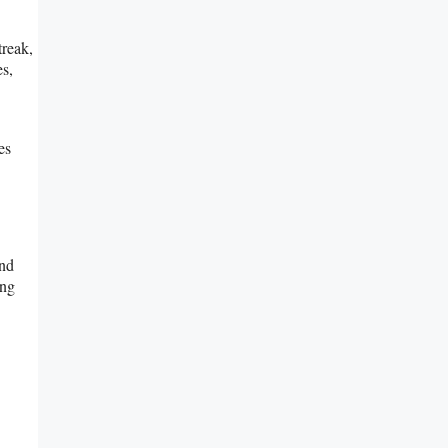
treak,
s,
es
nd
ing