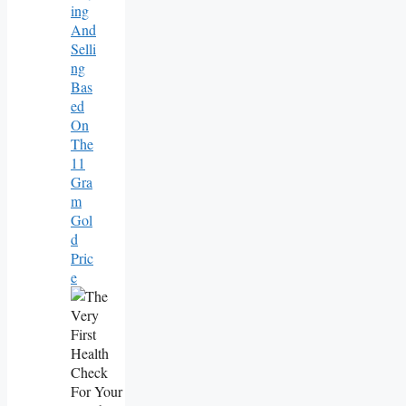
Ing
And
Selli
Ng
Bas
Ed
On
The
11
Gra
M
Gol
D
Pric
E