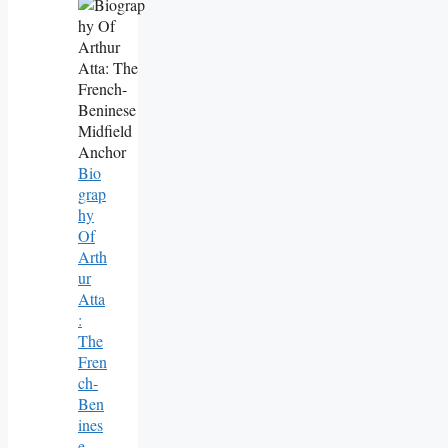
Bio
Grap
Hy
Of
Arth
Ur
Atta
:
The
Fren
Ch-
Ben
Ines
E