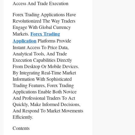
Forex Trading Applications Have
Revolutionized The Way Traders
Engage With Global Currency
Forex Trading
Markets.
Application
Platforms Provide
Instant Access To Price Data,
Analytical Tools, And Trade
Execution Capabilities Directly
From Desktop Or Mobile Devices.
By Integrating Real-Time Market
Information With Sophisticated
Trading Features, Forex Trading
Applications Enable Both Novice
And Professional Traders To Act
Quickly, Make Informed Decisions,
And Respond To Market Movements
Efficiently.
Contents