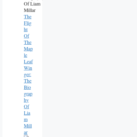
The
Flig
Ht
Of
The
Map
Le
Leaf
Win
Ger:
The
Bio
Grap
Hy
Of
Lia
M
Mill
Ar