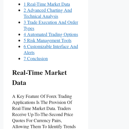
1 Real-Time Market Data
2 Advanced Charting And
Technical Analysis
3 Trade Execution And Order
Types
4 Automated Trading Options
5 Risk Management Tools
6 Customizable Interface And
Alerts
7 Conclusion
Real-Time Market
Data
A Key Feature Of Forex Trading
Applications Is The Provision Of
Real-Time Market Data. Traders
Receive Up-To-The-Second Price
Quotes For Currency Pairs,
Allowing Them To Identify Trends