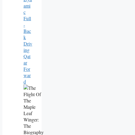
Ami
C
Full
-
Bac
K
Driv
Ing
Qat
Ar
For
War
D