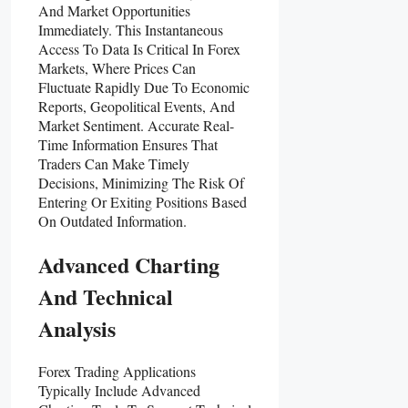
And Market Opportunities
Immediately. This Instantaneous
Access To Data Is Critical In Forex
Markets, Where Prices Can
Fluctuate Rapidly Due To Economic
Reports, Geopolitical Events, And
Market Sentiment. Accurate Real-
Time Information Ensures That
Traders Can Make Timely
Decisions, Minimizing The Risk Of
Entering Or Exiting Positions Based
On Outdated Information.
Advanced Charting
And Technical
Analysis
Forex Trading Applications
Typically Include Advanced