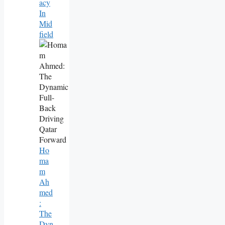
Acy
In
Mid
Field
Ho
Ma
M
Ah
Med
:
The
Dyn