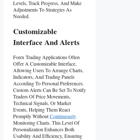
Levels, Track Progress, And Make
Adjustments To Strategies As
Needed.
Customizable
Interface And Alerts
Forex Trading Applications Often
Offer A Customizable Interface,
Allowing Users To Arrange Charts,
Indicators, And Trading Panels
According To Personal Preferences.
Custom Alerts Can Be Set To Notify
Traders Of Price Movements,
Technical Signals, Or Market
Events, Helping Them React
Promptly Without
Continuously
Monitoring Charts. This Level Of
Personalization Enhances Both
Usability And Efficiency, Ensuring