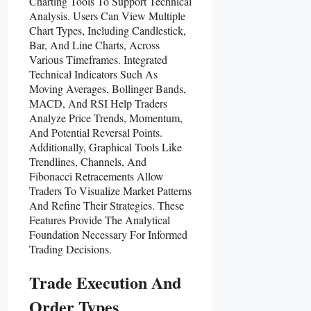
Charting Tools To Support Technical
Analysis. Users Can View Multiple
Chart Types, Including Candlestick,
Bar, And Line Charts, Across
Various Timeframes. Integrated
Technical Indicators Such As
Moving Averages, Bollinger Bands,
MACD, And RSI Help Traders
Analyze Price Trends, Momentum,
And Potential Reversal Points.
Additionally, Graphical Tools Like
Trendlines, Channels, And
Fibonacci Retracements Allow
Traders To Visualize Market Patterns
And Refine Their Strategies. These
Features Provide The Analytical
Foundation Necessary For Informed
Trading Decisions.
Trade Execution And
Order Types