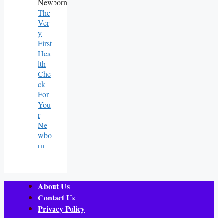
The
Ver
Y
First
Hea
Lth
Che
Ck
For
You
R
Ne
Wbo
Rn
About Us
Contact Us
Privacy Policy