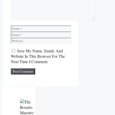
Name
Email
Website
Save My Name, Email, And
Website In This Browser For The
Next Time I Comment.