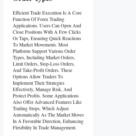
Efficient Trade Execution Is A Core
Function Of Forex Trading
Applications. Users Can Open And
Close Positions With A Few Clicks
Or Taps, Ensuring Quick Reactions
To Market Movements. Most
Platforms Support Various Order
Types, Including Market Orders,
Limit Orders, Stop-Loss Orders,
And Take-Profit Orders. These
Options Allow Traders To
Implement Their Strategies
Effectively, Manage Risk, And
Protect Profits. Some Applications
Also Offer Advanced Features Like
Trailing Stops, Which Adjust
Automatically As The Market Moves
In A Favorable Direction, Enhancing
Flexibility In Trade Management.