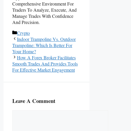
Comprehensive Environment For
Traders To Analyze, Execute, And
Manage Trades With Confidence
And Precision.
Categories
Crypto
Indoor Trampoline Vs. Outdoor
Trampoline: Which Is Better For
Your Home?
How A Forex Broker Facilitates
Smooth Trades And Provides Tools
For Effective Market Engagement
Leave A Comment
Comment