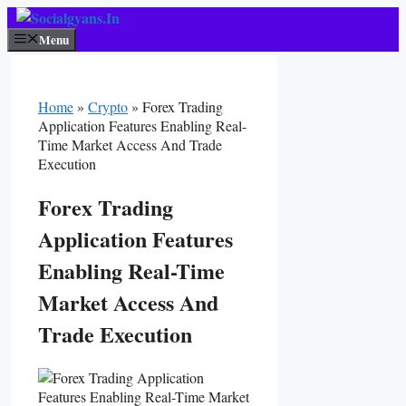
Skip
To
Menu
Content
Home
»
Crypto
»
Forex Trading
Application Features Enabling Real-
Time Market Access And Trade
Execution
Forex Trading
Application Features
Enabling Real-Time
Market Access And
Trade Execution