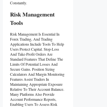
Constantly.
Risk Management
Tools
Risk Management Is Essential In
Forex Trading, And Trading
Applications Include Tools To Help
Users Protect Capital. Stop-Loss
And Take-Profit Orders Are
Standard Features That Define The
Limits Of Potential Losses And
Secure Gains. Position Sizing
Calculators And Margin Monitoring
Features Assist Traders In
Maintaining Appropriate Exposure
Relative To Their Account Balance.
Many Platforms Also Provide
Account Performance Reports,
Enabling Users To Assess Risk