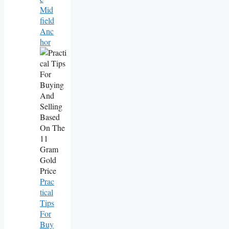
Mid
Field
Anc
Hor
Prac
Tical
Tips
For
Buy