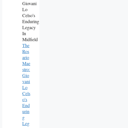
The
Ros
Ario
Mae
Stro:
Gio
Vani
Lo
Cels
O’s
End
Urin
G
Leg