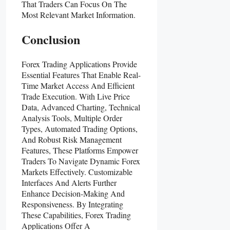
That Traders Can Focus On The
Most Relevant Market Information.
Conclusion
Forex Trading Applications Provide
Essential Features That Enable Real-
Time Market Access And Efficient
Trade Execution. With Live Price
Data, Advanced Charting, Technical
Analysis Tools, Multiple Order
Types, Automated Trading Options,
And Robust Risk Management
Features, These Platforms Empower
Traders To Navigate Dynamic Forex
Markets Effectively. Customizable
Interfaces And Alerts Further
Enhance Decision-Making And
Responsiveness. By Integrating
These Capabilities, Forex Trading
Applications Offer A