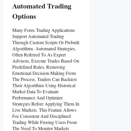
Automated Trading
Options
Many Forex Trading Applications
Support Automated Trading
Through Custom Scripts Or Prebuilt
Algorithms. Automated Strategies,
Often Referred To As Expert
Advisors, Execute Trades Based On
Predefined Rules, Removing
Emotional Decision-Making From
The Process. Traders Can Backtest
Their Algorithms Using Historical
Market Data To Evaluate
Performance And Optimize
Strategies Before Applying Them In
Live Markets. This Feature Allows
For Consistent And Disciplined
Trading While Freeing Users From
The Need To Monitor Markets