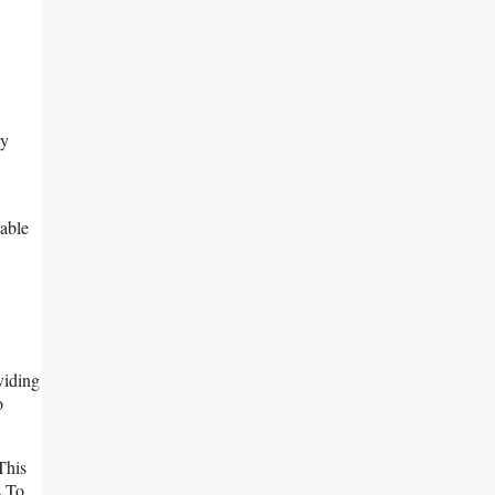
ry
able
viding
o
This
s To