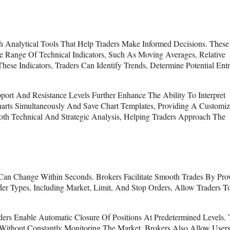
h Analytical Tools That Help Traders Make Informed Decisions. These
e Range Of Technical Indicators, Such As Moving Averages, Relative
se Indicators, Traders Can Identify Trends, Determine Potential Ent
port And Resistance Levels Further Enhance The Ability To Interpret
arts Simultaneously And Save Chart Templates, Providing A Customiz
Both Technical And Strategic Analysis, Helping Traders Approach The
es Can Change Within Seconds. Brokers Facilitate Smooth Trades By Pro
der Types, Including Market, Limit, And Stop Orders, Allow Traders T
rs Enable Automatic Closure Of Positions At Predetermined Levels. 
s Without Constantly Monitoring The Market. Brokers Also Allow User