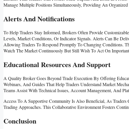
Manage Multiple Positions Simultaneously, Providing An Organized 
Alerts And Notifications
To Help Traders Stay Informed, Brokers Often Provide Customizable
Levels, Market Conditions, Or Indicator Signals. Alerts Can Be Deli
Allowing Traders To Respond Promptly To Changing Conditions. Thi
Watch The Market Continuously But Still Wish To Act On Importan
Educational Resources And Support
A Quality Broker Goes Beyond Trade Execution By Offering Educati
Webinars, And Guides That Help Traders Understand Market Mechani
Teams Assist With Technical Issues, Account Management, And Plat
Access To A Supportive Community Is Also Beneficial, As Traders C
Trading Approaches. This Collaborative Environment Fosters Conti
Conclusion