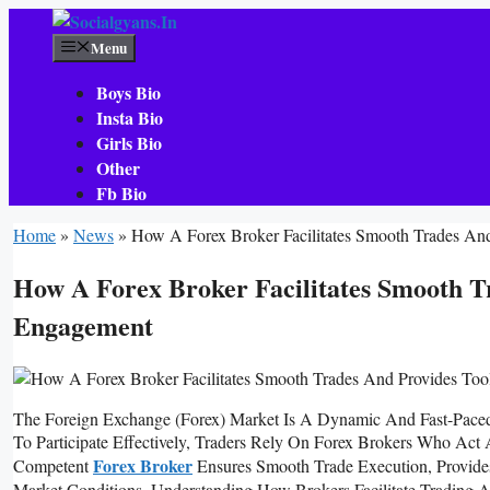
Skip
To
Menu
Content
Boys Bio
Insta Bio
Girls Bio
Other
Fb Bio
Home
»
News
»
How A Forex Broker Facilitates Smooth Trades And
How A Forex Broker Facilitates Smooth Tr
Engagement
The Foreign Exchange (forex) Market Is A Dynamic And Fast-Pac
To Participate Effectively, Traders Rely On Forex Brokers Who Act
Forex Broker
Competent
Ensures Smooth Trade Execution, Provide
Market Conditions. Understanding How Brokers Facilitate Trading 