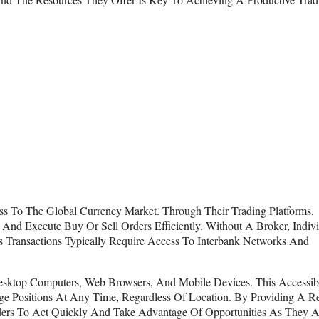
ss To The Global Currency Market. Through Their Trading Platforms,
And Execute Buy Or Sell Orders Efficiently. Without A Broker, Indiv
s Transactions Typically Require Access To Interbank Networks And
esktop Computers, Web Browsers, And Mobile Devices. This Accessibi
 Positions At Any Time, Regardless Of Location. By Providing A Re
ders To Act Quickly And Take Advantage Of Opportunities As They Ar