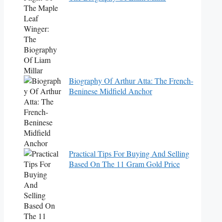
Biography Of Arthur Atta: The French-
Beninese Midfield Anchor
Practical Tips For Buying And Selling
Based On The 11 Gram Gold Price