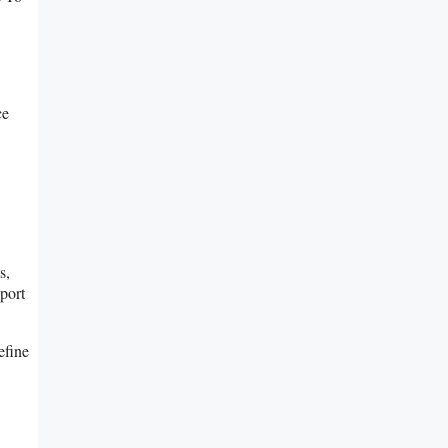
ce
s,
port
efine