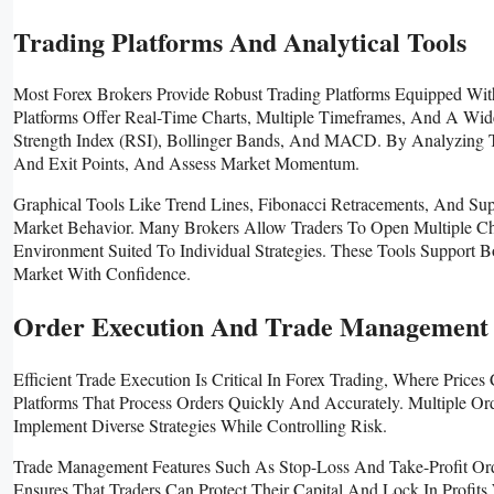
Trading Platforms And Analytical Tools
Most Forex Brokers Provide Robust Trading Platforms Equipped Wit
Platforms Offer Real-Time Charts, Multiple Timeframes, And A Wid
Strength Index (RSI), Bollinger Bands, And MACD. By Analyzing The
And Exit Points, And Assess Market Momentum.
Graphical Tools Like Trend Lines, Fibonacci Retracements, And Sup
Market Behavior. Many Brokers Allow Traders To Open Multiple Ch
Environment Suited To Individual Strategies. These Tools Support 
Market With Confidence.
Order Execution And Trade Management
Efficient Trade Execution Is Critical In Forex Trading, Where Pric
Platforms That Process Orders Quickly And Accurately. Multiple Or
Implement Diverse Strategies While Controlling Risk.
Trade Management Features Such As Stop-Loss And Take-Profit Orde
Ensures That Traders Can Protect Their Capital And Lock In Profit