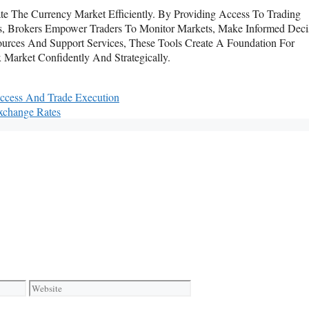
te The Currency Market Efficiently. By Providing Access To Trading
erts, Brokers Empower Traders To Monitor Markets, Make Informed Deci
rces And Support Services, These Tools Create A Foundation For
 Market Confidently And Strategically.
Access And Trade Execution
xchange Rates
Website