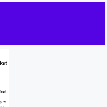
ket
lock.
plex
ing