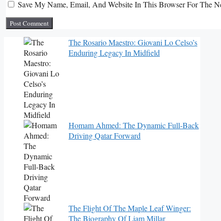
Save My Name, Email, And Website In This Browser For The N
The Rosario Maestro: Giovani Lo Celso’s
Enduring Legacy In Midfield
Homam Ahmed: The Dynamic Full-Back
Driving Qatar Forward
The Flight Of The Maple Leaf Winger:
The Biography Of Liam Millar