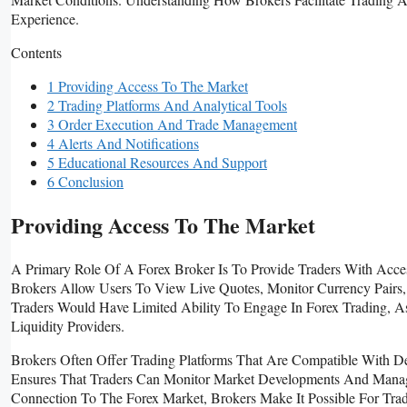
Experience.
Contents
1 Providing Access To The Market
2 Trading Platforms And Analytical Tools
3 Order Execution And Trade Management
4 Alerts And Notifications
5 Educational Resources And Support
6 Conclusion
Providing Access To The Market
A Primary Role Of A Forex Broker Is To Provide Traders With Acce
Brokers Allow Users To View Live Quotes, Monitor Currency Pairs, 
Traders Would Have Limited Ability To Engage In Forex Trading, A
Liquidity Providers.
Brokers Often Offer Trading Platforms That Are Compatible With D
Ensures That Traders Can Monitor Market Developments And Manage
Connection To The Forex Market, Brokers Make It Possible For Tra