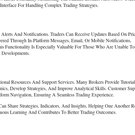
Interface For Handling Complex Trading Strategies.
 Alerts And Notifications. Traders Can Receive Updates Based On Pri
vered Through In-Platform Messages, Email, Or Mobile Notifications,
s Functionality Is Especially Valuable For Those Who Are Unable To
t Developments.
onal Resources And Support Services. Many Brokers Provide Tutorial
cs, Develop Strategies, And Improve Analytical Skills. Customer Sup
form Navigation, Ensuring A Seamless Trading Experience.
an Share Strategies, Indicators, And Insights, Helping One Another R
nuous Learning And Contributes To Better Trading Outcomes.