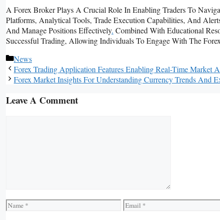
A Forex Broker Plays A Crucial Role In Enabling Traders To Naviga
Platforms, Analytical Tools, Trade Execution Capabilities, And Al
And Manage Positions Effectively
.
Combined With Educational Resou
Successful Trading, Allowing Individuals To Engage With The Forex
Categories
News
Forex Trading Application Features Enabling Real-Time Market 
Forex Market Insights For Understanding Currency Trends And E
Leave A Comment
Comment
Name
Email