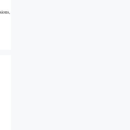
sions,