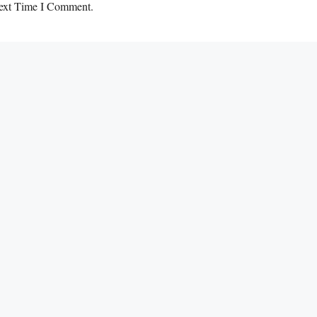
ext Time I Comment.