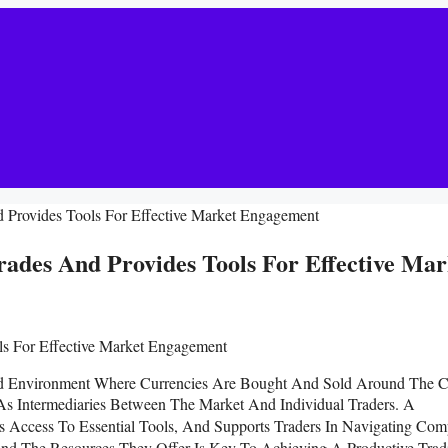
 Provides Tools For Effective Market Engagement
ades And Provides Tools For Effective Mar
ed Environment Where Currencies Are Bought And Sold Around The C
 As Intermediaries Between The Market And Individual Traders. A
s Access To Essential Tools, And Supports Traders In Navigating Com
And The Resources They Offer Is Key To Achieving A Productive Trad