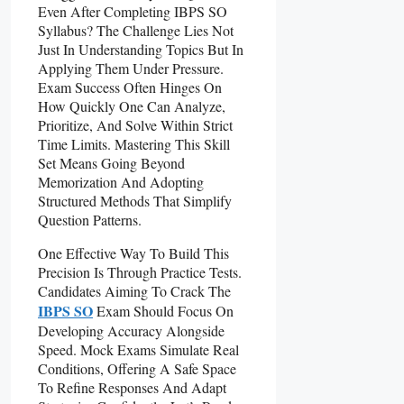
Even After Completing IBPS SO
Syllabus? The Challenge Lies Not
Just In Understanding Topics But In
Applying Them Under Pressure.
Exam Success Often Hinges On
How Quickly One Can Analyze,
Prioritize, And Solve Within Strict
Time Limits. Mastering This Skill
Set Means Going Beyond
Memorization And Adopting
Structured Methods That Simplify
Question Patterns.
One Effective Way To Build This
Precision Is Through Practice Tests.
Candidates Aiming To Crack The
IBPS SO
Exam Should Focus On
Developing Accuracy Alongside
Speed. Mock Exams Simulate Real
Conditions, Offering A Safe Space
To Refine Responses And Adapt