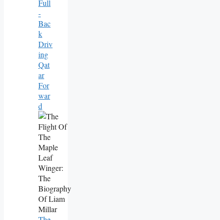
Full
-
Bac
K
Driv
Ing
Qat
Ar
For
War
D
The