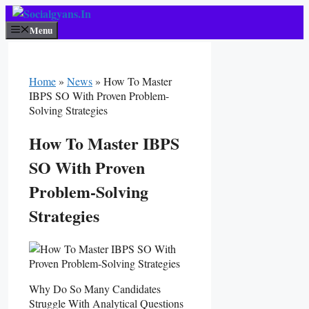
Skip
To
Menu
Content
Home
»
News
»
How To Master
IBPS SO With Proven Problem-
Solving Strategies
How To Master IBPS
SO With Proven
Problem-Solving
Strategies
Why Do So Many Candidates
Struggle With Analytical Questions