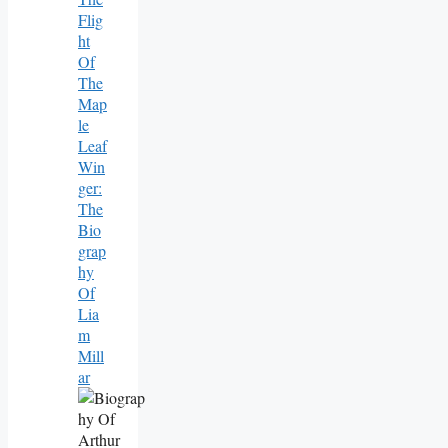
Flig
Ht
Of
The
Map
Le
Leaf
Win
Ger:
The
Bio
Grap
Hy
Of
Lia
M
Mill
Ar