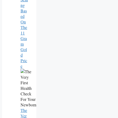
Ng
Bas
Ed
On
The
11
Gra
M
Gol
D
Pric
E
The
Ver