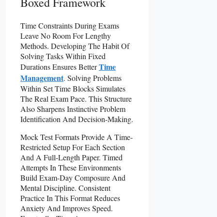
Boxed Framework
Time Constraints During Exams
Leave No Room For Lengthy
Methods. Developing The Habit Of
Solving Tasks Within Fixed
Time
Durations Ensures Better
Management
. Solving Problems
Within Set Time Blocks Simulates
The Real Exam Pace. This Structure
Also Sharpens Instinctive Problem
Identification And Decision-Making.
Mock Test Formats Provide A Time-
Restricted Setup For Each Section
And A Full-Length Paper. Timed
Attempts In These Environments
Build Exam-Day Composure And
Mental Discipline. Consistent
Practice In This Format Reduces
Anxiety And Improves Speed.