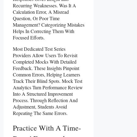
Recurring Weaknesses. Was It A
Calculation Error, A Misread
Question, Or Poor Time
Management? Categorizing Mistakes
Helps In Correcting Them With
Focused Efforts.
Most Dedicated Test Series
Providers Allow Users To Revisit
Completed Mocks With Detailed
Feedback. These Insights Pinpoint
Common Errors, Helping Learners
Track Their Blind Spots. Mock Test
Analytics Turn Performance Review
Into A Structured Improvement
Process. Through Reflection And
Adjustment, Students Avoid
Repeating The Same Errors.
Practice With A Time-