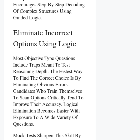
Encourages Step-By-Step Decoding
Of Complex Structures Using
Guided Logic.
Eliminate Incorrect
Options Using Logic
Most Objective-Type Questions
Include Traps Meant To Test
Reasoning Depth. The Fastest Way
To Find The Correct Choice Is By
Eliminating Obvious Errors.
Candidates Who Train Themselves
To Scan Options Critically Tend To
Improve Their Accuracy. Logical
Elimination Becomes Easier With
Exposure To A Wide Variety Of
Questions.
Mock Tests Sharpen This Skill By