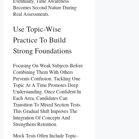
Eventually, Time Awareness
Becomes Second Nature During
Real Assessments.
Use Topic-Wise
Practice To Build
Strong Foundations
Focusing On Weak Subjects Before
Combining Them With Others
Prevents Confusion. Tackling One
Topic At A Time Promotes Deep
Understanding. Once Confident In
Each Area, Candidates Can
Transition To Mixed Section Tests.
This Gradual Shift Improves The
Integration Of Concepts And
Strengthens Retention.
Mock Tests Often Include Topic-