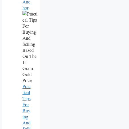
Anc
Hor
Prac
Tical
Tips
For
Buy
Ing
And
Selli