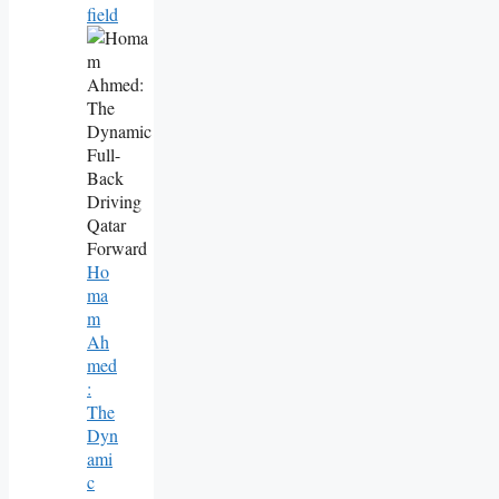
Field
Ho
Ma
M
Ah
Med
:
The
Dyn
Ami
C