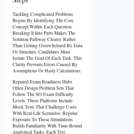
Tackling Complicated Problems
Begins By Identifying The Core
Concept Within Each Question.
Breaking It Into Parts Makes The
Solution Pathway Clearer. Rather
Than Getting Overwhelmed By Data
Or Structure, Candidates Must
Isolate The Goal Of Each Task. This
Clarity Prevents Errors Caused By
Assumptions Or Hasty Calculations.
Reputed Exam Readiness Hubs
Often Design Problem Sets That
Follow The SO Exam Difficulty
Levels. These Platforms Include
Mock Tests That Challenge Users
With Real-Life Scenarios. Regular
Exposure To These Simulations
Builds Familiarity With Time-Bound
Analytical Tasks
.
Each Test