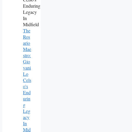
The
Ros
Ario
Mae
Stro:
Gio
Vani
Lo
Cels
O’s
End
Urin
G
Leg
Acy
In
Mid