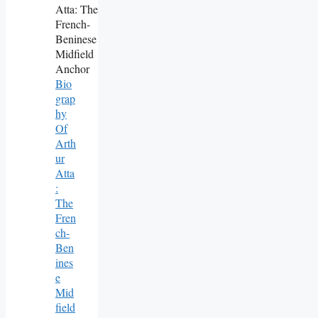
Bio
Grap
Hy
Of
Arth
Ur
Atta
:
The
Fren
Ch-
Ben
Ines
E
Mid
Field