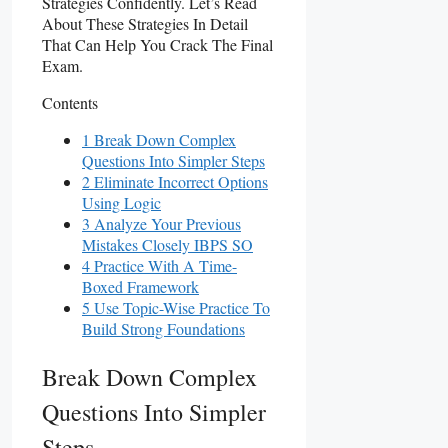
Strategies Confidently. Let’s Read
About These Strategies In Detail
That Can Help You Crack The Final
Exam.
Contents
1 Break Down Complex
Questions Into Simpler Steps
2 Eliminate Incorrect Options
Using Logic
3 Analyze Your Previous
Mistakes Closely IBPS SO
4 Practice With A Time-
Boxed Framework
5 Use Topic-Wise Practice To
Build Strong Foundations
Break Down Complex
Questions Into Simpler
Steps