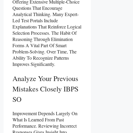
Offering Extensive Multiple-Choice
Questions That Encourage
Analytical Thinking. Many Expert-
Led Test Portals Include
Explanations That Reinforce Logical
Selection Processes. The Habit Of
Reasoning Through Elimination
Forms A Vital Part Of Smart
Problem-Solving. Over Time, The
Ability To Recognize Patterns
Improves Significantly.
Analyze Your Previous
Mistakes Closely IBPS
SO
Improvement Depends Largely On
What Is Learned From Past
Performance. Reviewing Incorrect
Responses Gives Insight Into