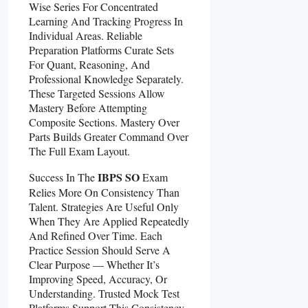
Wise Series For Concentrated
Learning And Tracking Progress In
Individual Areas. Reliable
Preparation Platforms Curate Sets
For Quant, Reasoning, And
Professional Knowledge Separately.
These Targeted Sessions Allow
Mastery Before Attempting
Composite Sections. Mastery Over
Parts Builds Greater Command Over
The Full Exam Layout.
IBPS SO
Success In The
Exam
Relies More On Consistency Than
Talent. Strategies Are Useful Only
When They Are Applied Repeatedly
And Refined Over Time. Each
Practice Session Should Serve A
Clear Purpose — Whether It’s
Improving Speed, Accuracy, Or
Understanding. Trusted Mock Test
Platforms Support This Consistency