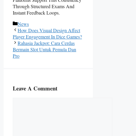
Through Structured Exams And
Instant Feedback Loops.
Categories
News
How Does Visual Design Affect
Player Engagement In Dice Games?
Rahasia Jackpot: Cara Cerdas
Bermain Slot Untuk Pemula Dan
Pro
Leave A Comment
Comment