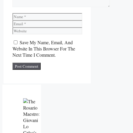
Name
Email
Website
Save My Name, Email, And
Website In This Browser For The
Next Time I Comment.