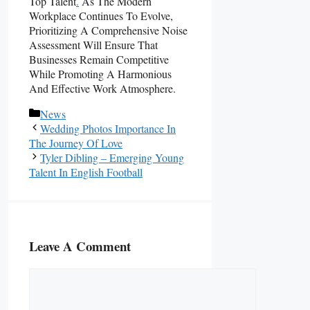
Top Talent
.
As The Modern
Workplace Continues To Evolve,
Prioritizing A Comprehensive Noise
Assessment Will Ensure That
Businesses Remain Competitive
While Promoting A Harmonious
And Effective Work Atmosphere.
Categories
News
Wedding Photos Importance In
The Journey Of Love
Tyler Dibling – Emerging Young
Talent In English Football
Leave A Comment
Comment