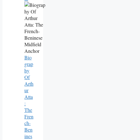
Bio
Grap
Hy
Of
Arth
Ur
Atta
:
The
Fren
Ch-
Ben
Ines