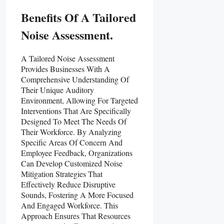
Benefits Of A Tailored
Noise Assessment.
A Tailored Noise Assessment
Provides Businesses With A
Comprehensive Understanding Of
Their Unique Auditory
Environment, Allowing For Targeted
Interventions That Are Specifically
Designed To Meet The Needs Of
Their Workforce. By Analyzing
Specific Areas Of Concern And
Employee Feedback, Organizations
Can Develop Customized Noise
Mitigation Strategies That
Effectively Reduce Disruptive
Sounds, Fostering A More Focused
And Engaged Workforce. This
Approach Ensures That Resources