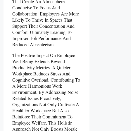
That Create An Atmosphere
Conducive To Focus And
Collaboration. Employees Are More
Likely To Thrive In Spaces That
Support Their Concentration And
Comfort, Ultimately Leading To
Improved Job Performance And
Reduced Absenteeism.
The Positive Impact On Employee
Well-Being Extends Beyond
Productivity Metrics. A Quieter
Workplace Reduces Stress And
Cognitive Overload, Contributing To
A More Harmonious Work
Environment. By Addressing Noise-
Related Issues Proactively,
Organizations Not Only Cultivate A
Healthier Workspace But Also
Reinforce Their Commitment To
Employee Welfare. This Holistic
Approach Not Only Boosts Morale