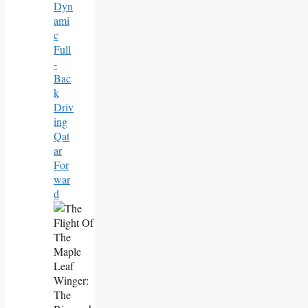
Dyn
Ami
C
Full
-
Bac
K
Driv
Ing
Qat
Ar
For
War
D