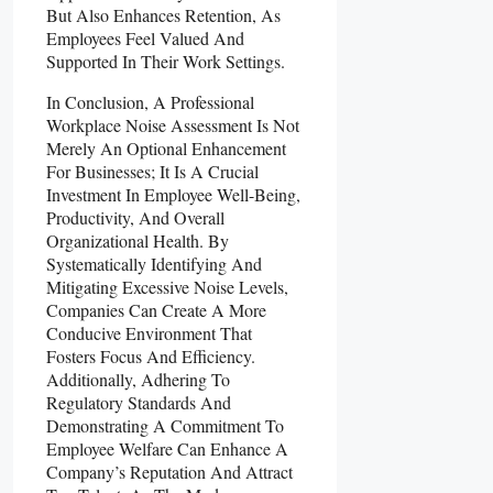
But Also Enhances Retention, As
Employees Feel Valued And
Supported In Their Work Settings.
In Conclusion, A Professional
Workplace Noise Assessment Is Not
Merely An Optional Enhancement
For Businesses; It Is A Crucial
Investment In Employee Well-Being,
Productivity, And Overall
Organizational Health. By
Systematically Identifying And
Mitigating Excessive Noise Levels,
Companies Can Create A More
Conducive Environment That
Fosters Focus And Efficiency.
Additionally, Adhering To
Regulatory Standards And
Demonstrating A Commitment To
Employee Welfare Can Enhance A
Company’s Reputation And Attract