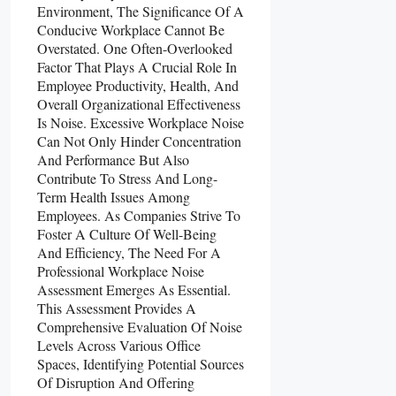
Environment, The Significance Of A
Conducive Workplace Cannot Be
Overstated. One Often-Overlooked
Factor That Plays A Crucial Role In
Employee Productivity, Health, And
Overall Organizational Effectiveness
Is Noise. Excessive Workplace Noise
Can Not Only Hinder Concentration
And Performance But Also
Contribute To Stress And Long-
Term Health Issues Among
Employees. As Companies Strive To
Foster A Culture Of Well-Being
And Efficiency, The Need For A
Professional Workplace Noise
Assessment Emerges As Essential.
This Assessment Provides A
Comprehensive Evaluation Of Noise
Levels Across Various Office
Spaces, Identifying Potential Sources
Of Disruption And Offering