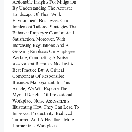
Actionable Insights For Mitigation.
By Understanding The Acoustic
Landscape Of Their Work
Environment, Businesses Can
Implement Tailored Strategies That
Enhance Employee Comfort And
Satisfaction. Moreover, With
Increasing Regulations And A
Growing Emphasis On Employee
Welfare, Conducting A Noise
Assessment Becomes Not Just A
Best Practice But A Critical
Component Of Responsible
Business Management. In This
Article, We Will Explore The
Myriad Benefits Of Professional
Workplace Noise Assessments,
Illustrating How They Can Lead To
Improved Productivity, Reduced
Turnover, And A Healthier, More
Harmonious Workplace.