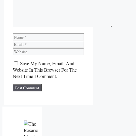
Name
Email
Website
Save My Name, Email, And
Website In This Browser For The
Next Time I Comment.