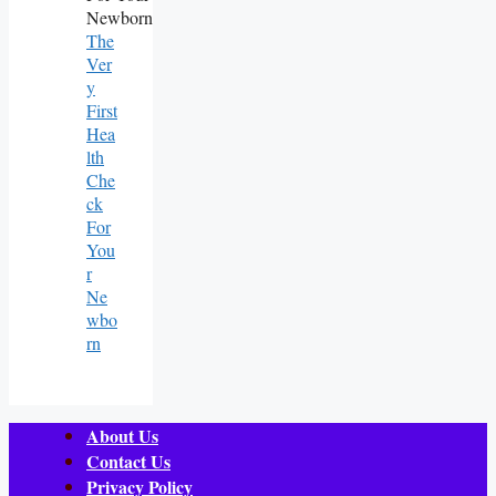
The
Ver
Y
First
Hea
Lth
Che
Ck
For
You
R
Ne
Wbo
Rn
About Us
Contact Us
Privacy Policy