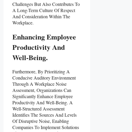
Challenges But Also Contributes To
A Long-Term Culture Of Respect
And Consideration Within The
Workplace.
Enhancing Employee
Productivity And
Well-Being.
Furthermore, By Prioritizing A
Conducive Auditory Environment
Through A Workplace Noise
Assessment, Organizations Can
Significantly Enhance Employee
Productivity And Well-Being. A
Well-Structured Assessment
Identifies The Sources And Levels
Of Disruptive Noise, Enabling
Companies To Implement Solutions