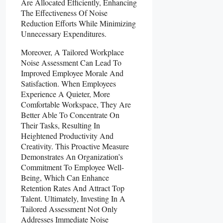
Are Allocated Efficiently, Enhancing
The Effectiveness Of Noise
Reduction Efforts While Minimizing
Unnecessary Expenditures.
Moreover, A Tailored Workplace
Noise Assessment Can Lead To
Improved Employee Morale And
Satisfaction. When Employees
Experience A Quieter, More
Comfortable Workspace, They Are
Better Able To Concentrate On
Their Tasks, Resulting In
Heightened Productivity And
Creativity. This Proactive Measure
Demonstrates An Organization’s
Commitment To Employee Well-
Being, Which Can Enhance
Retention Rates And Attract Top
Talent. Ultimately, Investing In A
Tailored Assessment Not Only
Addresses Immediate Noise