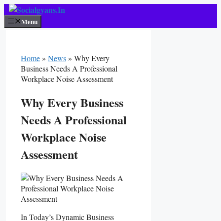
Skip
To
Menu
Content
Home
»
News
»
Why Every
Business Needs A Professional
Workplace Noise Assessment
Why Every Business
Needs A Professional
Workplace Noise
Assessment
In Today’s Dynamic Business