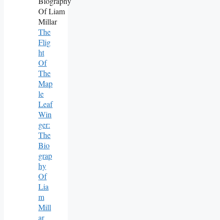
The
Flig
Ht
Of
The
Map
Le
Leaf
Win
Ger:
The
Bio
Grap
Hy
Of
Lia
M
Mill
Ar