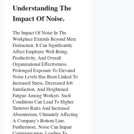
Understanding The
Impact Of Noise.
The Impact Of Noise In The
Workplace Extends Beyond Mere
Distraction; It Can Significantly
Affect Employee Well-Being,
Productivity, And Overall
Organizational Effectiveness.
Prolonged Exposure To Elevated
Noise Levels Has Been Linked To
Increased Stress, Decreased Job
Satisfaction, And Heightened
Fatigue Among Workers. Such
Conditions Can Lead To Higher
Turnover Rates And Increased
Absenteeism, Ultimately Affecting
A Company’s Bottom Line.
Furthermore, Noise Can Impair
Communication, Leading To