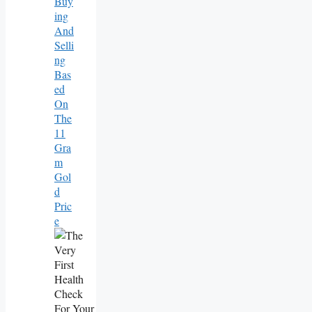
Buy
Ing
And
Selli
Ng
Bas
Ed
On
The
11
Gra
M
Gol
D
Pric
E