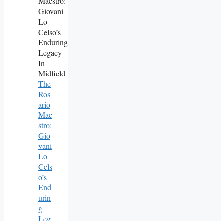
The
Ros
Ario
Mae
Stro:
Gio
Vani
Lo
Cels
O’s
End
Urin
G
Leg