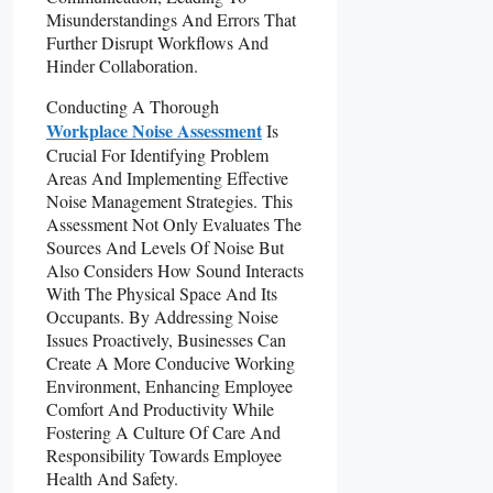
Misunderstandings And Errors That
Further Disrupt Workflows And
Hinder Collaboration.
Conducting A Thorough
Workplace Noise Assessment
Is
Crucial For Identifying Problem
Areas And Implementing Effective
Noise Management Strategies. This
Assessment Not Only Evaluates The
Sources And Levels Of Noise But
Also Considers How Sound Interacts
With The Physical Space And Its
Occupants. By Addressing Noise
Issues Proactively, Businesses Can
Create A More Conducive Working
Environment, Enhancing Employee
Comfort And Productivity While
Fostering A Culture Of Care And
Responsibility Towards Employee
Health And Safety.