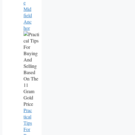
E
Mid
Field
Anc
Hor
Prac
Tical
Tips
For