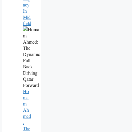
Acy
In
Mid
Field
Ho
Ma
M
Ah
Med
:
The