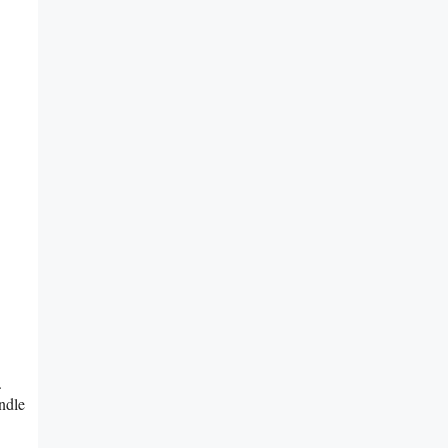
.
ndle