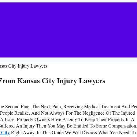
nsas City Injury Lawyers
 From Kansas City Injury Lawyers
One Second Fine, The Next, Pain, Receiving Medical Treatment And Pe
 People Realize, And Not Always For The Negligence Of The Injured
e A Case. Property Owners Have A Duty To Keep Their Property In A
Suffered An Injury Then You May Be Entitled To Some Compensation
 City
Right Away. In This Guide We Will Discuss What You Need To