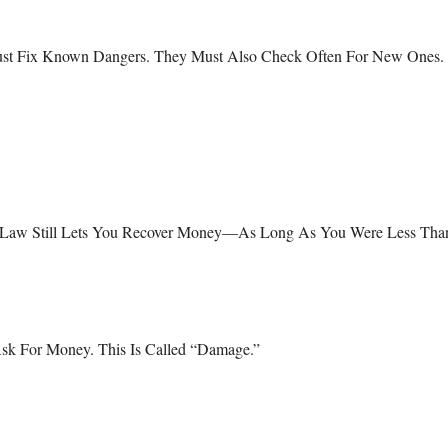
?
ust Fix Known Dangers. They Must Also Check Often For New Ones.
as Law Still Lets You Recover Money—As Long As You Were Less Tha
Ask For Money. This Is Called “damage.”