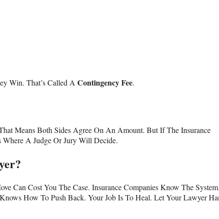
Contingency Fee
ey Win. That’s Called A
.
t. That Means Both Sides Agree On An Amount. But If The Insurance
s Where A Judge Or Jury Will Decide.
yer?
Move Can Cost You The Case. Insurance Companies Know The System
Knows How To Push Back. Your Job Is To Heal. Let Your Lawyer Ha