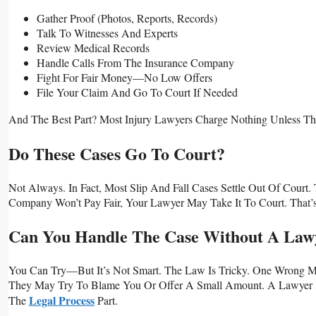
Gather Proof (photos, Reports, Records)
Talk To Witnesses And Experts
Review Medical Records
Handle Calls From The Insurance Company
Fight For Fair Money—No Low Offers
File Your Claim And Go To Court If Needed
And The Best Part? Most Injury Lawyers Charge Nothing Unless Th
Do These Cases Go To Court?
Not Always. In Fact, Most Slip And Fall Cases Settle Out Of Cour
Company Won’t Pay Fair, Your Lawyer May Take It To Court. That’
Can You Handle The Case Without A Law
You Can Try—But It’s Not Smart. The Law Is Tricky. One Wrong 
They May Try To Blame You Or Offer A Small Amount. A Lawyer 
Legal Process
The
Part.