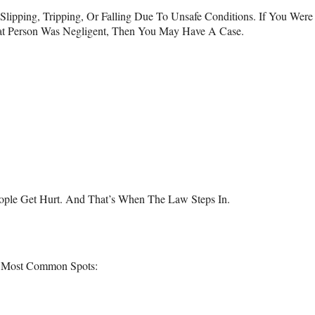
Slipping, Tripping, Or Falling Due To Unsafe Conditions. If You Wer
hat Person Was Negligent, Then You May Have A Case.
ople Get Hurt. And That’s When The Law Steps In.
e Most Common Spots: