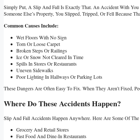
Simply Put, A Slip And Fall Is Exactly That. An Accident With You 
Someone Else’s Property, You Slipped, Tripped, Or Fell Because T
Common Causes Include:
Wet Floors With No Sign
Torn Or Loose Carpet
Broken Steps Or Railings
Ice Or Snow Not Cleared In Time
Spills In Stores Or Restaurants
Uneven Sidewalks
Poor Lighting In Hallways Or Parking Lots
These Dangers Are Often Easy To Fix. When They Aren’t Fixed, Pe
Where Do These Accidents Happen?
Slip And Fall Accidents Happen Anywhere. Here Are Some Of Th
Grocery And Retail Stores
Fast Food And Dine-In Restaurants