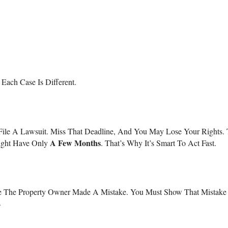
Each Case Is Different.
ile A Lawsuit. Miss That Deadline, And You May Lose Your Rights. 
A Few Months
Might Have Only
. That’s Why It’s Smart To Act Fast.
ove The Property Owner Made A Mistake. You Must Show That Mistake
.