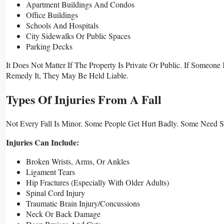
Apartment Buildings And Condos
Office Buildings
Schools And Hospitals
City Sidewalks Or Public Spaces
Parking Decks
It Does Not Matter If The Property Is Private Or Public. If Som
Remedy It, They May Be Held Liable.
Types Of Injuries From A Fall
Not Every Fall Is Minor. Some People Get Hurt Badly. Some Need S
Injuries Can Include:
Broken Wrists, Arms, Or Ankles
Ligament Tears
Hip Fractures (especially With Older Adults)
Spinal Cord Injury
Traumatic Brain Injury/concussions
Neck Or Back Damage