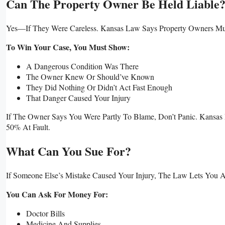
Can The Property Owner Be Held Liable
Yes—If They Were Careless. Kansas Law Says Property Owners M
To Win Your Case, You Must Show:
A Dangerous Condition Was There
The Owner Knew Or Should’ve Known
They Did Nothing Or Didn’t Act Fast Enough
That Danger Caused Your Injury
If The Owner Says You Were Partly To Blame, Don’t Panic. Kans
50% At Fault.
What Can You Sue For?
If Someone Else’s Mistake Caused Your Injury, The Law Lets You 
You Can Ask For Money For:
Doctor Bills
Medicine And Supplies