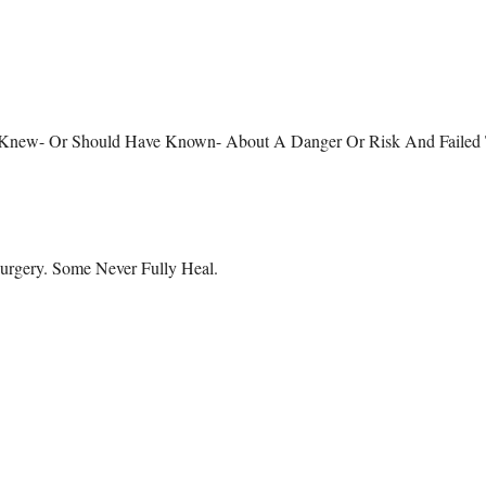
eone Knew- Or Should Have Known- About A Danger Or Risk And Failed
urgery. Some Never Fully Heal.