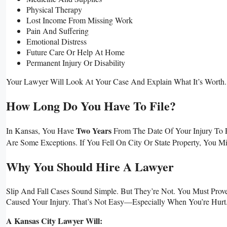
Physical Therapy
Lost Income From Missing Work
Pain And Suffering
Emotional Distress
Future Care Or Help At Home
Permanent Injury Or Disability
Your Lawyer Will Look At Your Case And Explain What It’s Worth. 
How Long Do You Have To File?
Two Years
In Kansas, You Have
From The Date Of Your Injury To F
Are Some Exceptions. If You Fell On City Or State Property, You 
Why You Should Hire A Lawyer
Slip And Fall Cases Sound Simple. But They’re Not. You Must Pr
Caused Your Injury. That’s Not Easy—Especially When You’re Hurt
A Kansas City Lawyer Will: