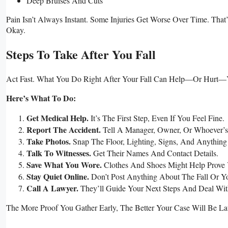
Deep Bruises And Cuts
Pain Isn’t Always Instant. Some Injuries Get Worse Over Time. Th
Okay.
Steps To Take After You Fall
Act Fast. What You Do Right After Your Fall Can Help—Or Hurt—
Here’s What To Do:
Get Medical Help.
It’s The First Step, Even If You Feel Fine.
Report The Accident.
Tell A Manager, Owner, Or Whoever’s
Take Photos.
Snap The Floor, Lighting, Signs, And Anything
Talk To Witnesses.
Get Their Names And Contact Details.
Save What You Wore.
Clothes And Shoes Might Help Prove 
Stay Quiet Online.
Don’t Post Anything About The Fall Or Yo
Call A Lawyer.
They’ll Guide Your Next Steps And Deal Wit
The More Proof You Gather Early, The Better Your Case Will Be Lat