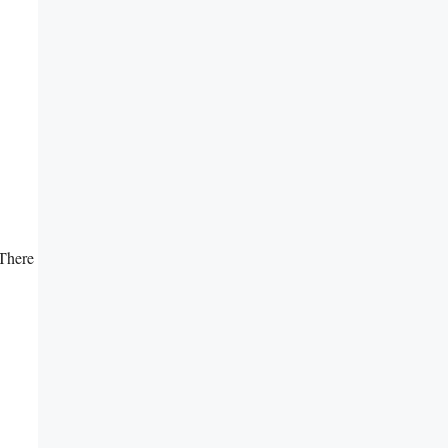
There