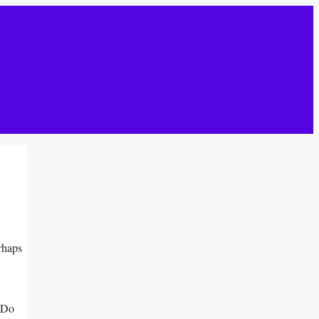
rhaps
.
 Do