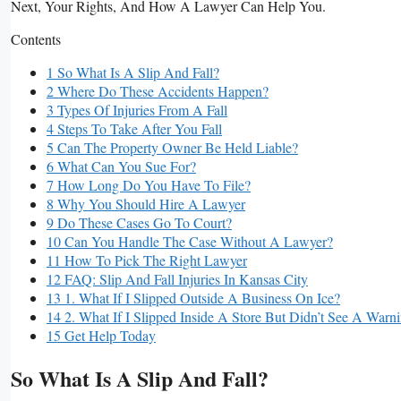
Next, Your Rights, And How A Lawyer Can Help You.
Contents
1 So What Is A Slip And Fall?
2 Where Do These Accidents Happen?
3 Types Of Injuries From A Fall
4 Steps To Take After You Fall
5 Can The Property Owner Be Held Liable?
6 What Can You Sue For?
7 How Long Do You Have To File?
8 Why You Should Hire A Lawyer
9 Do These Cases Go To Court?
10 Can You Handle The Case Without A Lawyer?
11 How To Pick The Right Lawyer
12 FAQ: Slip And Fall Injuries In Kansas City
13 1. What If I Slipped Outside A Business On Ice?
14 2. What If I Slipped Inside A Store But Didn’t See A Warn
15 Get Help Today
So What Is A Slip And Fall?