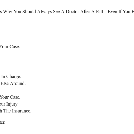
at’s Why You Should Always See A Doctor After A Fall—Even If You F
Your Case.
 In Charge.
 Else Around.
Your Case.
ur Injury.
h The Insurance.
er.