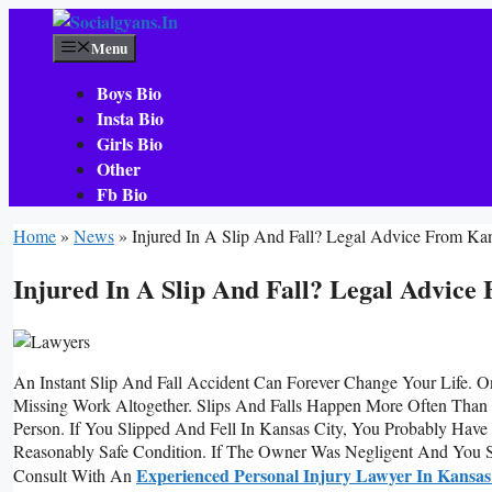
Skip
To
Menu
Content
Boys Bio
Insta Bio
Girls Bio
Other
Fb Bio
Home
»
News
»
Injured In A Slip And Fall? Legal Advice From Ka
Injured In A Slip And Fall? Legal Advice
An Instant Slip And Fall Accident Can Forever Change Your Life. 
Missing Work Altogether. Slips And Falls Happen More Often Than
Person. If You Slipped And Fell In Kansas City, You Probably Hav
Reasonably Safe Condition. If The Owner Was Negligent And You 
Experienced Personal Injury Lawyer In Kansas
Consult With An