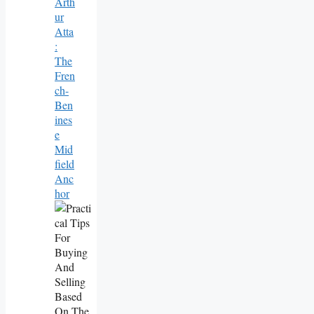
Arth
Ur
Atta
:
The
Fren
Ch-
Ben
Ines
E
Mid
Field
Anc
Hor