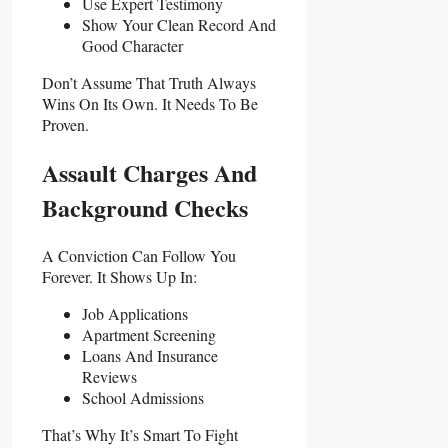
Use Expert Testimony
Show Your Clean Record And
Good Character
Don’t Assume That Truth Always
Wins On Its Own. It Needs To Be
Proven.
Assault Charges And
Background Checks
A Conviction Can Follow You
Forever. It Shows Up In:
Job Applications
Apartment Screening
Loans And Insurance
Reviews
School Admissions
That’s Why It’s Smart To Fight