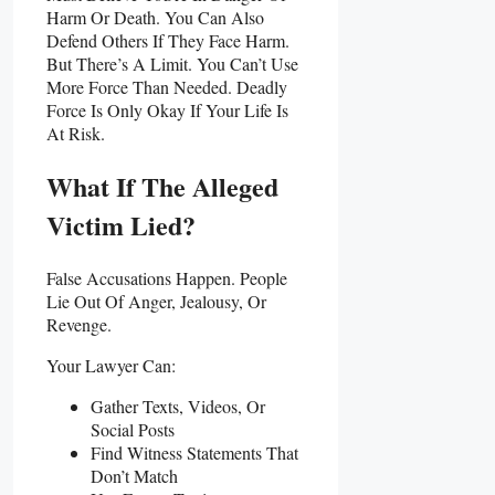
Harm Or Death. You Can Also
Defend Others If They Face Harm.
But There’s A Limit. You Can’t Use
More Force Than Needed. Deadly
Force Is Only Okay If Your Life Is
At Risk.
What If The Alleged
Victim Lied?
False Accusations Happen. People
Lie Out Of Anger, Jealousy, Or
Revenge.
Your Lawyer Can:
Gather Texts, Videos, Or
Social Posts
Find Witness Statements That
Don’t Match