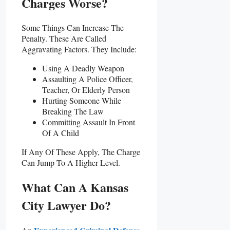
Charges Worse?
Some Things Can Increase The
Penalty. These Are Called
Aggravating Factors. They Include:
Using A Deadly Weapon
Assaulting A Police Officer,
Teacher, Or Elderly Person
Hurting Someone While
Breaking The Law
Committing Assault In Front
Of A Child
If Any Of These Apply, The Charge
Can Jump To A Higher Level.
What Can A Kansas
City Lawyer Do?