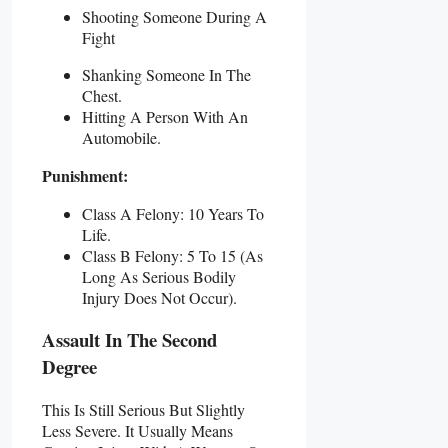
Shooting Someone During A
Fight
Shanking Someone In The
Chest.
Hitting A Person With An
Automobile.
Punishment:
Class A Felony: 10 Years To
Life.
Class B Felony: 5 To 15 (as
Long As Serious Bodily
Injury Does Not Occur).
Assault In The Second
Degree
This Is Still Serious But Slightly
Less Severe. It Usually Means