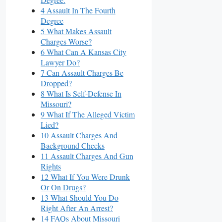
4 Assault In The Fourth
Degree
5 What Makes Assault
Charges Worse?
6 What Can A Kansas City
Lawyer Do?
7 Can Assault Charges Be
Dropped?
8 What Is Self-Defense In
Missouri?
9 What If The Alleged Victim
Lied?
10 Assault Charges And
Background Checks
11 Assault Charges And Gun
Rights
12 What If You Were Drunk
Or On Drugs?
13 What Should You Do
Right After An Arrest?
14 FAQs About Missouri