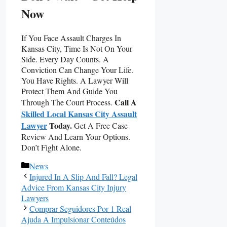
Now
If You Face Assault Charges In
Kansas City, Time Is Not On Your
Side. Every Day Counts. A
Conviction Can Change Your Life.
You Have Rights. A Lawyer Will
Protect Them And Guide You
Call A
Through The Court Process.
Skilled Local Kansas City Assault
Lawyer
Today.
Get A Free Case
Review And Learn Your Options.
Don’t Fight Alone.
Categories
News
Injured In A Slip And Fall? Legal
Advice From Kansas City Injury
Lawyers
Comprar Seguidores Por 1 Real
Ajuda A Impulsionar Conteúdos