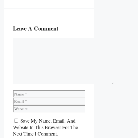
Leave A Comment
Comment
Name
Email
Website
Save My Name, Email, And
Website In This Browser For The
Next Time I Comment.