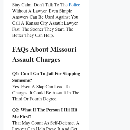
Stay Calm. Don’t Talk To The
Police
Without A Lawyer. Even Simple
Answers Can Be Used Against You.
Call A Kansas City Assault Lawyer
Fast. The Sooner They Start, The
Better They Can Help.
FAQs About Missouri
Assault Charges
Q1: Can I Go To Jail For Slapping
Someone?
Yes. Even A Slap Can Lead To
Charges. It Could Be Assault In The
Third Or Fourth Degree.
Q2: What If The Person I Hit Hit
Me First?
That May Count As Self-Defense. A
Lawyer Can Help Prove It And Get