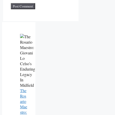
The
Ros
Ario
Mae
Stro: