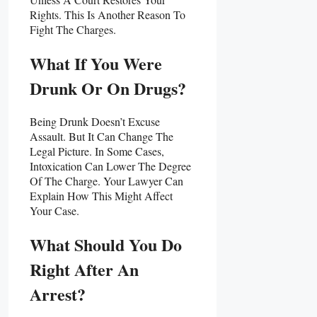
Rights. This Is Another Reason To
Fight The Charges.
What If You Were
Drunk Or On Drugs?
Being Drunk Doesn’t Excuse
Assault. But It Can Change The
Legal Picture. In Some Cases,
Intoxication Can Lower The Degree
Of The Charge. Your Lawyer Can
Explain How This Might Affect
Your Case.
What Should You Do
Right After An
Arrest?