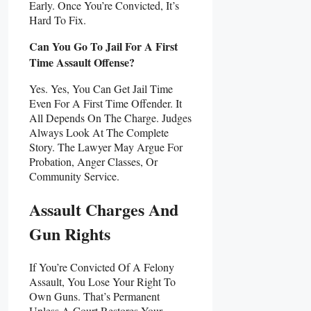
Early. Once You’re Convicted, It’s
Hard To Fix.
Can You Go To Jail For A First
Time Assault Offense?
Yes. Yes, You Can Get Jail Time
Even For A First Time Offender. It
All Depends On The Charge. Judges
Always Look At The Complete
Story. The Lawyer May Argue For
Probation, Anger Classes, Or
Community Service.
Assault Charges And
Gun Rights
If You’re Convicted Of A Felony
Assault, You Lose Your Right To
Own Guns. That’s Permanent
Unless A Court Restores Your