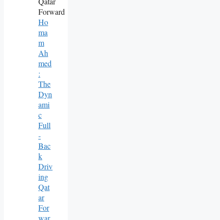
Ho
Ma
M
Ah
Med
:
The
Dyn
Ami
C
Full
-
Bac
K
Driv
Ing
Qat
Ar
For
War