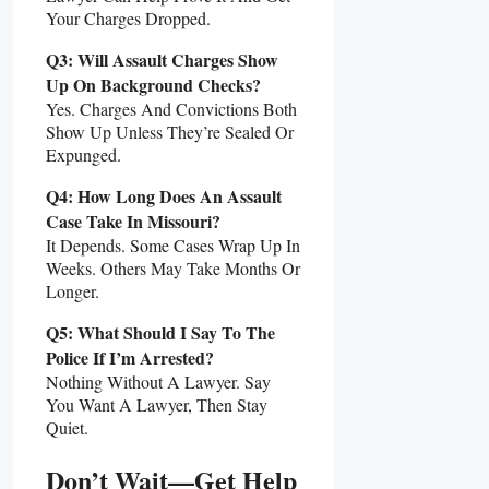
Your Charges Dropped.
Q3: Will Assault Charges Show
Up On Background Checks?
Yes. Charges And Convictions Both
Show Up Unless They’re Sealed Or
Expunged.
Q4: How Long Does An Assault
Case Take In Missouri?
It Depends. Some Cases Wrap Up In
Weeks. Others May Take Months Or
Longer.
Q5: What Should I Say To The
Police If I’m Arrested?
Nothing Without A Lawyer. Say
You Want A Lawyer, Then Stay
Quiet.
Don’t Wait—Get Help