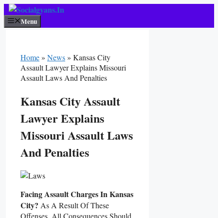
Skip
To
Menu
Content
Home
»
News
»
Kansas City
Assault Lawyer Explains Missouri
Assault Laws And Penalties
Kansas City Assault
Lawyer Explains
Missouri Assault Laws
And Penalties
Facing Assault Charges In Kansas
City?
As A Result Of These
Offenses, All Consequences Should