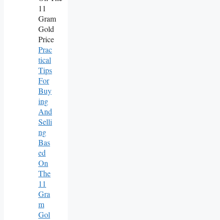
Prac
Tical
Tips
For
Buy
Ing
And
Selli
Ng
Bas
Ed
On
The
11
Gra
M
Gol