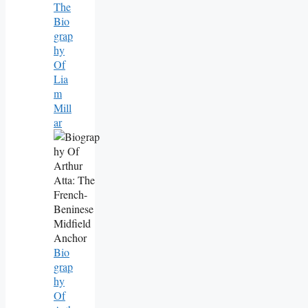
The
Bio
Grap
Hy
Of
Lia
M
Mill
Ar
Bio
Grap
Hy
Of