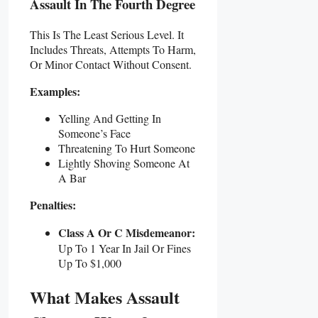
Assault In The Fourth Degree
This Is The Least Serious Level. It
Includes Threats, Attempts To Harm,
Or Minor Contact Without Consent.
Examples:
Yelling And Getting In
Someone’s Face
Threatening To Hurt Someone
Lightly Shoving Someone At
A Bar
Penalties:
Class A Or C Misdemeanor:
Up To 1 Year In Jail Or Fines
Up To $1,000
What Makes Assault