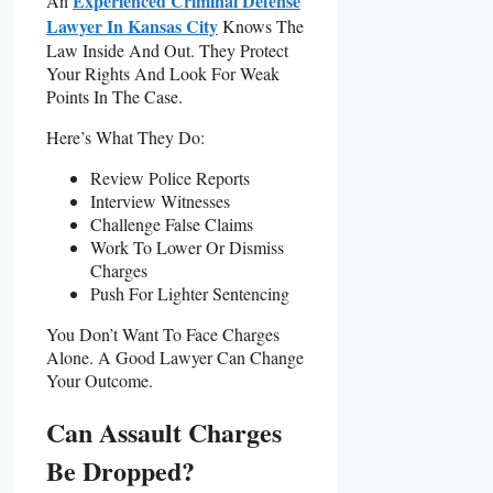
Experienced Criminal Defense
An
Lawyer In Kansas City
Knows The
Law Inside And Out. They Protect
Your Rights And Look For Weak
Points In The Case.
Here’s What They Do:
Review Police Reports
Interview Witnesses
Challenge False Claims
Work To Lower Or Dismiss
Charges
Push For Lighter Sentencing
You Don’t Want To Face Charges
Alone. A Good Lawyer Can Change
Your Outcome.
Can Assault Charges
Be Dropped?