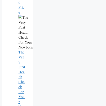
D
Pric
E
The
Ver
Y
First
Hea
Lth
Che
Ck
For
You
R