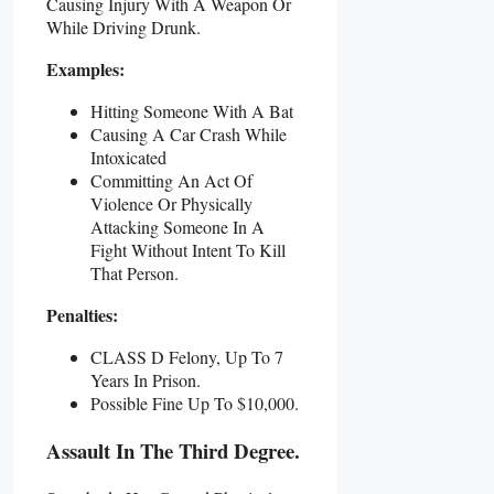
Causing Injury With A Weapon Or
While Driving Drunk.
Examples:
Hitting Someone With A Bat
Causing A Car Crash While
Intoxicated
Committing An Act Of
Violence Or Physically
Attacking Someone In A
Fight Without Intent To Kill
That Person.
Penalties:
CLASS D Felony, Up To 7
Years In Prison.
Possible Fine Up To $10,000.
Assault In The Third Degree.