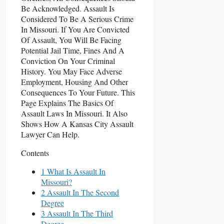
Be Acknowledged. Assault Is
Considered To Be A Serious Crime
In Missouri. If You Are Convicted
Of Assault, You Will Be Facing
Potential Jail Time, Fines And A
Conviction On Your Criminal
History. You May Face Adverse
Employment, Housing And Other
Consequences To Your Future. This
Page Explains The Basics Of
Assault Laws In Missouri. It Also
Shows How A Kansas City Assault
Lawyer Can Help.
Contents
1 What Is Assault In
Missouri?
2 Assault In The Second
Degree
3 Assault In The Third
Degree.