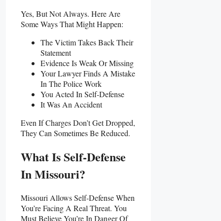
Yes, But Not Always. Here Are
Some Ways That Might Happen:
The Victim Takes Back Their
Statement
Evidence Is Weak Or Missing
Your Lawyer Finds A Mistake
In The Police Work
You Acted In Self-Defense
It Was An Accident
Even If Charges Don’t Get Dropped,
They Can Sometimes Be Reduced.
What Is Self-Defense
In Missouri?
Missouri Allows Self-Defense When
You’re Facing A Real Threat. You
Must Believe You’re In Danger Of