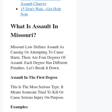
Assault Charges
15 Don’t Wait—Get Help
Now
What Is Assault In
Missouri?
Missouri Law Defines Assault As
Causing Or Attempting To Cause
Harm. There Are Four Degrees Of
Assault. Each Degree Has Different
Penalties. Let’s Break It Down.
Assault In The First Degree
This Is The Most Serious Type. It
Means Someone Tried To Kill Or
Cause Serious Injury On Purpose.
Examples: