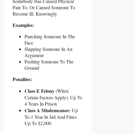
Somebody Has Caused Physical
Pain To, Or Caused Someone To
Become Ill, Knowingly.
Examples:
Punching Someone In The
Face
Slapping Someone In An
Argument
Pushing Someone To The
Ground
Penalties:
Class E Felony
(when
Certain Factors Apply): Up To
4 Years In Prison
Class A Misdemeanor:
Up
To 1 Year In Jail And Fines
Up To $2,000