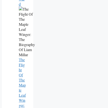
D
The
Flig
Ht
Of
The
Map
Le
Leaf
Win
Ger: