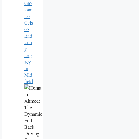
Gio
Vani
Lo
Cels
O’s
End
Urin
G
Leg
Acy
In
Mid
Field