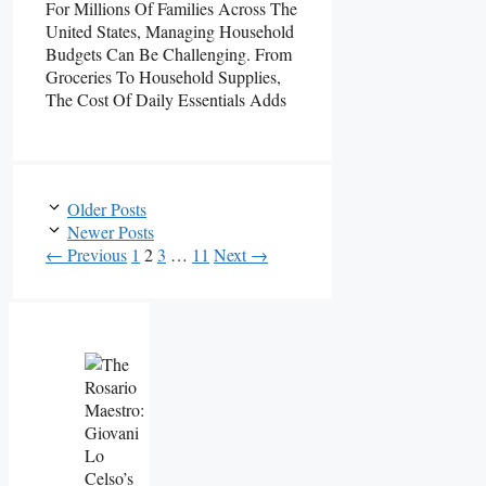
For Millions Of Families Across The
United States, Managing Household
Budgets Can Be Challenging. From
Groceries To Household Supplies,
The Cost Of Daily Essentials Adds
Older Posts
Newer Posts
Page
Page
Page
Page
←
Previous
1
2
3
…
11
Next
→