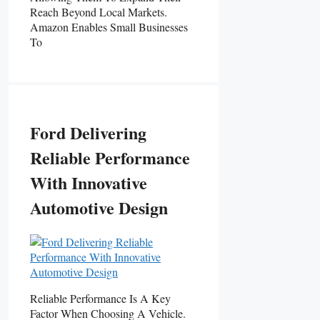
Reach Beyond Local Markets.
Amazon Enables Small Businesses
To
Ford Delivering
Reliable Performance
With Innovative
Automotive Design
Reliable Performance Is A Key
Factor When Choosing A Vehicle.