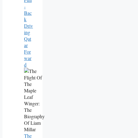
-
Bac
K
Driv
Ing
Qat
Ar
For
War
D
The