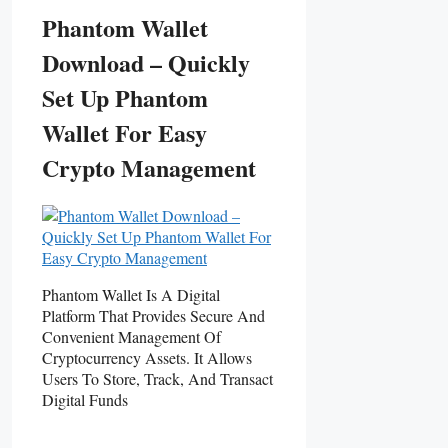
Phantom Wallet
Download – Quickly
Set Up Phantom
Wallet For Easy
Crypto Management
Phantom Wallet Is A Digital
Platform That Provides Secure And
Convenient Management Of
Cryptocurrency Assets. It Allows
Users To Store, Track, And Transact
Digital Funds