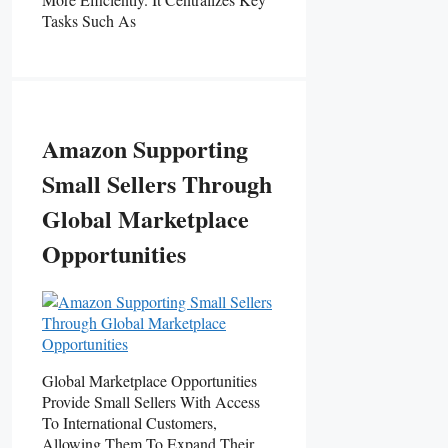
Tasks Such As
Amazon Supporting
Small Sellers Through
Global Marketplace
Opportunities
Global Marketplace Opportunities
Provide Small Sellers With Access
To International Customers,
Allowing Them To Expand Their