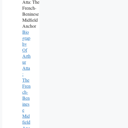
Bio
Grap
Hy
Of
Arth
Ur
Atta
:
The
Fren
Ch-
Ben
Ines
E
Mid
Field
Anc