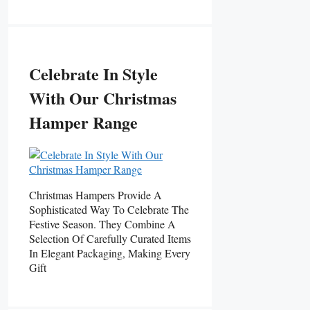
Celebrate In Style
With Our Christmas
Hamper Range
Christmas Hampers Provide A
Sophisticated Way To Celebrate The
Festive Season. They Combine A
Selection Of Carefully Curated Items
In Elegant Packaging, Making Every
Gift