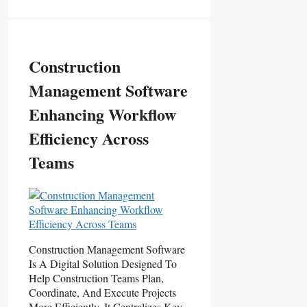
Construction
Management Software
Enhancing Workflow
Efficiency Across
Teams
Construction Management Software
Is A Digital Solution Designed To
Help Construction Teams Plan,
Coordinate, And Execute Projects
More Efficiently. It Centralizes Key