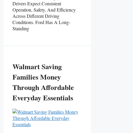
Drivers Expect Consistent
Operation, Safety, And Efficiency
Across Different Driving
Conditions. Ford Has A Long-
Standing
Walmart Saving
Families Money
Through Affordable
Everyday Essentials