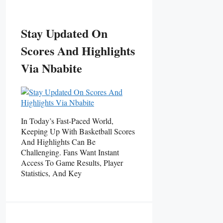
Stay Updated On
Scores And Highlights
Via Nbabite
In Today’s Fast-Paced World,
Keeping Up With Basketball Scores
And Highlights Can Be
Challenging. Fans Want Instant
Access To Game Results, Player
Statistics, And Key