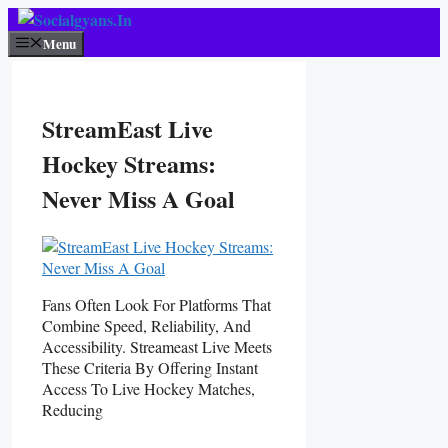
Skip
To
Menu
Content
StreamEast Live
Hockey Streams:
Never Miss A Goal
Fans Often Look For Platforms That
Combine Speed, Reliability, And
Accessibility. Streameast Live Meets
These Criteria By Offering Instant
Access To Live Hockey Matches,
Reducing