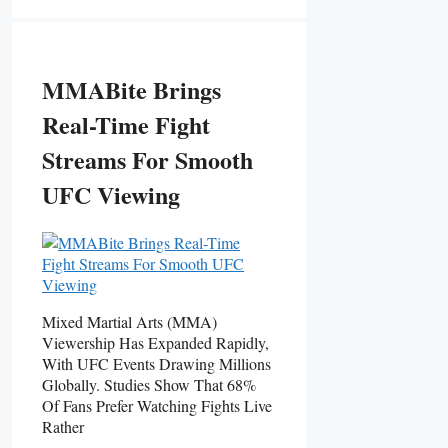
MMABite Brings
Real-Time Fight
Streams For Smooth
UFC Viewing
Mixed Martial Arts (MMA)
Viewership Has Expanded Rapidly,
With UFC Events Drawing Millions
Globally. Studies Show That 68%
Of Fans Prefer Watching Fights Live
Rather