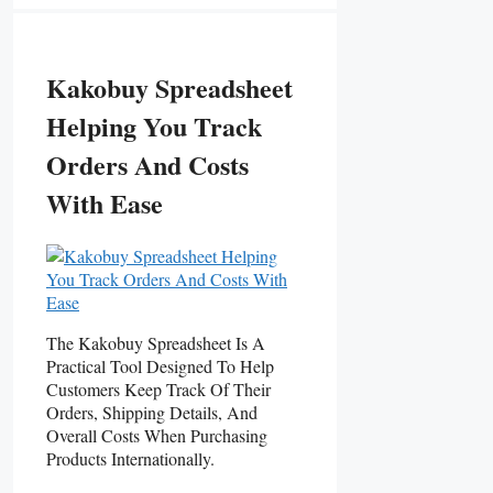
Kakobuy Spreadsheet
Helping You Track
Orders And Costs
With Ease
The Kakobuy Spreadsheet Is A
Practical Tool Designed To Help
Customers Keep Track Of Their
Orders, Shipping Details, And
Overall Costs When Purchasing
Products Internationally.