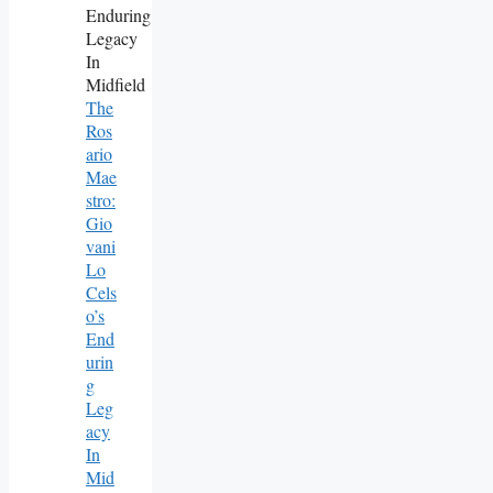
The
Ros
Ario
Mae
Stro:
Gio
Vani
Lo
Cels
O’s
End
Urin
G
Leg
Acy
In
Mid