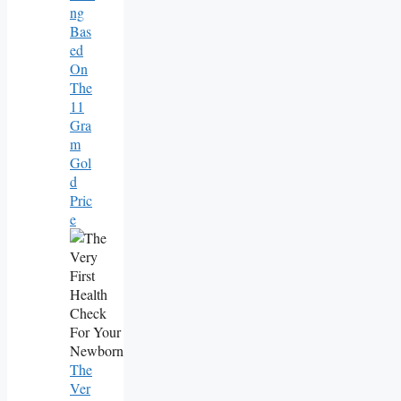
Ng
Bas
Ed
On
The
11
Gra
M
Gol
D
Pric
E
The
Ver