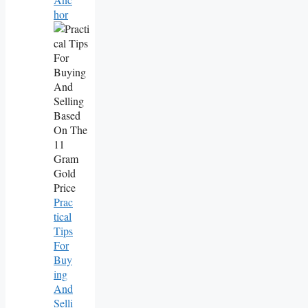
Hor
Prac
Tical
Tips
For
Buy
Ing
And
Selli