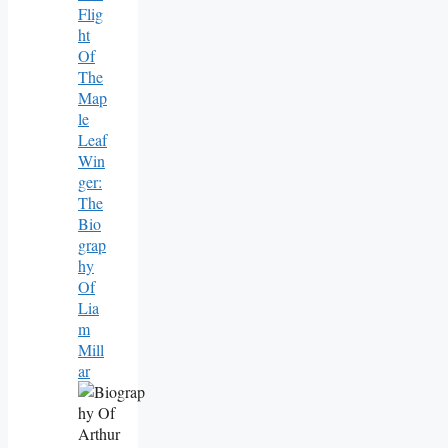
Flig
Ht
Of
The
Map
Le
Leaf
Win
Ger:
The
Bio
Grap
Hy
Of
Lia
M
Mill
Ar