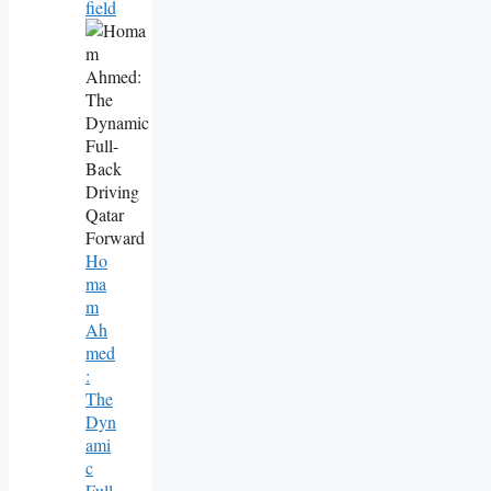
Field
Ho
Ma
M
Ah
Med
:
The
Dyn
Ami
C
Full